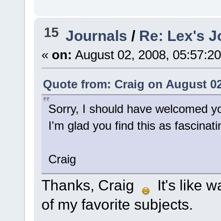
15
Journals
/
Re: Lex's J
«
on:
August 02, 2008, 05:57:2
Quote from: Craig on August 02
Sorry, I should have welcomed y
I'm glad you find this as fascinati
Craig
Thanks, Craig
It's like w
of my favorite subjects.