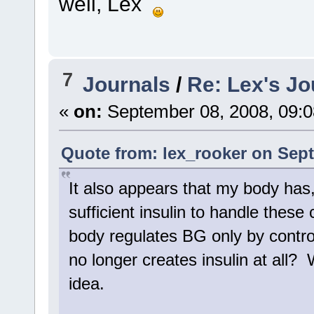
well, Lex
7
Journals
/
Re: Lex's Jo
«
on:
September 08, 2008, 09:0
Quote from: lex_rooker on Sept
It also appears that my body has,
sufficient insulin to handle thes
body regulates BG only by contr
no longer creates insulin at all? W
idea.