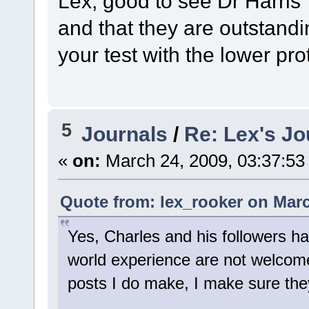
Lex, good to see Dr Harris'
and that they are outstandin
your test with the lower pro
5
Journals
/
Re: Lex's Jo
«
on:
March 24, 2009, 03:37:53
Quote from: lex_rooker on Marc
Yes, Charles and his followers ha
world experience are not welcome.
posts I do make, I make sure they