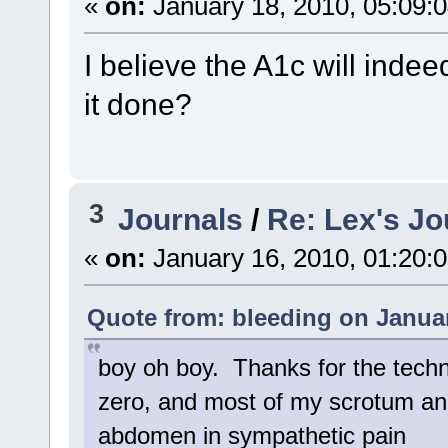
«
on:
January 18, 2010, 05:09:
I believe the A1c will inde
it done?
3
Journals
/
Re: Lex's Jo
«
on:
January 16, 2010, 01:20:
Quote from: bleeding on Januar
boy oh boy. Thanks for the techni
zero, and most of my scrotum and
abdomen in sympathetic pain