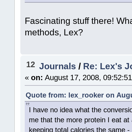
Fascinating stuff there! Wh
methods, Lex?
12
Journals
/
Re: Lex's J
«
on:
August 17, 2008, 09:52:5
Quote from: lex_rooker on Augu
I have no idea what the conversi
me that the more protein I eat at
keeping total calories the same - 