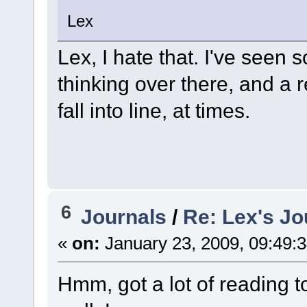
Lex
Lex, I hate that. I've seen 
thinking over there, and a r
fall into line, at times.
6
Journals
/
Re: Lex's Jo
«
on:
January 23, 2009, 09:49:
Hmm, got a lot of reading t