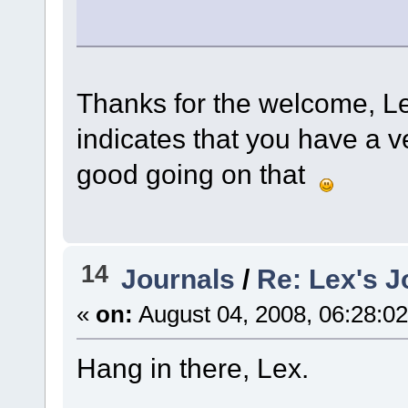
Thanks for the welcome, L
indicates that you have a v
good going on that
14
Journals
/
Re: Lex's J
«
on:
August 04, 2008, 06:28:0
Hang in there, Lex.