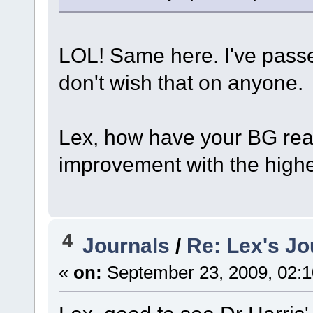
LOL! Same here. I've passe
don't wish that on anyone.
Lex, how have your BG read
improvement with the highe
4
Journals
/
Re: Lex's Jo
«
on:
September 23, 2009, 02:1