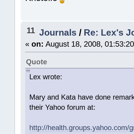
11
Journals
/
Re: Lex's J
«
on:
August 18, 2008, 01:53:2
Quote
Lex wrote:
Mary and Kata have done remarka
their Yahoo forum at:
http://health.groups.yahoo.com/