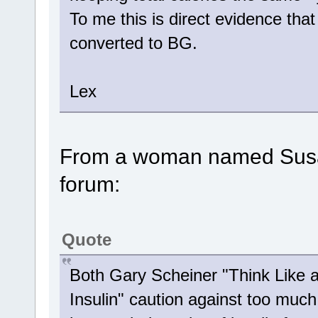
To me this is direct evidence that 
converted to BG.
Lex
From a woman named Susan
forum:
Quote
Both Gary Scheiner "Think Like 
Insulin" caution against too much 