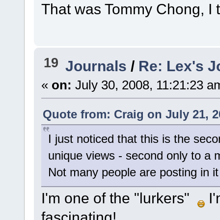
That was Tommy Chong, I 
19
Journals
/
Re: Lex's J
«
on:
July 30, 2008, 11:21:23 a
Quote from: Craig on July 21, 
I just noticed that this is the s
unique views - second only to a 
Not many people are posting in it 
I'm one of the "lurkers"
I'
fascinating!