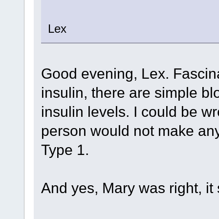
Lex
Good evening, Lex. Fascina
insulin, there are simple bl
insulin levels. I could be wr
person would not make any 
Type 1.
And yes, Mary was right, i