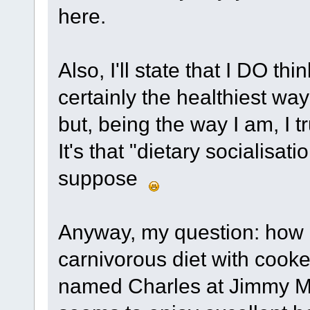
here.
Also, I'll state that I DO th
certainly the healthiest way
but, being the way I am, I tr
It's that "dietary socialisati
suppose
Anyway, my question: how h
carnivorous diet with cook
named Charles at Jimmy Moo