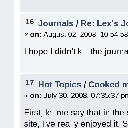
16
Journals
/
Re: Lex's J
«
on:
August 02, 2008, 10:54:5
I hope I didn't kill the jour
17
Hot Topics
/
Cooked m
«
on:
July 30, 2008, 07:35:37 p
First, let me say that in the
site, I've really enjoyed it