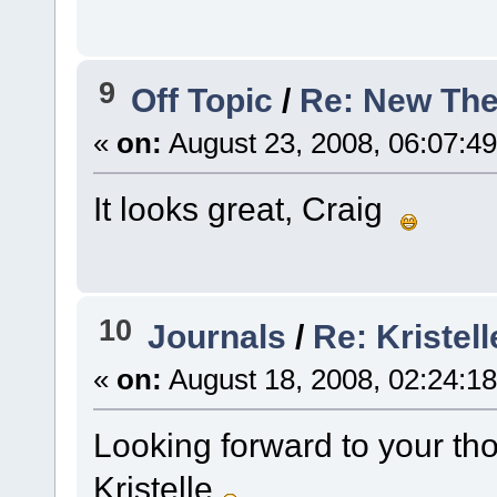
9
Off Topic
/
Re: New Th
«
on:
August 23, 2008, 06:07:4
It looks great, Craig
10
Journals
/
Re: Kristell
«
on:
August 18, 2008, 02:24:1
Looking forward to your tho
Kristelle