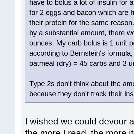
have to bolus a lot of insulin fo
for 2 eggs and bacon which are hi
their protein for the same reason.
by a substantial amount, there wo
ounces. My carb bolus is 1 unit p
according to Bernstein's formula, 
oatmeal (dry) = 45 carbs and 3 un
Type 2s don't think about the amou
because they don't track their ins
I wished we could devour a
the more I read, the more it