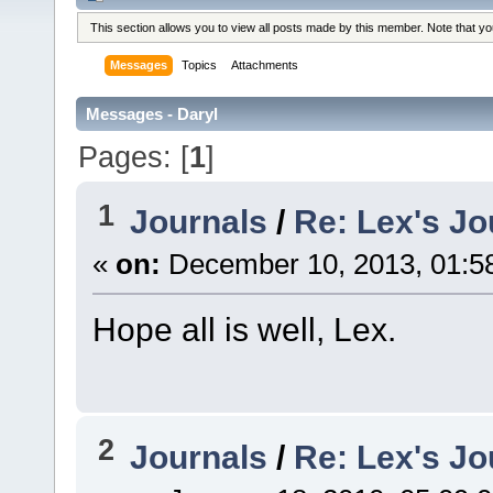
This section allows you to view all posts made by this member. Note that y
Messages
Topics
Attachments
Messages - Daryl
Pages: [
1
]
1
Journals
/
Re: Lex's Jo
«
on:
December 10, 2013, 01:5
Hope all is well, Lex.
2
Journals
/
Re: Lex's Jo