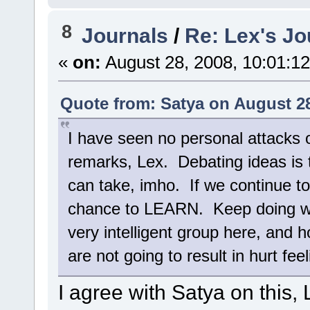
8
Journals
/
Re: Lex's Jo
«
on:
August 28, 2008, 10:01:1
Quote from: Satya on August 28
I have seen no personal attacks o
remarks, Lex. Debating ideas is 
can take, imho. If we continue t
chance to LEARN. Keep doing wha
very intelligent group here, and h
are not going to result in hurt feel
I agree with Satya on this,