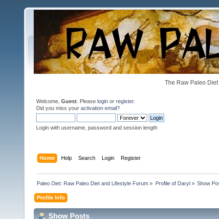
The Raw Paleo Diet 
Welcome,
Guest
. Please
login
or
register
.
Did you miss your
activation email
?
Login with username, password and session length
Home
Help
Search
Login
Register
Paleo Diet: Raw Paleo Diet and Lifestyle Forum
»
Profile of Daryl
»
Show Po
Profile Info
Show Posts