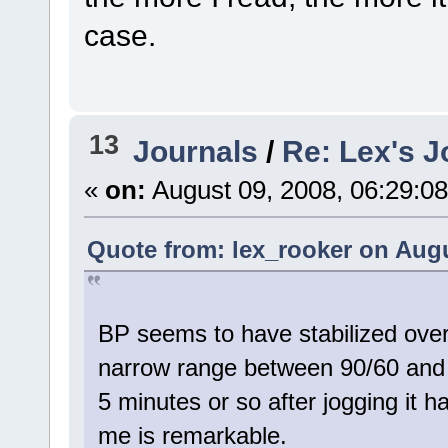
case.
13
Journals
/
Re: Lex's J
«
on:
August 09, 2008, 06:29:0
Quote from: lex_rooker on Augu
BP seems to have stabilized over
narrow range between 90/60 and 
5 minutes or so after jogging it h
me is remarkable.