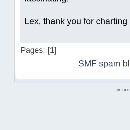
Lex, thank you for charting a
Pages: [
1
]
SMF spam
bl
SMF 2.0.1