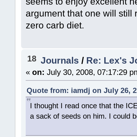
seems to enjoy excellent 
argument that one will stil
zero carb diet.
18
Journals
/
Re: Lex's J
«
on:
July 30, 2008, 07:17:29 p
Quote from: iamdj on July 26, 
I thought I read once that the I
a sack of seeds on him. I could 