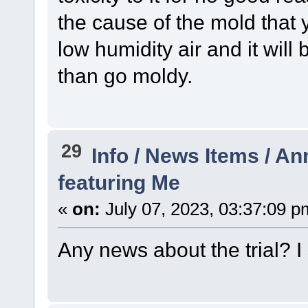
the cause of the mold that 
low humidity air and it will 
than go moldy.
29
Info / News Items / 
featuring Me
«
on:
July 07, 2023, 03:37:09 p
Any news about the trial? I s