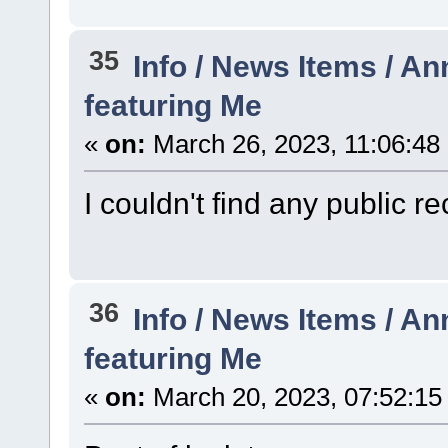
35
Info / News Items / 
featuring Me
«
on:
March 26, 2023, 11:06:48
I couldn't find any public re
36
Info / News Items / 
featuring Me
«
on:
March 20, 2023, 07:52:15