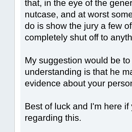
that, in the eye of the gene
nutcase, and at worst some
do is show the jury a few of
completely shut off to anyt
My suggestion would be to 
understanding is that he ma
evidence about your personal
Best of luck and I'm here i
regarding this.