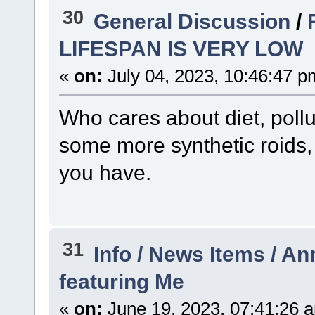
30
General Discussion
/
LIFESPAN IS VERY LOW
«
on:
July 04, 2023, 10:46:47 p
Who cares about diet, pollut
some more synthetic roids,
you have.
31
Info / News Items / 
featuring Me
«
on:
June 19, 2023, 07:41:26 