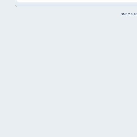
SMF 2.0.1