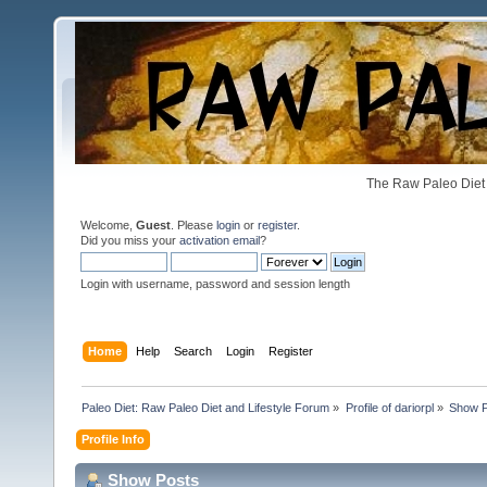
The Raw Paleo Diet 
Welcome,
Guest
. Please
login
or
register
.
Did you miss your
activation email
?
Login with username, password and session length
Home
Help
Search
Login
Register
Paleo Diet: Raw Paleo Diet and Lifestyle Forum
»
Profile of dariorpl
»
Show P
Profile Info
Show Posts