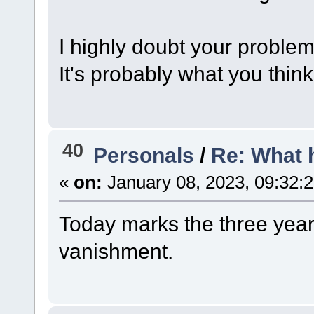
I highly doubt your problem 
It's probably what you think 
40
Personals
/
Re: What 
«
on:
January 08, 2023, 09:32:
Today marks the three year 
vanishment.