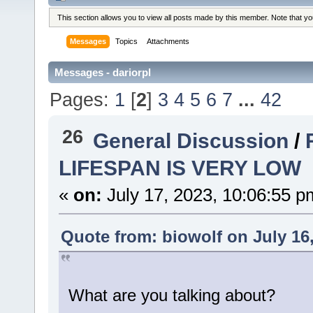
This section allows you to view all posts made by this member. Note that y
Messages
Topics
Attachments
Messages - dariorpl
Pages:
1
[
2
]
3
4
5
6
7
...
42
26
General Discussion
/
LIFESPAN IS VERY LOW
«
on:
July 17, 2023, 10:06:55 p
Quote from: biowolf on July 16
What are you talking about?