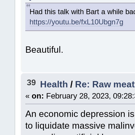
Had this talk with Bart a while ba
https://youtu.be/fxL10Ubgn7g
Beautiful.
39
Health
/
Re: Raw meat
«
on:
February 28, 2023, 09:28
An economic depression i
to liquidate massive malin