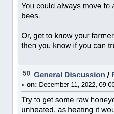
You could always move to 
bees.
Or, get to know your farmer
then you know if you can tr
50
General Discussion
/
«
on:
December 11, 2022, 09:0
Try to get some raw honey
unheated, as heating it wo