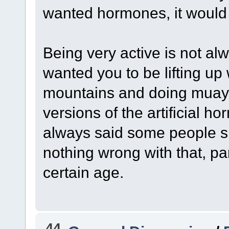
wanted hormones, it woul
Being very active is not al
wanted you to be lifting up
mountains and doing muay t
versions of the artificial h
always said some people sh
nothing wrong with that, pa
certain age.
44