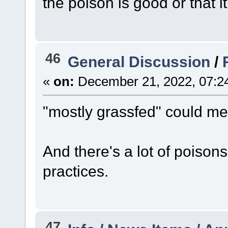
the poison is good or that it
46
General Discussion
/
«
on:
December 21, 2022, 07:2
"mostly grassfed" could me
And there's a lot of poisons
practices.
47