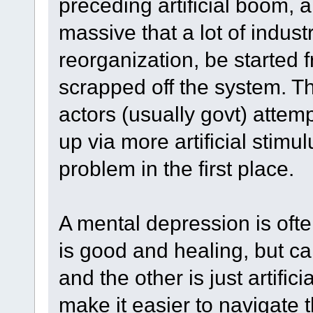
preceding artificial boom, 
massive that a lot of indus
reorganization, be started f
scrapped off the system. 
actors (usually govt) atte
up via more artificial stim
problem in the first place.
A mental depression is often
is good and healing, but ca
and the other is just artific
make it easier to navigate t