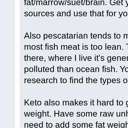
fat/marrow/suet/brain. Get
sources and use that for you
Also pescatarian tends to m
most fish meat is too lean. 
there, where I live it's gene
polluted than ocean fish. Y
research to find the types o
Keto also makes it hard to g
weight. Have some raw unh
need to add some fat weigh