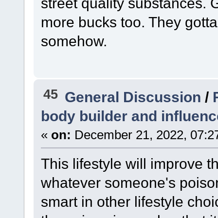
street quality substances
more bucks too. They gotta 
somehow.
45
General Discussion
/
body builder and influenc
«
on:
December 21, 2022, 07:2
This lifestyle will improve 
whatever someone's poison i
smart in other lifestyle ch