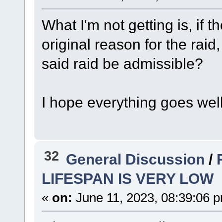
What I'm not getting is, if 
original reason for the rai
said raid be admissible?
I hope everything goes wel
32
General Discussion
/
LIFESPAN IS VERY LOW
«
on:
June 11, 2023, 08:39:06 