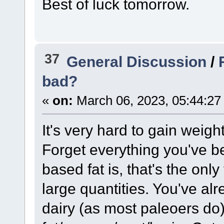
Best of luck tomorrow.
37
General Discussion
/
bad?
«
on:
March 06, 2023, 05:44:27
It's very hard to gain weigh
Forget everything you've b
based fat is, that's the only
large quantities. You've al
dairy (as most paleoers do)