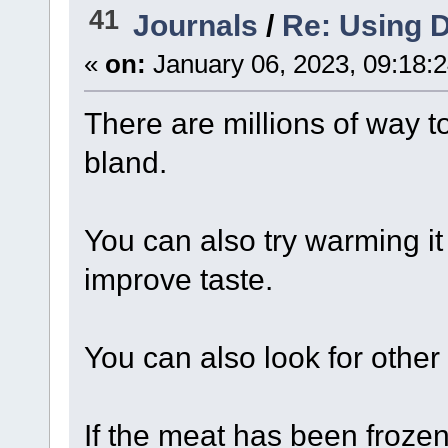
41
Journals
/
Re: Using D
«
on:
January 06, 2023, 09:18:
There are millions of way to
bland.
You can also try warming it
improve taste.
You can also look for other
If the meat has been frozen i