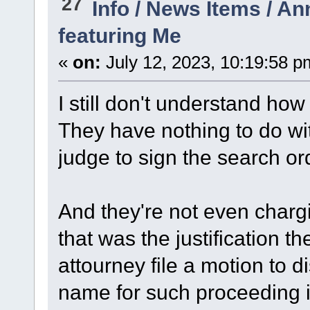
27
Info / News Items / 
featuring Me
«
on:
July 12, 2023, 10:19:58 p
I still don't understand how
They have nothing to do wi
judge to sign the search or
And they're not even charg
that was the justification th
attourney file a motion to d
name for such proceeding i