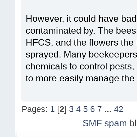
However, it could have bad 
contaminated by. The bees
HFCS, and the flowers the
sprayed. Many beekeepers 
chemicals to control pests
to more easily manage the
Pages:
1
[
2
]
3
4
5
6
7
...
42
SMF spam
bl