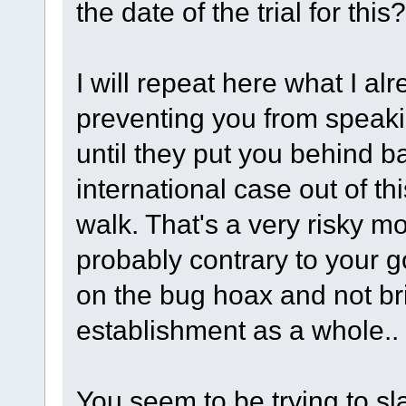
the date of the trial for this?
I will repeat here what I al
preventing you from speaki
until they put you behind b
international case out of thi
walk. That's a very risky m
probably contrary to your goa
on the bug hoax and not b
establishment as a whole..
You seem to be trying to sl