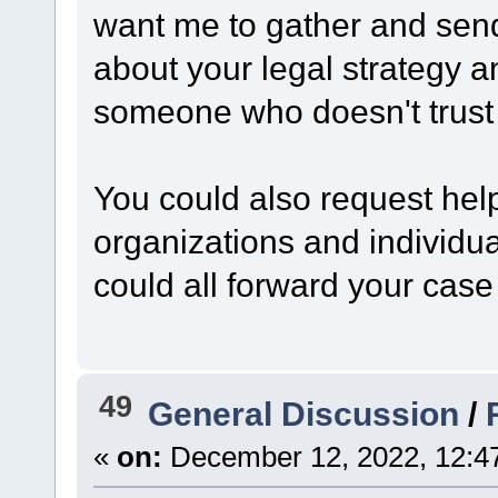
want me to gather and send
about your legal strategy 
someone who doesn't trust
You could also request hel
organizations and individua
could all forward your case
49
General Discussion
/
«
on:
December 12, 2022, 12:4