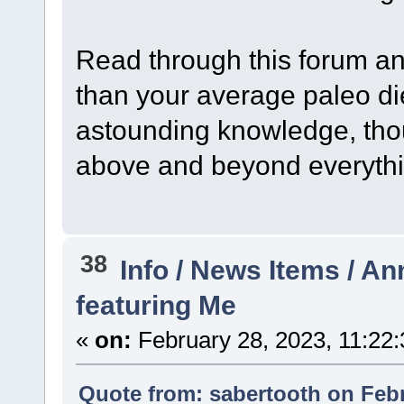
Read through this forum and
than your average paleo die
astounding knowledge, thou
above and beyond everythi
38
Info / News Items / 
featuring Me
«
on:
February 28, 2023, 11:22
Quote from: sabertooth on Febr