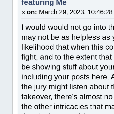
featuring Me
«
on:
March 29, 2023, 10:46:28
I would would not go into t
may not be as helpless as y
likelihood that when this com
fight, and to the extent that
be showing stuff about your
including your posts here.
the jury might listen abou
takeover, there's almost no 
the other intricacies that 