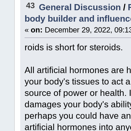
43
General Discussion
/
body builder and influenc
«
on:
December 29, 2022, 09:1
roids is short for steroids.
All artificial hormones are
your body's tissues to act a
source of power or health. I
damages your body's abilit
perhaps you could have an 
artificial hormones into any