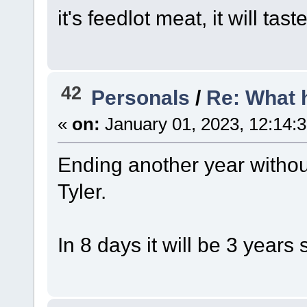
it's feedlot meat, it will tas
42
Personals
/
Re: What 
«
on:
January 01, 2023, 12:14:
Ending another year witho
Tyler.
In 8 days it will be 3 years