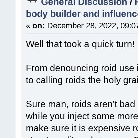
General Discussion
/
body builder and influenc
«
on:
December 28, 2022, 09:0
Well that took a quick turn!
From denouncing roid use i
to calling roids the holy grai
Sure man, roids aren't bad f
while you inject some more 
make sure it is expensive r