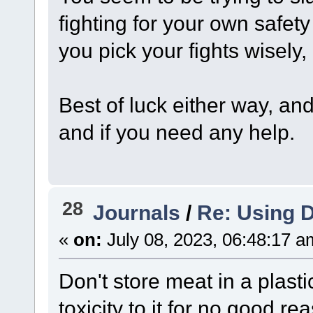
fighting for your own safety
you pick your fights wisely, 
Best of luck either way, an
and if you need any help.
28
Journals
/
Re: Using D
«
on:
July 08, 2023, 06:48:17 a
Don't store meat in a plast
toxicity to it for no good re