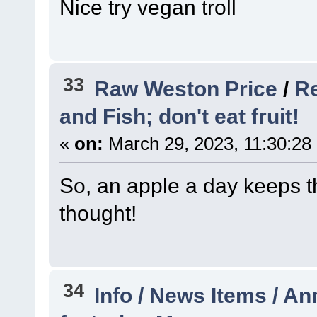
Nice try vegan troll
33
Raw Weston Price
/
Re
and Fish; don't eat fruit!
«
on:
March 29, 2023, 11:30:28
So, an apple a day keeps t
thought!
34
Info / News Items / 