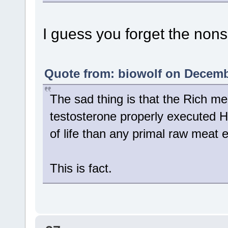
I guess you forget the nons
Quote from: biowolf on Decembe
The sad thing is that the Rich m
testosterone properly executed HRT
of life than any primal raw meat e
This is fact.