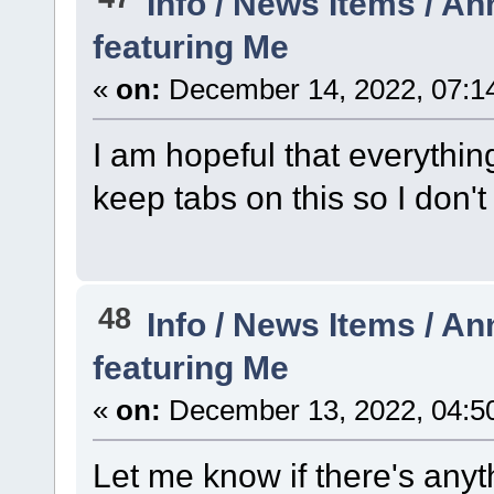
Info / News Items / 
featuring Me
«
on:
December 14, 2022, 07:1
I am hopeful that everything 
keep tabs on this so I don'
48
Info / News Items / 
featuring Me
«
on:
December 13, 2022, 04:5
Let me know if there's any