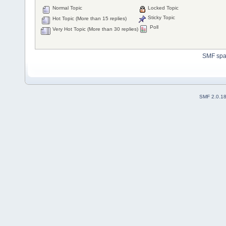
Normal Topic
Locked Topic
Sticky Topic
Hot Topic (More than 15 replies)
Poll
Very Hot Topic (More than 30 replies)
SMF sp
SMF 2.0.1