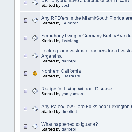
UK - anyone have a surplus of pemmican?
Started by
Josh
Any RPD'ers in the Miami/South Florida ar
Started by
LePatron7
Somebody living in Germany Berlin/Brand
Started by
Twinfang
Looking for investment partners for a livest
Argentina
Started by
dariorpl
Northern California
Started by
CatTreats
Recipe for Living Without Disease
Started by
yon yonson
Any Paleo/Low Carb Folks near Lexington
Started by
dmoffett
What happened to Iguana?
Started by
dariorpl