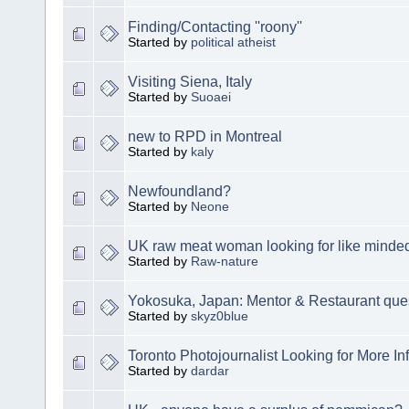
Finding/Contacting ''roony''
Started by
political atheist
Visiting Siena, Italy
Started by
Suoaei
new to RPD in Montreal
Started by
kaly
Newfoundland?
Started by
Neone
UK raw meat woman looking for like minde
Started by
Raw-nature
Yokosuka, Japan: Mentor & Restaurant que
Started by
skyz0blue
Toronto Photojournalist Looking for More In
Started by
dardar