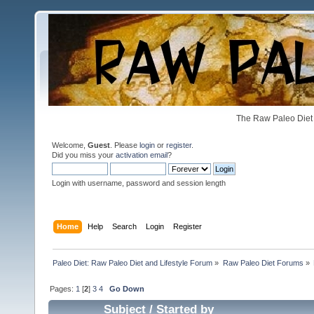
The Raw Paleo Diet 
Welcome,
Guest
. Please
login
or
register
.
Did you miss your
activation email
?
Login with username, password and session length
Home
Help
Search
Login
Register
Paleo Diet: Raw Paleo Diet and Lifestyle Forum
»
Raw Paleo Diet Forums
»
Pages:
1
[
2
]
3
4
Go Down
Subject
/
Started by