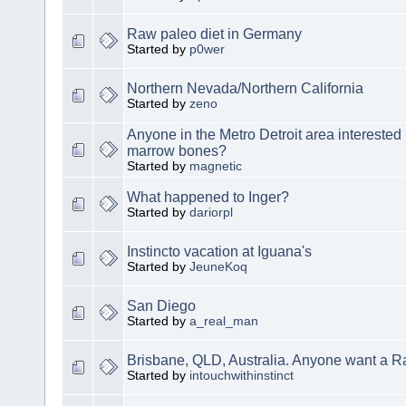
Raw paleo diet in Germany
Started by
p0wer
Northern Nevada/Northern California
Started by
zeno
Anyone in the Metro Detroit area interested
marrow bones?
Started by
magnetic
What happened to Inger?
Started by
dariorpl
Instincto vacation at Iguana's
Started by
JeuneKoq
San Diego
Started by
a_real_man
Brisbane, QLD, Australia. Anyone want a 
Started by
intouchwithinstinct