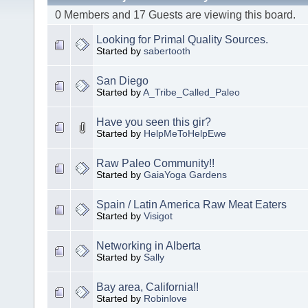
0 Members and 17 Guests are viewing this board.
Looking for Primal Quality Sources.
Started by
sabertooth
San Diego
Started by
A_Tribe_Called_Paleo
Have you seen this gir?
Started by
HelpMeToHelpEwe
Raw Paleo Community!!
Started by
GaiaYoga Gardens
Spain / Latin America Raw Meat Eaters
Started by
Visigot
Networking in Alberta
Started by
Sally
Bay area, California!!
Started by
Robinlove