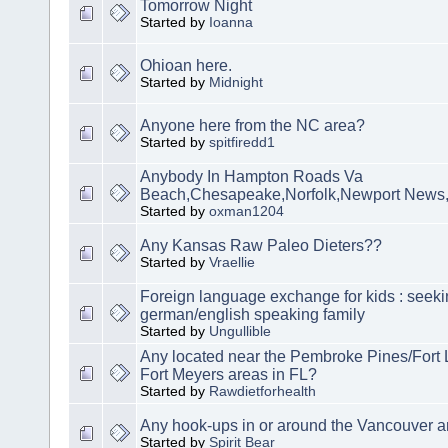
Tomorrow Night
Started by
Ioanna
Ohioan here.
Started by
Midnight
Anyone here from the NC area?
Started by
spitfiredd1
Anybody In Hampton Roads Va
Beach,Chesapeake,Norfolk,Newport News
Started by
oxman1204
Any Kansas Raw Paleo Dieters??
Started by
Vraellie
Foreign language exchange for kids : seek
german/english speaking family
Started by
Ungullible
Any located near the Pembroke Pines/Fort 
Fort Meyers areas in FL?
Started by
Rawdietforhealth
Any hook-ups in or around the Vancouver a
Started by
Spirit Bear