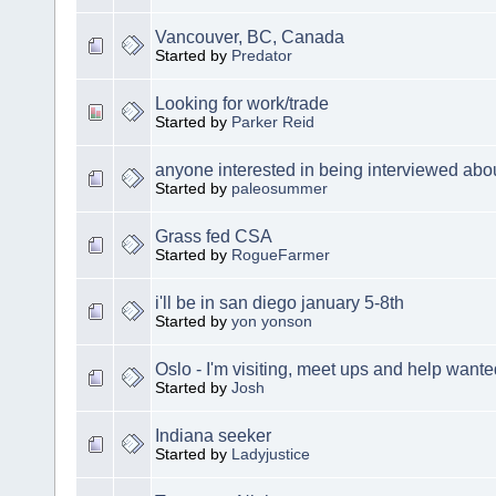
Vancouver, BC, Canada
Started by
Predator
Looking for work/trade
Started by
Parker Reid
anyone interested in being interviewed abou
Started by
paleosummer
Grass fed CSA
Started by
RogueFarmer
i'll be in san diego january 5-8th
Started by
yon yonson
Oslo - I'm visiting, meet ups and help wante
Started by
Josh
Indiana seeker
Started by
Ladyjustice