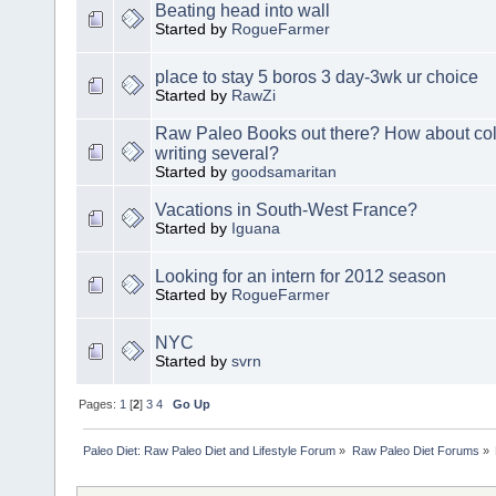
Beating head into wall
Started by
RogueFarmer
place to stay 5 boros 3 day-3wk ur choice
Started by
RawZi
Raw Paleo Books out there? How about col
writing several?
Started by
goodsamaritan
Vacations in South-West France?
Started by
Iguana
Looking for an intern for 2012 season
Started by
RogueFarmer
NYC
Started by
svrn
Pages:
1
[
2
]
3
4
Go Up
Paleo Diet: Raw Paleo Diet and Lifestyle Forum
»
Raw Paleo Diet Forums
»