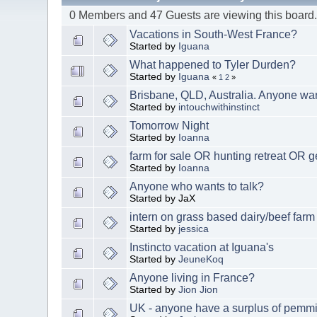
0 Members and 47 Guests are viewing this board
Vacations in South-West France?
Started by
Iguana
What happened to Tyler Durden?
Started by
Iguana
«
1
2
»
Brisbane, QLD, Australia. Anyone w
Started by
intouchwithinstinct
Tomorrow Night
Started by
Ioanna
farm for sale OR hunting retreat OR g
Started by
Ioanna
Anyone who wants to talk?
Started by JaX
intern on grass based dairy/beef far
Started by
jessica
Instincto vacation at Iguana's
Started by
JeuneKoq
Anyone living in France?
Started by
Jion Jion
UK - anyone have a surplus of pemm