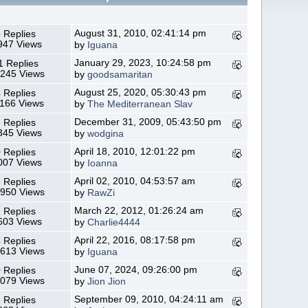
August 31, 2010, 02:41:14 pm
 Replies
947 Views
by
Iguana
January 29, 2023, 10:24:58 pm
1 Replies
,245 Views
by
goodsamaritan
August 25, 2020, 05:30:43 pm
 Replies
,166 Views
by
The Mediterranean Slav
December 31, 2009, 05:43:50 pm
 Replies
345 Views
by
wodgina
April 18, 2010, 12:01:22 pm
 Replies
007 Views
by
Ioanna
April 02, 2010, 04:53:57 am
 Replies
,950 Views
by
RawZi
March 22, 2012, 01:26:24 am
 Replies
603 Views
by
Charlie4444
April 22, 2016, 08:17:58 pm
 Replies
,613 Views
by
Iguana
June 07, 2024, 09:26:00 pm
 Replies
,079 Views
by
Jion Jion
September 09, 2010, 04:24:11 am
 Replies