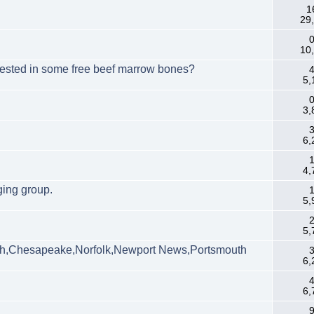
1
29
0
10
erested in some free beef marrow bones?
4
5,
0
3,
3
6,
1
4,
ging group.
1
5,
2
5,
h,Chesapeake,Norfolk,Newport News,Portsmouth
3
6,
4
6,
9