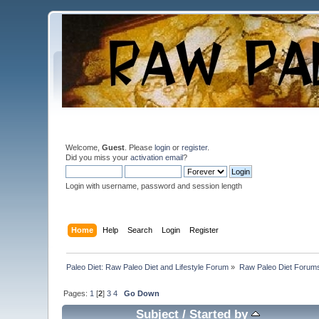
Welcome,
Guest
. Please
login
or
register
.
Did you miss your
activation email
?
Login with username, password and session length
Home
Help
Search
Login
Register
Paleo Diet: Raw Paleo Diet and Lifestyle Forum
»
Raw Paleo Diet Forum
Pages:
1
[
2
]
3
4
Go Down
Subject
/
Started by