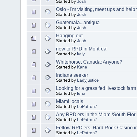
Started by
Josh
Oslo - I'm visiting, meet ups and help
Started by
Josh
Guatemala...antigua
Started by
Josh
Hanging out
Started by
Josh
new to RPD in Montreal
Started by
kaly
Whitehorse, Canada: Anyone?
Started by
Kane
Indiana seeker
Started by
Ladyjustice
Looking for a grass fed livestock far
Started by
lena
Miami locals
Started by
LePatron7
Any RPD'ers in the Miami/South Flor
Started by
LePatron7
Fellow RPD'ers, Hard Rock Casino i
Started by
LePatron7