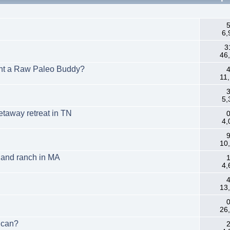
.
5
6,
3
46
ant a Raw Paleo Buddy?
4
11
3
5,
etaway retreat in TN
0
4,
9
10
m and ranch in MA
1
4,
4
13
0
26
ican?
2