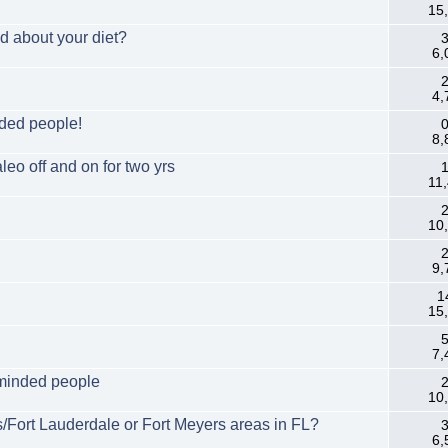
15
d about your diet?
3
6,
2
4,
nded people!
0
8,
eo off and on for two yrs
1
11
2
10
2
9,
1
15
5
7,
 minded people
2
10
/Fort Lauderdale or Fort Meyers areas in FL?
3
6,