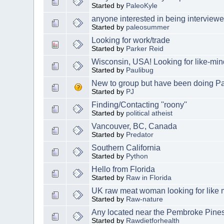
Started by
PaleoKyle
anyone interested in being interviewe
Started by
paleosummer
Looking for work/trade
Started by
Parker Reid
Wisconsin, USA! Looking for like-mi
Started by
Paulibug
New to group but have been doing Pal
Started by
PJ
Finding/Contacting ''roony''
Started by
political atheist
Vancouver, BC, Canada
Started by
Predator
Southern California
Started by
Python
Hello from Florida
Started by
Raw in Florida
UK raw meat woman looking for like
Started by
Raw-nature
Any located near the Pembroke Pines
Started by
Rawdietforhealth