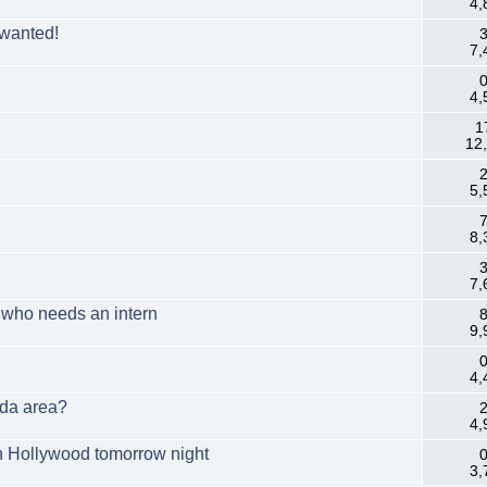
4,
 wanted!
3
7,
0
4,
1
12
2
5,
7
8,
3
7,
m who needs an intern
8
9,
0
4,
ida area?
2
4,
n Hollywood tomorrow night
0
3,