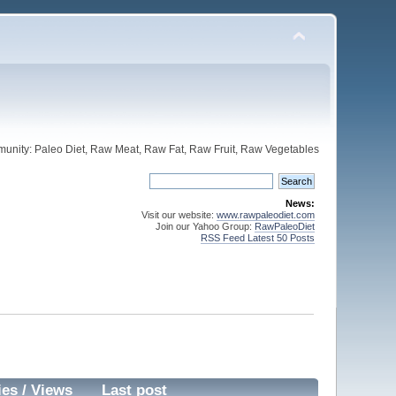
unity: Paleo Diet, Raw Meat, Raw Fat, Raw Fruit, Raw Vegetables
News:
Visit our website:
www.rawpaleodiet.com
Join our Yahoo Group:
RawPaleoDiet
RSS Feed Latest 50 Posts
ies
/
Views
Last post