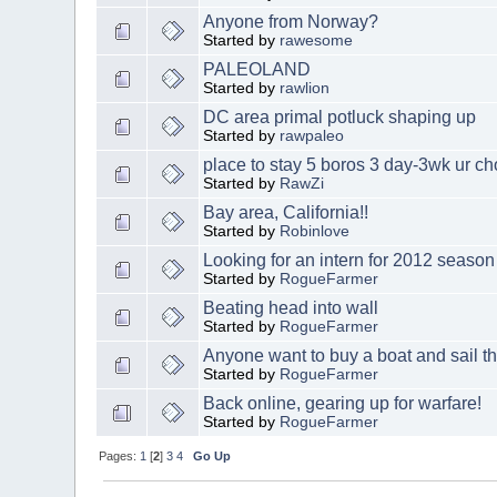
Anyone from Norway?
Started by
rawesome
PALEOLAND
Started by
rawlion
DC area primal potluck shaping up
Started by
rawpaleo
place to stay 5 boros 3 day-3wk ur ch
Started by
RawZi
Bay area, California!!
Started by
Robinlove
Looking for an intern for 2012 season
Started by
RogueFarmer
Beating head into wall
Started by
RogueFarmer
Anyone want to buy a boat and sail t
Started by
RogueFarmer
Back online, gearing up for warfare!
Started by
RogueFarmer
Pages:
1
[
2
]
3
4
Go Up