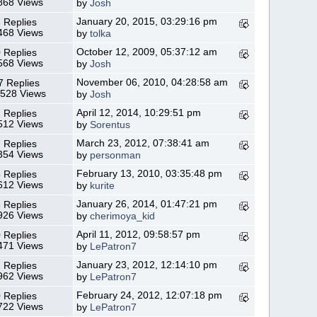
868 Views
by
Josh
January 20, 2015, 03:29:16 pm
 Replies
468 Views
by
tolka
October 12, 2009, 05:37:12 am
 Replies
568 Views
by
Josh
November 06, 2010, 04:28:58 am
7 Replies
,528 Views
by
Josh
April 12, 2014, 10:29:51 pm
 Replies
512 Views
by
Sorentus
March 23, 2012, 07:38:41 am
 Replies
354 Views
by
personman
February 13, 2010, 03:35:48 pm
 Replies
612 Views
by
kurite
January 26, 2014, 01:47:21 pm
 Replies
926 Views
by
cherimoya_kid
April 11, 2012, 09:58:57 pm
 Replies
471 Views
by
LePatron7
January 23, 2012, 12:14:10 pm
 Replies
962 Views
by
LePatron7
February 24, 2012, 12:07:18 pm
 Replies
722 Views
by
LePatron7