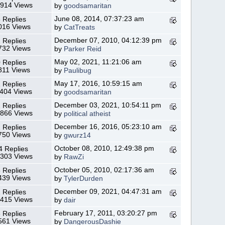
,914 Views
by
goodsamaritan
June 08, 2014, 07:37:23 am
 Replies
016 Views
by
CatTreats
December 07, 2010, 04:12:39 pm
 Replies
732 Views
by
Parker Reid
May 02, 2021, 11:21:06 am
 Replies
811 Views
by
Paulibug
May 17, 2016, 10:59:15 am
 Replies
,404 Views
by
goodsamaritan
December 03, 2021, 10:54:11 pm
 Replies
,866 Views
by
political atheist
December 16, 2016, 05:23:10 am
 Replies
750 Views
by
gwurz14
October 08, 2010, 12:49:38 pm
4 Replies
,303 Views
by
RawZi
October 05, 2010, 02:17:36 am
 Replies
439 Views
by
TylerDurden
December 09, 2021, 04:47:31 am
 Replies
,415 Views
by
dair
February 17, 2011, 03:20:27 pm
 Replies
561 Views
by
DangerousDashie