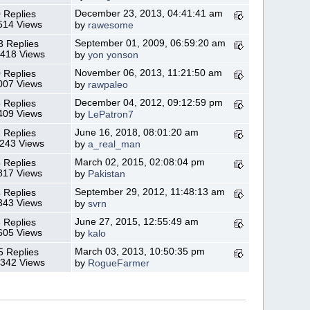
December 23, 2013, 04:41:41 am
 Replies
514 Views
by
rawesome
September 01, 2009, 06:59:20 am
3 Replies
,418 Views
by
yon yonson
November 06, 2013, 11:21:50 am
 Replies
007 Views
by
rawpaleo
December 04, 2012, 09:12:59 pm
 Replies
409 Views
by
LePatron7
June 16, 2018, 08:01:20 am
 Replies
,243 Views
by
a_real_man
March 02, 2015, 02:08:04 pm
 Replies
817 Views
by
Pakistan
September 29, 2012, 11:48:13 am
 Replies
343 Views
by
svrn
June 27, 2015, 12:55:49 am
 Replies
605 Views
by
kalo
March 03, 2013, 10:50:35 pm
5 Replies
,342 Views
by
RogueFarmer