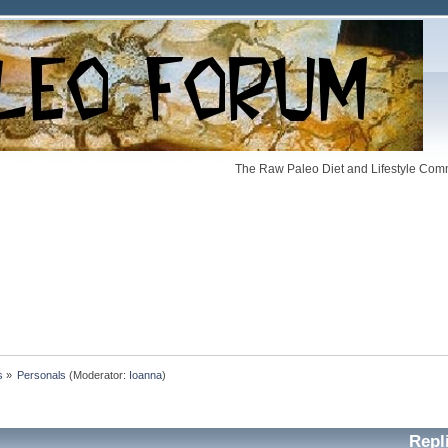
The Raw Paleo Diet and Lifestyle Comm
s
»
Personals
(Moderator:
Ioanna
)
Repl