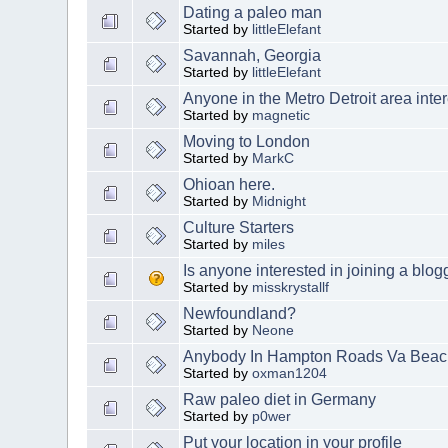
Dating a paleo man
Started by
littleElefant
Savannah, Georgia
Started by
littleElefant
Anyone in the Metro Detroit area int
Started by
magnetic
Moving to London
Started by
MarkC
Ohioan here.
Started by
Midnight
Culture Starters
Started by
miles
Is anyone interested in joining a blog
Started by
misskrystallf
Newfoundland?
Started by
Neone
Anybody In Hampton Roads Va Beac
Started by
oxman1204
Raw paleo diet in Germany
Started by
p0wer
Put your location in your profile