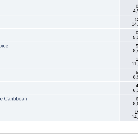
0
4,
1
14
0
5,
oice
5
8,
1
11
5
8,
4
6,
he Caribbean
6
8,
1
14