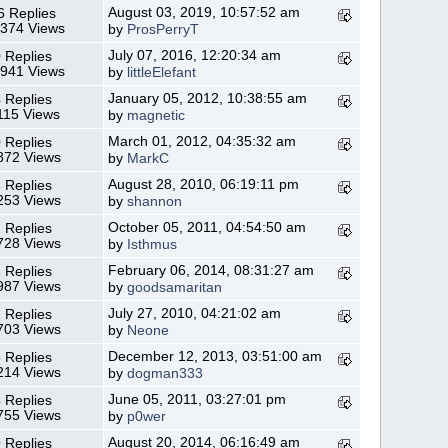
August 03, 2019, 10:57:52 am
6 Replies
,374 Views
by
ProsPerryT
July 07, 2016, 12:20:34 am
 Replies
,941 Views
by
littleElefant
January 05, 2012, 10:38:55 am
 Replies
115 Views
by
magnetic
March 01, 2012, 04:35:32 am
 Replies
872 Views
by
MarkC
August 28, 2010, 06:19:11 pm
 Replies
253 Views
by
shannon
October 05, 2011, 04:54:50 am
 Replies
728 Views
by
Isthmus
February 06, 2014, 08:31:27 am
 Replies
987 Views
by
goodsamaritan
July 27, 2010, 04:21:02 am
 Replies
703 Views
by
Neone
December 12, 2013, 03:51:00 am
 Replies
214 Views
by
dogman333
June 05, 2011, 03:27:01 pm
 Replies
755 Views
by
p0wer
August 20, 2014, 06:16:49 am
 Replies