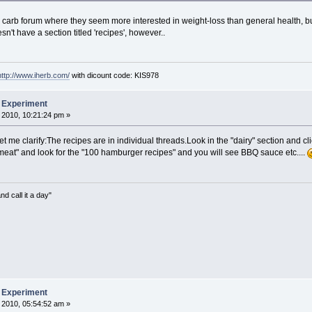
arb forum where they seem more interested in weight-loss than general health, but j
't have a section titled 'recipes', however..
http://www.iherb.com/
with dicount code: KIS978
b Experiment
 2010, 10:21:24 pm »
et me clarify:The recipes are in individual threads.Look in the "dairy" section and cl
o "meat" and look for the "100 hamburger recipes" and you will see BBQ sauce etc....
nd call it a day"
b Experiment
 2010, 05:54:52 am »