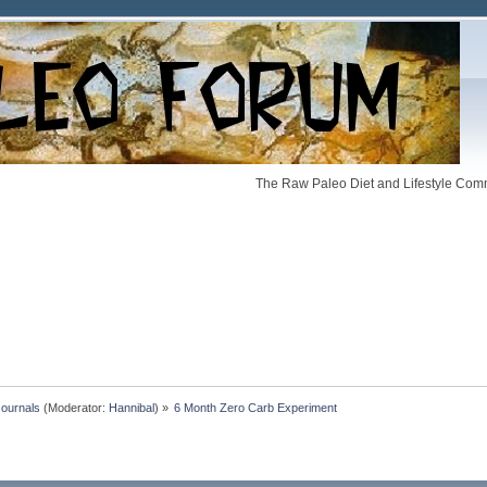
The Raw Paleo Diet and Lifestyle Comm
Journals
(Moderator:
Hannibal
) »
6 Month Zero Carb Experiment