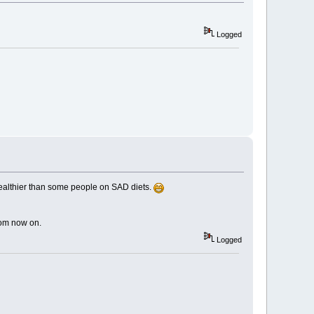
Logged
 healthier than some people on SAD diets.
from now on.
Logged