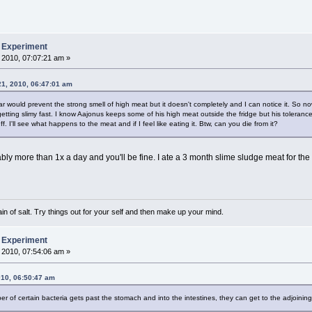
b Experiment
 2010, 07:07:21 am »
21, 2010, 06:47:01 am
ar would prevent the strong smell of high meat but it doesn't completely and I can notice it. So n
s getting slimy fast. I know Aajonus keeps some of his high meat outside the fridge but his toleranc
uff. I'll see what happens to the meat and if I feel like eating it. Btw, can you die from it?
rably more than 1x a day and you'll be fine. I ate a 3 month slime sludge meat for the fir
n of salt. Try things out for your self and then make up your mind.
b Experiment
 2010, 07:54:06 am »
010, 06:50:47 am
mber of certain bacteria gets past the stomach and into the intestines, they can get to the adjoin