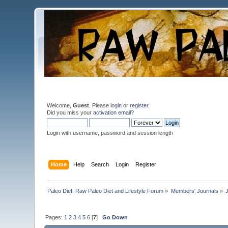
Welcome,
Guest
. Please
login
or
register
.
Did you miss your
activation email
?
Login with username, password and session length
Home
Help
Search
Login
Register
Paleo Diet: Raw Paleo Diet and Lifestyle Forum
»
Members' Journals
»
Pages:
1
2
3
4
5
6
[
7
]
Go Down