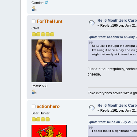
Gender:
Re: 6 Month Zero Car
ForTheHunt
«
Reply #160 on:
July 21,
Chief
Quote from: actionhero on July 
UPDATE: I thought the airtight j
I'm airing it once a day and it'
might get really sick from the st
Just air it out regularly, prefe
cheese.
Posts: 560
Take everyones advice with a grai
Re: 6 Month Zero Car
actionhero
«
Reply #161 on:
July 21,
Bear Hunter
Quote from: miles on July 21, 2
I heard that if a significant nu