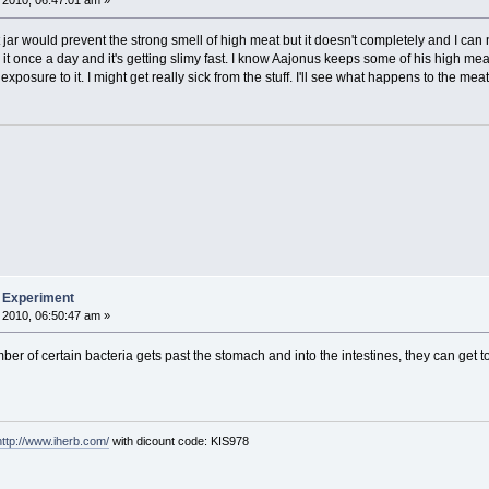
 2010, 06:47:01 am »
 jar would prevent the strong smell of high meat but it doesn't completely and I can 
g it once a day and it's getting slimy fast. I know Aajonus keeps some of his high mea
xposure to it. I might get really sick from the stuff. I'll see what happens to the meat 
b Experiment
 2010, 06:50:47 am »
number of certain bacteria gets past the stomach and into the intestines, they can get
http://www.iherb.com/
with dicount code: KIS978