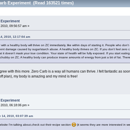
arb Experiment (Read 163521 times)
b Experiment
 2010, 09:56:57 am »
14, 2010, 12:17:04 am
 with a healthy body will thrive on ZC immediately, like within days of starting it. People who don
nent damage caused by sugar/starch abuse. A healthy body thrives on ZC. If you don't feel zero 
t it doesn't mask your true condition. Your state of health will be fully exposed. If you start eatin
chubby on ZC. A healthy body can produce insane amounts of energy from just a bit of fat. There's no
ree with this more. Zero Carb is a way all humans can thrive. I felt fantastic as s
 plan), my body is amazing and my mind is free!
b Experiment
 2010, 06:18:06 pm »
y 14, 2010, 03:07:39 am
bsite I'm talking about,check out their recipe section
(it seems they are more interested in wei