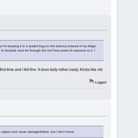
ow I'm keeping it in a sealed bag on the balcony instead of my fridge.
e to bacteria must be through the roof from years of exposure to it. I
st time and I felt fine. It does tasty rather nasty. Kinda like old
Logged
ing organs and cause damage/failure, but I don't know.