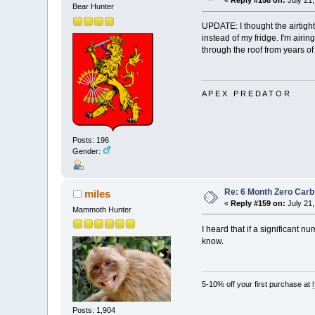
«
Reply #158 on:
July 21,
Bear Hunter
UPDATE: I thought the airtight
instead of my fridge. I'm airin
through the roof from years of e
A P E X P R E D A T O R
Posts: 196
Gender:
Re: 6 Month Zero Car
miles
«
Reply #159 on:
July 21,
Mammoth Hunter
I heard that if a significant 
know.
5-10% off your first purchase at
Posts: 1,904