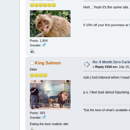
Heh... Yeah it's the same sit
5-10% off your first purchase at
Posts: 1,904
Gender:
Re: 6 Month Zero Car
King Salmon
«
Reply #154 on:
July 15,
Elder
nah,I lost interest when I rea
p.s. I feel bad about hijacking
"Eat the best of what's available a
Posts: 353
Gender:
Eating the best realistic diet