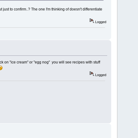
ust to confirm..? The one I'm thinking of doesn't differentiate
Logged
ick on "ice cream" or "egg nog" you will see recipes with stuff
Logged