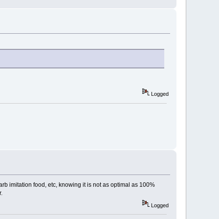
Logged
carb imitation food, etc, knowing it is not as optimal as 100%
.
Logged