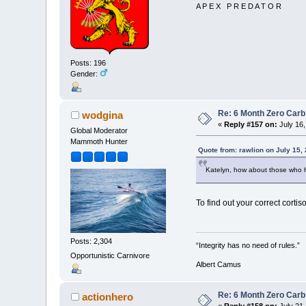
A P E X P R E D A T O R
Posts: 196
Gender:
Re: 6 Month Zero Car
wodgina
«
Reply #157 on:
July 16,
Global Moderator
Mammoth Hunter
Quote from: rawlion on July 15,
Katelyn, how about those who ha
To find out your correct cortis
Posts: 2,304
“Integrity has no need of rules.”
Opportunistic Carnivore
Albert Camus
Re: 6 Month Zero Car
actionhero