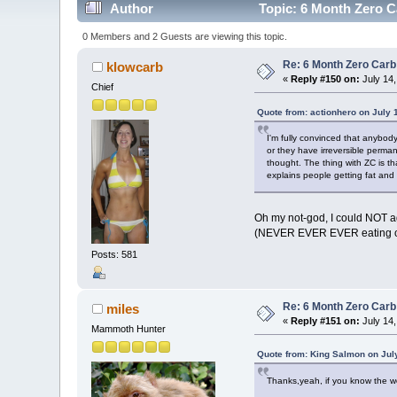
Author
Topic: 6 Month Zero C
0 Members and 2 Guests are viewing this topic.
Re: 6 Month Zero Car
klowcarb
«
Reply #150 on:
July 14,
Chief
Quote from: actionhero on July 
I'm fully convinced that anybody
or they have irreversible perma
thought. The thing with ZC is tha
explains people getting fat and 
Oh my not-god, I could NOT ag
(NEVER EVER EVER eating off
Posts: 581
Re: 6 Month Zero Car
miles
«
Reply #151 on:
July 14,
Mammoth Hunter
Quote from: King Salmon on Jul
Thanks,yeah, if you know the we