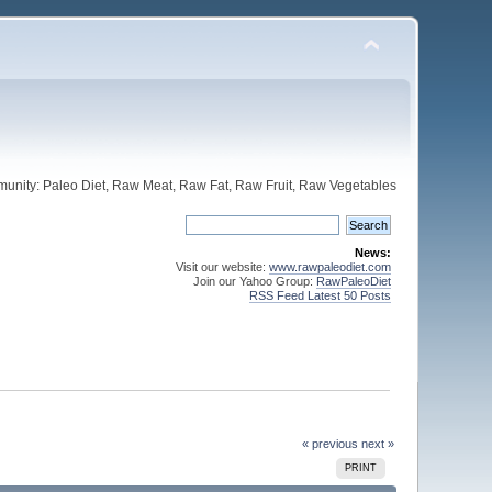
unity: Paleo Diet, Raw Meat, Raw Fat, Raw Fruit, Raw Vegetables
News:
Visit our website:
www.rawpaleodiet.com
Join our Yahoo Group:
RawPaleoDiet
RSS Feed Latest 50 Posts
« previous
next »
PRINT