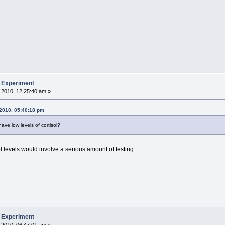
b Experiment
 2010, 12:25:40 am »
 2010, 05:40:18 pm
ve low levels of cortisol?
ol levels would involve a serious amount of testing.
b Experiment