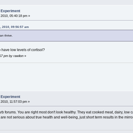
b Experiment
 2010, 05:40:18 pm »
, 2010, 09:56:57 am
an thrive.
have low levels of cortisol?
:57 pm by rawlion
»
b Experiment
 2010, 11:57:03 pm »
 carb forums. You are right most don't look healthy. They eat cooked meat, dairy, low 
are not serious about true health and well-being, just short term results in the mirror