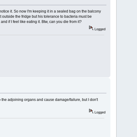
notice it. So now I'm keeping it in a sealed bag on the balcony
t outside the fridge but his tolerance to bacteria must be
and if I feel like eating it. Btw, can you die from it?
Logged
 to the adjoining organs and cause damage/failure, but I don't
Logged