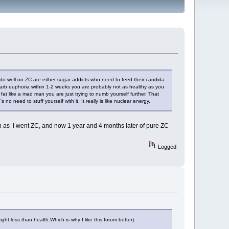
't do well on ZC are either sugar addicts who need to feed their candida
carb euphoria within 1-2 weeks you are probably not as healthy as you
g fat like a mad man you are just trying to numb yourself further. That
 need to stuff yourself with it. It really is like nuclear energy.
oon as I went ZC, and now 1 year and 4 months later of pure ZC
Logged
ght loss than health.Which is why I like this forum better).