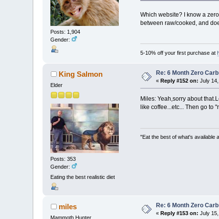
Which website? I know a zero c
between raw/cooked, and doesn
Posts: 1,904
Gender:
5-10% off your first purchase at
Re: 6 Month Zero Car
King Salmon
«
Reply #152 on:
July 14,
Elder
Miles: Yeah,sorry about that.L
like coffee...etc... Then go t
"Eat the best of what's available a
Posts: 353
Gender:
Eating the best realistic diet
Re: 6 Month Zero Car
miles
«
Reply #153 on:
July 15,
Mammoth Hunter