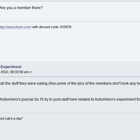
e. Are you a member there?
http://www.iherb.com/
with dicount code: KIS978
b Experiment
 2010, 08:33:58 am »
d all the stuff they were eating.Also,some of the pics of the members don't look any
 Actionhero's journal.So I'll try to post stuff here related to Actionhero's experiment 
nd call it a day"