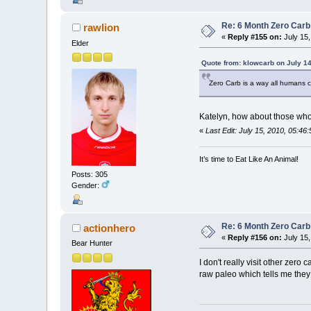
Re: 6 Month Zero Car
rawlion
«
Reply #155 on:
July 15,
Elder
Quote from: klowcarb on July 14
Zero Carb is a way all humans c
Katelyn, how about those who 
«
Last Edit: July 15, 2010, 05:46
It’s time to Eat Like An Animal!
Posts: 305
Gender:
Re: 6 Month Zero Car
actionhero
«
Reply #156 on:
July 15,
Bear Hunter
I don't really visit other zero
raw paleo which tells me they 