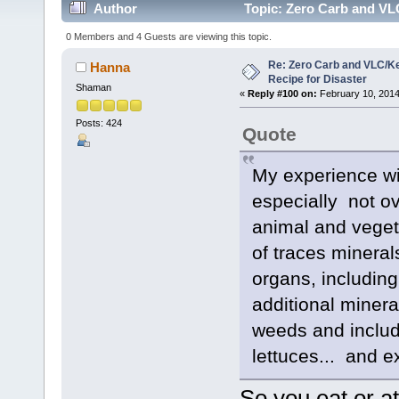
Author
Topic: Zero Carb and VLC
0 Members and 4 Guests are viewing this topic.
Re: Zero Carb and VLC/Ke
Hanna
Recipe for Disaster
Shaman
«
Reply #100 on:
February 10, 2014
Posts: 424
Quote
My experience with
especially not ov
animal and veget
of traces minerals
organs, including
additional minera
weeds and include
lettuces... and e
So you eat or 