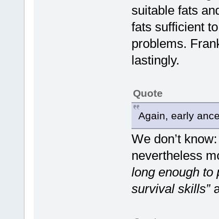
suitable fats an
fats sufficient 
problems. Frank
lastingly.
Quote
Again, early ances
We don’t know: 
nevertheless mo
long enough to 
survival skills”
a