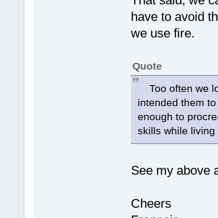
That said, we c
have to avoid t
we use fire.
Quote
Too often we lo
intended them to l
enough to procre
skills while livi
See my above 
Cheers