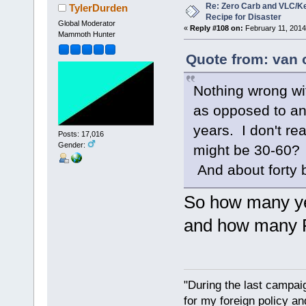
Re: Zero Carb and VLC/Ke
TylerDurden
Recipe for Disaster
Global Moderator
«
Reply #108 on:
February 11, 2014
Mammoth Hunter
Quote from: van 
Nothing wrong with
as opposed to ani
years. I don't re
Posts: 17,016
Gender:
might be 30-60? 
And about forty 
So how many yea
and how many R
"During the last campa
for my foreign policy a