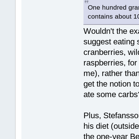
One hundred grams
contains about 1
Wouldn't the ex
suggest eating 
cranberries, wil
raspberries, for
me), rather tha
get the notion t
ate some carbs
Plus, Stefansso
his diet (outsid
the one-year Be