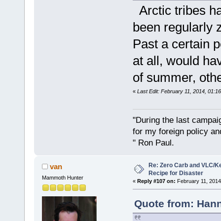
Arctic tribes ha
been regularly 
Past a certain p
at all, would h
of summer, other
«
Last Edit: February 11, 2014, 01:1
"During the last campa
for my foreign policy a
" Ron Paul.
Re: Zero Carb and VLC/Ke
van
Recipe for Disaster
Mammoth Hunter
«
Reply #107 on:
February 11, 2014
Quote from: Hann