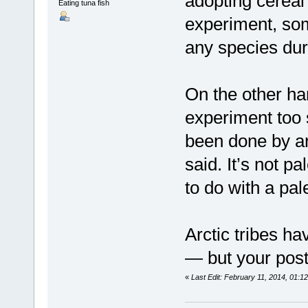
adopting cereal 
Eating tuna fish
experiment, so
any species duri
On the other han
experiment too 
been done by any
said. It’s not p
to do with a pal
Arctic tribes h
— but your post 
«
Last Edit: February 11, 2014, 01:1