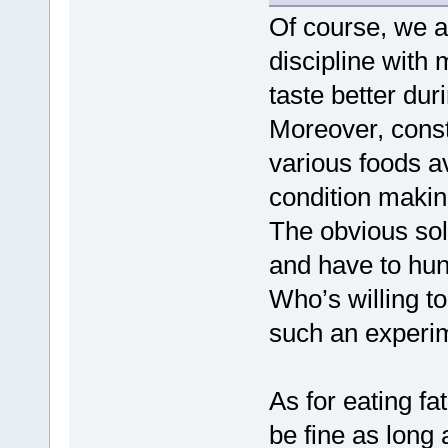
Of course, we a
discipline with 
taste better du
Moreover, consta
various foods av
condition makin
The obvious solu
and have to hun
Who’s willing t
such an experime
As for eating fa
be fine as long 