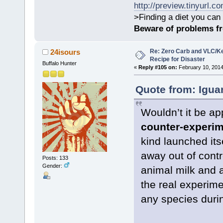
http://preview.tinyurl.c
>Finding a diet you can 
Beware of problems f
Re: Zero Carb and VLC/Ke
24isours
Recipe for Disaster
Buffalo Hunter
«
Reply #105 on:
February 10, 2014
Quote from: Igua
Wouldn’t it be app
counter-experi
kind launched its
away out of contr
Posts: 133
Gender:
animal milk and a
the real experim
any species during