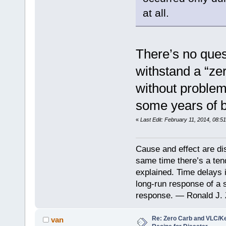
at all.
There’s no ques
withstand a “ze
without problem
some years of b
«
Last Edit: February 11, 2014, 08:5
Cause and effect are di
same time there’s a ten
explained. Time delays 
long-run response of a s
response. — Ronald J. 
Re: Zero Carb and VLC/Ke
van