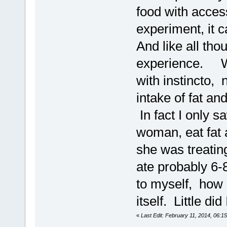
food with acces
experiment, it 
And like all tho
experience. Wi
with instincto,
intake of fat a
In fact I only 
woman, eat fat a
she was treatin
ate probably 6
to myself, how g
itself. Little di
«
Last Edit: February 11, 2014, 06: