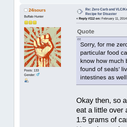
Re: Zero Carb and VLC/Ke
24isours
Recipe for Disaster
Buffalo Hunter
«
Reply #112 on:
February 11, 2014
Quote
Sorry, for me ze
particular food c
know how much ber
found of seals’ l
Posts: 133
Gender:
intestines as well
Okay then, so a
eat a little over
1.5 grams of ca