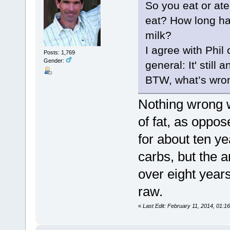
So you eat or at
eat? How long ha
milk?
I agree with Phil
Posts: 1,769
Gender:
general: It' still 
BTW, what’s wro
Nothing wrong wi
of fat, as oppo
for about ten ye
carbs, but the 
over eight year
raw.
«
Last Edit: February 11, 2014, 01:1