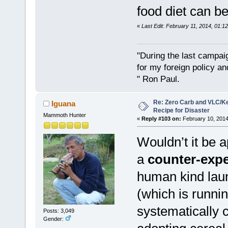
food diet can b
«
Last Edit: February 11, 2014, 01:1
"During the last campa
for my foreign policy a
" Ron Paul.
Re: Zero Carb and VLC/Ke
Iguana
Recipe for Disaster
Mammoth Hunter
«
Reply #103 on:
February 10, 2014
Wouldn’t it be a
a
counter-exp
human kind laun
(which is runnin
systematically 
Posts: 3,049
Gender: