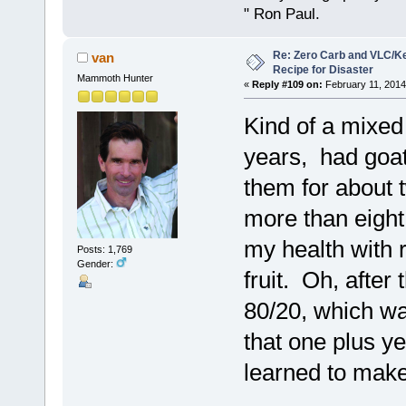
" Ron Paul.
Re: Zero Carb and VLC/Ke
van
Recipe for Disaster
Mammoth Hunter
«
Reply #109 on:
February 11, 2014
Kind of a mixed 
years, had goat
them for about t
more than eight
my health with 
Posts: 1,769
Gender:
fruit. Oh, after
80/20, which wa
that one plus y
learned to make