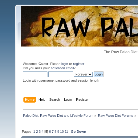
The Raw Paleo Diet 
Welcome,
Guest
. Please
login
or
register
.
Did you miss your
activation email
?
Login with username, password and session length
Home
Help
Search
Login
Register
Paleo Diet: Raw Paleo Diet and Lifestyle Forum
»
Raw Paleo Diet Forums
»
Pages:
1
2
3
4
[
5
]
6
7
8
9
10
11
Go Down