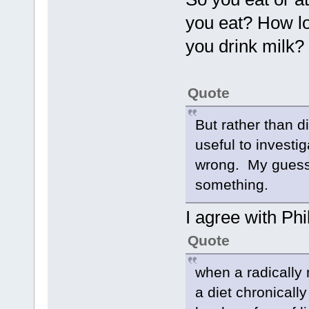
you eat? How lo
you drink milk?
Quote
But rather than d
useful to investi
wrong. My guess 
something.
I agree with Phil
Quote
when a radically
a diet chronically