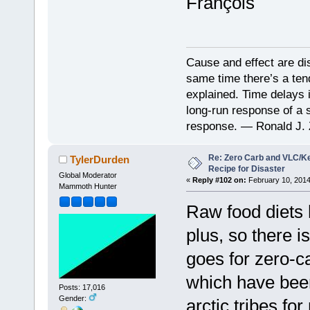
François
Cause and effect are di
same time there’s a ten
explained. Time delays 
long-run response of a s
response. — Ronald J. 
Re: Zero Carb and VLC/Ke
TylerDurden
Recipe for Disaster
Global Moderator
«
Reply #102 on:
February 10, 2014
Mammoth Hunter
Raw food diets 
plus, so there 
goes for zero-c
which have been
Posts: 17,016
Gender:
arctic tribes fo