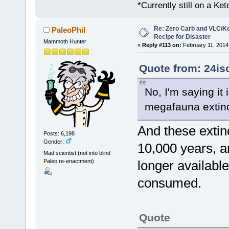
*Currently still on a Ke
Re: Zero Carb and VLC/Ke
PaleoPhil
Recipe for Disaster
Mammoth Hunter
«
Reply #113 on:
February 11, 2014
Quote from: 24is
No, I'm saying it 
megafauna extinc
And these extin
Posts: 6,198
Gender:
10,000 years, a
Mad scientist (not into blind
Paleo re-enactment)
longer availabl
consumed.
Quote