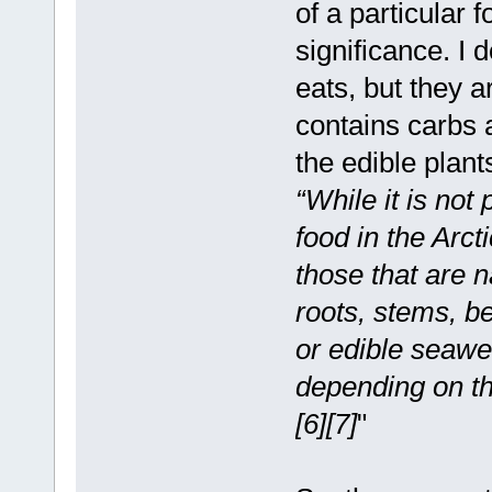
of a particular 
significance. I
eats, but they a
contains carbs a
the edible plant
“While it is not 
food in the Arcti
those that are n
roots, stems, b
or edible seawe
depending on the
[6][7]
"