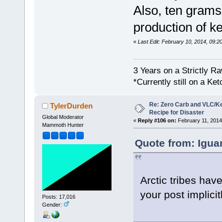
Also, ten grams
production of k
«
Last Edit: February 10, 2014, 09:2
3 Years on a Strictly R
*Currently still on a Ke
Re: Zero Carb and VLC/Ke
TylerDurden
Recipe for Disaster
Global Moderator
«
Reply #106 on:
February 11, 2014
Mammoth Hunter
Quote from: Igua
Arctic tribes hav
your post implicit
Posts: 17,016
Gender: