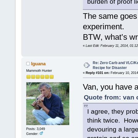
burden of proof l
The same goes fo
experiment.
BTW, what’s wr
«
Last Edit: February 11, 2014, 01:1
Re: Zero Carb and VLC/Ke
Iguana
Recipe for Disaster
Mammoth Hunter
«
Reply #101 on:
February 10, 2014
Van, you have a
Quote from: van 
I agree, they pro
think twice. Howe
devouring a large
Posts: 3,049
Gender: