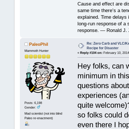
Cause and effect are di
same time there’s a ten
explained. Time delays 
long-run response of a s
response. — Ronald J. 
Re: Zero Carb and VLC/Ke
PaleoPhil
Recipe for Disaster
Mammoth Hunter
«
Reply #104 on:
February 10, 2014
Hey folks, can 
minimum in this
questions about
experiences (an
quite welcome)?
Posts: 6,198
Gender:
so folks could d
Mad scientist (not into blind
Paleo re-enactment)
even there I hop