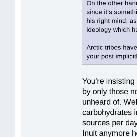
On the other hand
since it’s somet
his right mind, as 
ideology which ha
Arctic tribes hav
your post implicit
You're insisting
by only those no
unheard of. Wel
carbohydrates in
sources per day 
Inuit anymore he