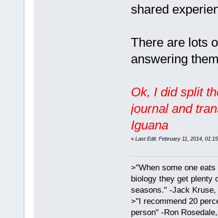
shared experie
There are lots of
answering them 
Ok, I did split 
journal and tra
Iguana
«
Last Edit: February 11, 2014, 01:1
>"When some one eats an
biology they get plenty 
seasons." -Jack Kruse
>"I recommend 20 percen
person" -Ron Rosedale,