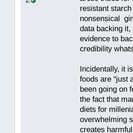
resistant starc
nonsensical gimm
data backing it,
evidence to back
credibility what
Incidentally, it 
foods are "just
been going on f
the fact that ma
diets for millen
overwhelming sc
creates harmful