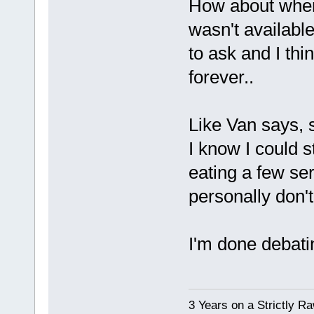
How about when 
wasn't availabl
to ask and I thi
forever..
Like Van says, s
I know I could s
eating a few ser
personally don't
I'm done debati
3 Years on a Strictly R