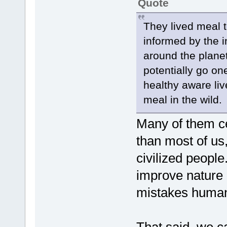
Quote
They lived meal 
informed by the i
around the planet
potentially go one
healthy aware liv
meal in the wild.
Many of them cer
than most of us
civilized peopl
improve nature 
mistakes human