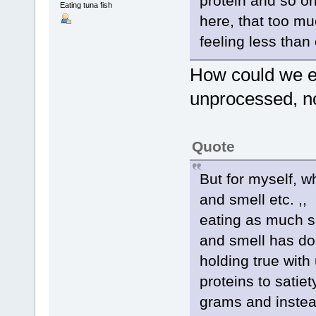
protein and so o
Eating tuna fish
here, that too m
feeling less than
How could we ea
unprocessed, no
Quote
But for myself, w
and smell etc. ,,
eating as much s
and smell has do
holding true with
proteins to satie
grams and instead