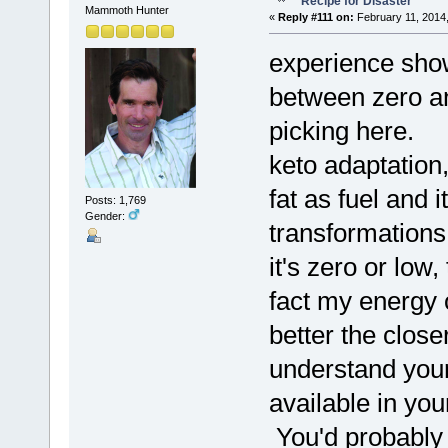
Recipe for Disaster
Mammoth Hunter
«
Reply #111 on:
February 11, 2014,
experience shows
between zero and
picking here. T
keto adaptation,
fat as fuel and i
Posts: 1,769
Gender:
transformation
it's zero or low
fact my energy 
better the clos
understand your
available in yo
You'd probably 