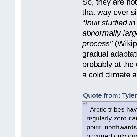
So, they are not
that way ever si
“Inuit studied i
abnormally large
process”
(Wikip
gradual adaptat
probably at the 
a cold climate a
Quote from: Tyle
Arctic tribes hav
regularly zero-ca
point northwards, 
occurred only du