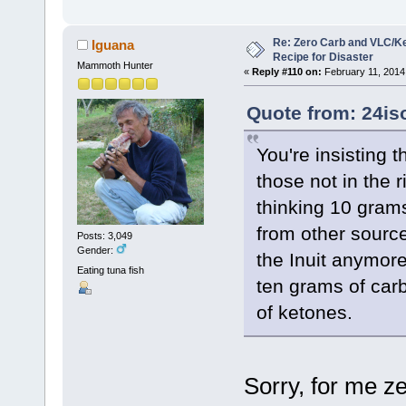
Re: Zero Carb and VLC/Ke
Iguana
Recipe for Disaster
Mammoth Hunter
«
Reply #110 on:
February 11, 2014
Quote from: 24is
You're insisting 
those not in the 
thinking 10 grams
from other source
Posts: 3,049
Gender:
the Inuit anymore
Eating tuna fish
ten grams of car
of ketones.
Sorry, for me z