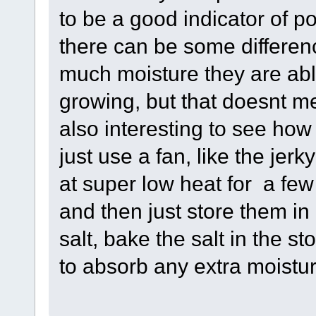
to be a good indicator of p
there can be some differen
much moisture they are abl
growing, but that doesnt me
also interesting to see ho
just use a fan, like the jer
at super low heat for a few
and then just store them in a
salt, bake the salt in the s
to absorb any extra moistur