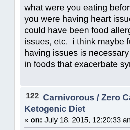
what were you eating befo
you were having heart issue
could have been food aller
issues, etc. i think maybe 
having issues is necessary
in foods that exacerbate s
122
Carnivorous / Zero 
Ketogenic Diet
«
on:
July 18, 2015, 12:20:33 a