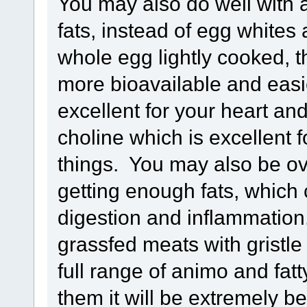
You may also do well with 
fats, instead of egg whites
whole egg lightly cooked, t
more bioavailable and easie
excellent for your heart and
choline which is excellent 
things. You may also be ov
getting enough fats, whic
digestion and inflammation.
grassfed meats with gristle a
full range of animo and fatt
them it will be extremely be