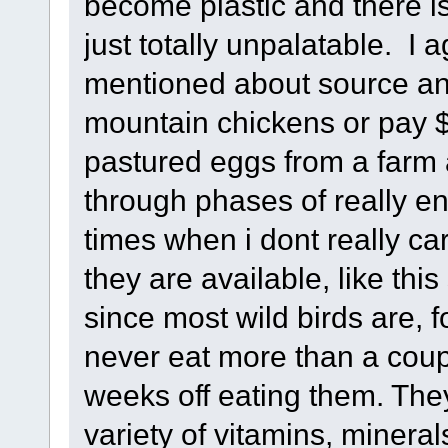
become plastic and there is
just totally unpalatable. I
mentioned about source and
mountain chickens or pay $8
pastured eggs from a farm 
through phases of really enj
times when i dont really c
they are available, like t
since most wild birds are, f
never eat more than a coupl
weeks off eating them. The
variety of vitamins, mineral