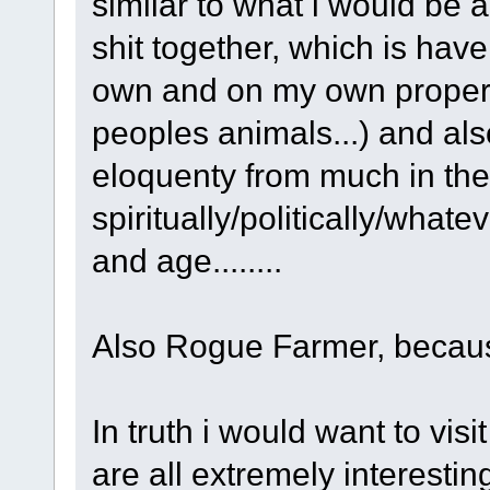
similar to what i would be a
shit together, which is hav
own and on my own propert
peoples animals...) and als
eloquenty from much in the
spiritually/politically/whate
and age........
Also Rogue Farmer, because.
In truth i would want to vis
are all extremely interesti