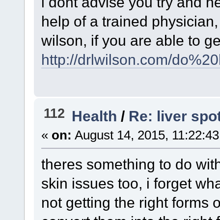
i dont advise you try and h
help of a trained physician
wilson, if you are able to ge
http://drlwilson.com/do%2
112
Health
/
Re: liver spo
«
on:
August 14, 2015, 11:22:4
theres something to do wit
skin issues too, i forget wh
not getting the right forms 