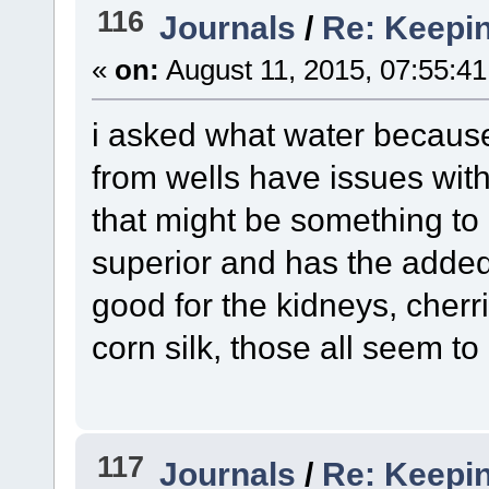
116
Journals
/
Re: Keepin
«
on:
August 11, 2015, 07:55:4
i asked what water because
from wells have issues wit
that might be something to 
superior and has the added 
good for the kidneys, cherri
corn silk, those all seem to
117
Journals
/
Re: Keepin