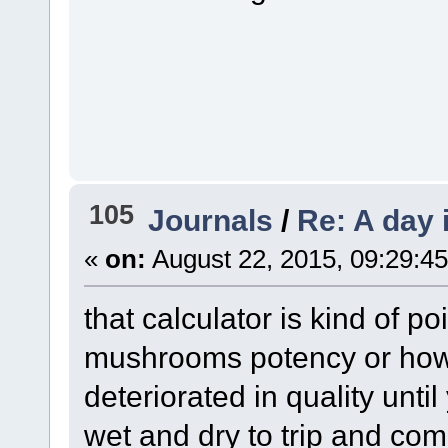
105
Journals
/
Re: A day 
«
on:
August 22, 2015, 09:29:4
that calculator is kind of p
mushrooms potency or how
deteriorated in quality unti
wet and dry to trip and co