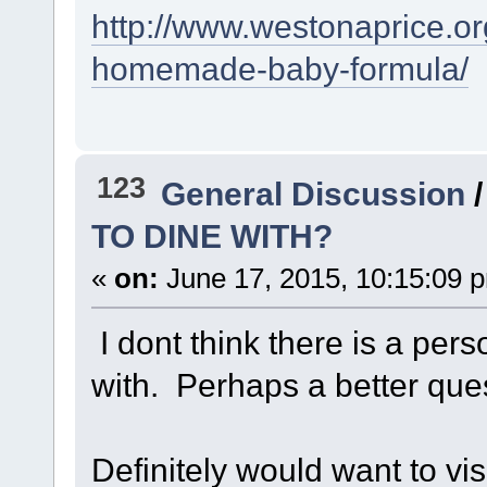
http://www.westonaprice.or
homemade-baby-formula/
123
General Discussion
TO DINE WITH?
«
on:
June 17, 2015, 10:15:09 
I dont think there is a pers
with. Perhaps a better qu
Definitely would want to vis