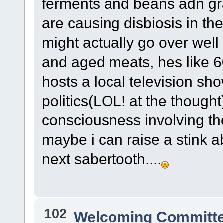
ferments and beans adn grai
are causing disbiosis in the
might actually go over well
and aged meats, hes like 
hosts a local television sh
politics(LOL! at the though
consciousness involving th
maybe i can raise a stink 
next sabertooth....
102
Welcoming Committ