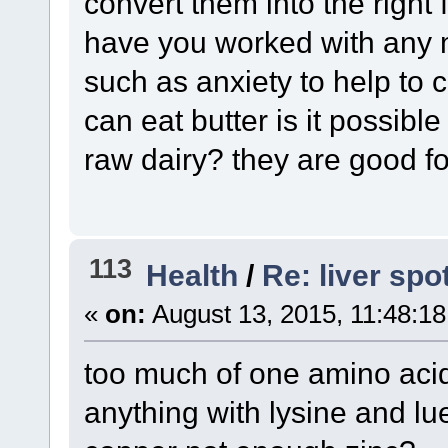
convert them into the right 
have you worked with any 
such as anxiety to help to 
can eat butter is it possibl
raw dairy? they are good fo
113
Health
/
Re: liver spo
«
on:
August 13, 2015, 11:48:1
too much of one amino acid
anything with lysine and l