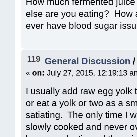
How much fermented juice 
else are you eating? How a
ever have blood sugar iss
119
General Discussion
«
on:
July 27, 2015, 12:19:13 a
I usually add raw egg yolk 
or eat a yolk or two as a sm
satiating. The only time I wi
slowly cooked and never o