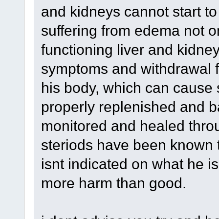
and kidneys cannot start to
suffering from edema not o
functioning liver and kidney
symptoms and withdrawal fr
his body, which can cause sw
properly replenished and b
monitored and healed thro
steriods have been known t
isnt indicated on what he is
more harm than good.