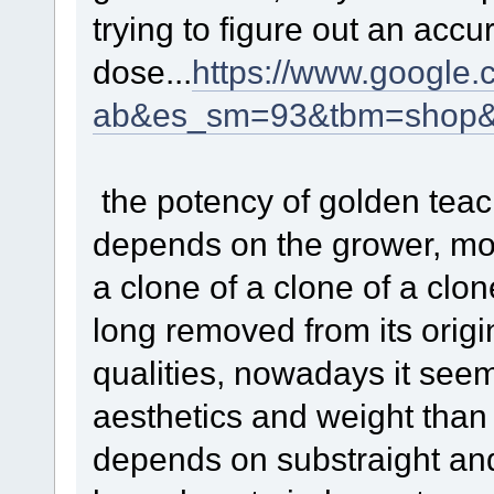
trying to figure out an accu
dose...
https://www.google.
ab&es_sm=93&tbm=shop&
the potency of golden teach
depends on the grower, mos
a clone of a clone of a clo
long removed from its origi
qualities, nowadays it see
aesthetics and weight than 
depends on substraight an