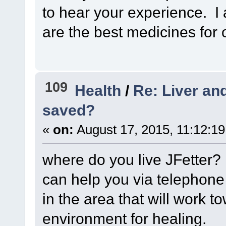
to hear your experience.
are the best medicines for 
109
Health
/
Re: Liver and
saved?
«
on:
August 17, 2015, 11:12:1
where do you live JFetter? 
can help you via telephone 
in the area that will work t
environment for healing.