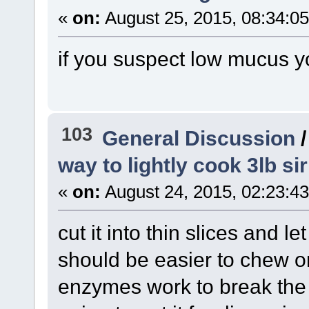
«
on:
August 25, 2015, 08:34:0
if you suspect low mucus y
103
General Discussion
way to lightly cook 3lb si
«
on:
August 24, 2015, 02:23:4
cut it into thin slices and l
should be easier to chew o
enzymes work to break the m