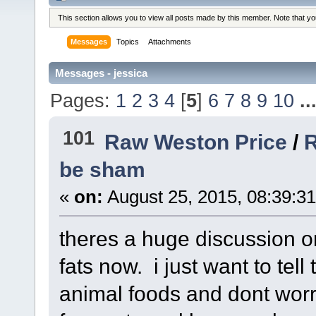
This section allows you to view all posts made by this member. Note that y
Messages
Topics
Attachments
Messages - jessica
Pages:
1
2
3
4
[
5
]
6
7
8
9
10
..
101
Raw Weston Price
/
R
be sham
«
on:
August 25, 2015, 08:39:3
theres a huge discussion o
fats now. i just want to tel
animal foods and dont worry 