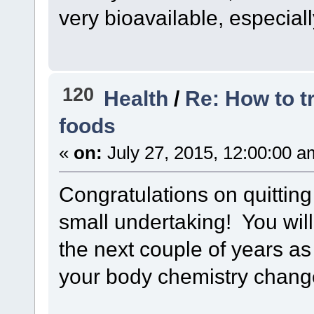
very bioavailable, especiall
120
Health
/
Re: How to t
foods
«
on:
July 27, 2015, 12:00:00 a
Congratulations on quitting
small undertaking! You will
the next couple of years as
your body chemistry chang