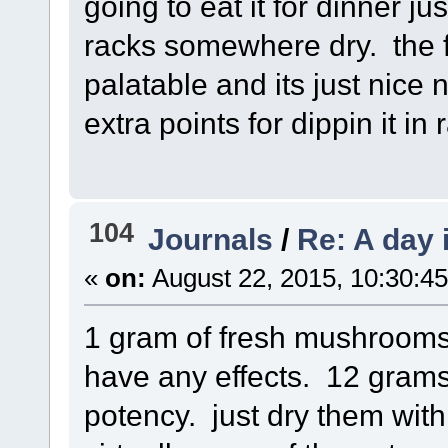
going to eat it for dinner ju
racks somewhere dry. the f
palatable and its just nice 
extra points for dippin it in 
104
Journals
/
Re: A day 
«
on:
August 22, 2015, 10:30:4
1 gram of fresh mushrooms 
have any effects. 12 gram
potency. just dry them with