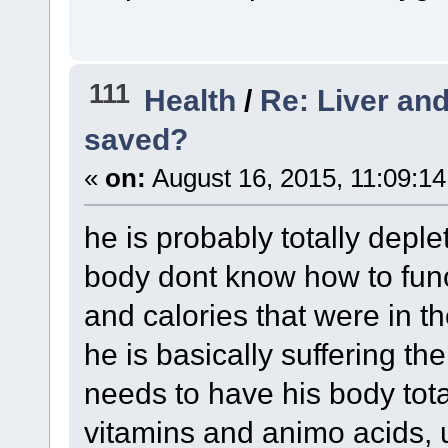
111
Health
/
Re: Liver and
saved?
«
on:
August 16, 2015, 11:09:1
he is probably totally depl
body dont know how to funct
and calories that were in t
he is basically suffering t
needs to have his body total
vitamins and animo acids, un