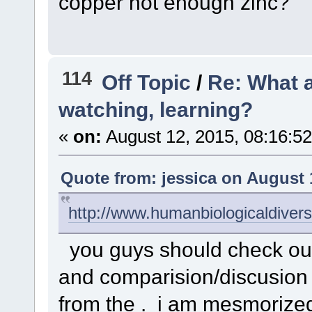
copper not enough zinc?
114
Off Topic
/
Re: What a
watching, learning?
«
on:
August 12, 2015, 08:16:5
Quote from: jessica on August 
http://www.humanbiologicaldive
you guys should check out t
and comparision/discusion 
from the . i am mesmorized 