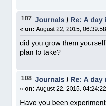
107
Journals
/
Re: A day 
«
on:
August 22, 2015, 06:39:5
did you grow them yoursel
plan to take?
108
Journals
/
Re: A day 
«
on:
August 22, 2015, 04:24:2
Have you been experimentin