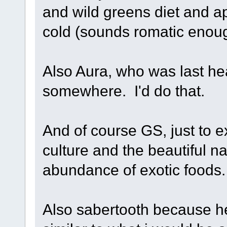
and wild greens diet and ap
cold (sounds romatic enough
Also Aura, who was last he
somewhere. I'd do that.
And of course GS, just to ex
culture and the beautiful n
abundance of exotic foods.
Also sabertooth because he 