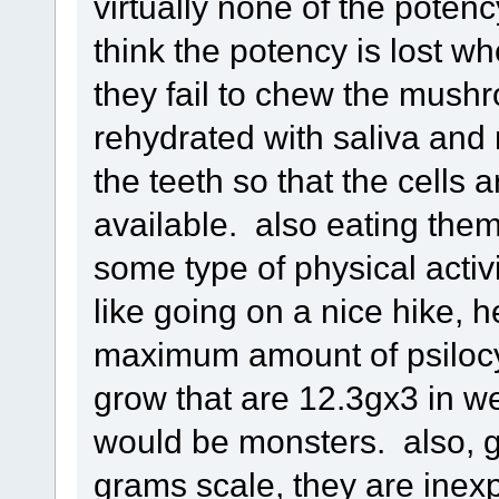
virtually none of the potenc
think the potency is lost wh
they fail to chew the mush
rehydrated with saliva and r
the teeth so that the cells
available. also eating th
some type of physical activ
like going on a nice hike, 
maximum amount of psiloc
grow that are 12.3gx3 in w
would be monsters. also, g
grams scale, they are inex