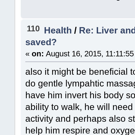
110
Health
/
Re: Liver and
saved?
«
on:
August 16, 2015, 11:11:55
also it might be beneficial
do gentle lympahtic massag
have him invert his body so
ability to walk, he will nee
activity and perhaps also s
help him respire and oxyge