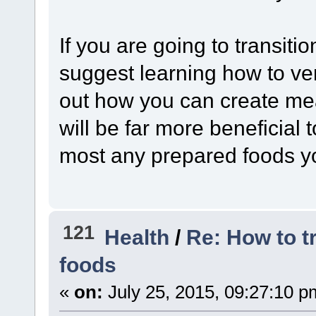
If you are going to transiti
suggest learning how to ver
out how you can create mea
will be far more beneficial
most any prepared foods y
121
Health
/
Re: How to t
foods
«
on:
July 25, 2015, 09:27:10 p