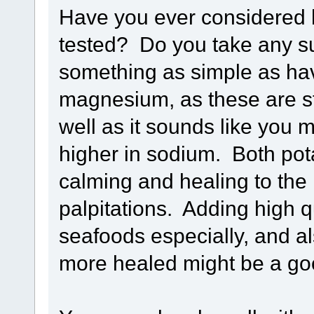
Have you ever considered h
tested? Do you take any s
something as simple as ha
magnesium, as these are st
well as it sounds like you 
higher in sodium. Both po
calming and healing to the
palpitations. Adding high 
seafoods especially, and a
more healed might be a go