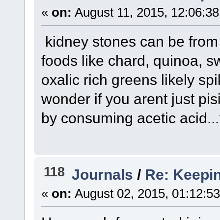
«
on:
August 11, 2015, 12:06:3
kidney stones can be from
foods like chard, quinoa, 
oxalic rich greens likely spi
wonder if you arent just pi
by consuming acetic acid..
118
Journals
/
Re: Keepin
«
on:
August 02, 2015, 01:12:5