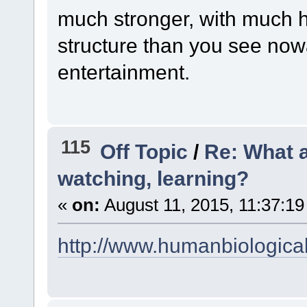
much stronger, with much h
structure than you see now
entertainment.
115
Off Topic
/
Re: What a
watching, learning?
«
on:
August 11, 2015, 11:37:19
http://www.humanbiologica