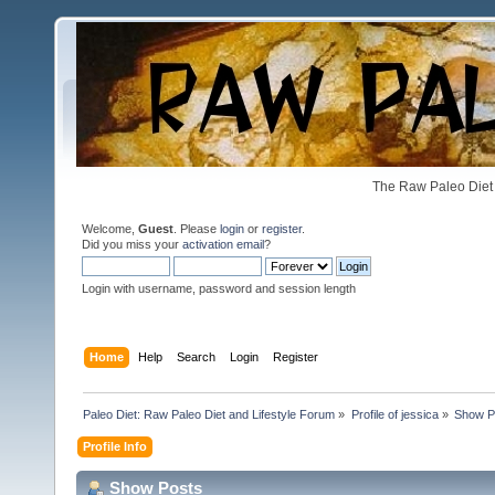
The Raw Paleo Diet 
Welcome,
Guest
. Please
login
or
register
.
Did you miss your
activation email
?
Login with username, password and session length
Home
Help
Search
Login
Register
Paleo Diet: Raw Paleo Diet and Lifestyle Forum
»
Profile of jessica
»
Show P
Profile Info
Show Posts