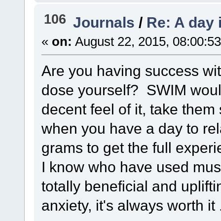
106
Journals
/
Re: A day 
«
on:
August 22, 2015, 08:00:5
Are you having success wit
dose yourself? SWIM would
decent feel of it, take th
when you have a day to rel
grams to get the full exper
I know who have used mush
totally beneficial and uplif
anxiety, it's always worth it 