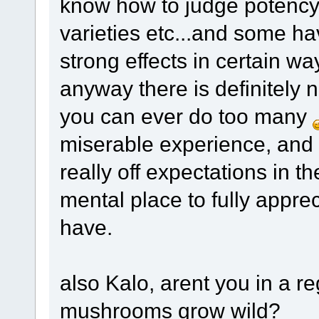
know how to judge potency u
varieties etc...and some ha
strong effects in certain w
anyway there is definitely n
you can ever do too many
miserable experience, and
really off expectations in th
mental place to fully appre
have.
also Kalo, arent you in a r
mushrooms grow wild?