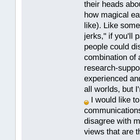
their heads abo
how magical eati
like). Like someo
jerks," if you'l
people could di
combination of 
research-suppor
experienced and
all worlds, but I
I would like t
communications 
disagree with me
views that are t