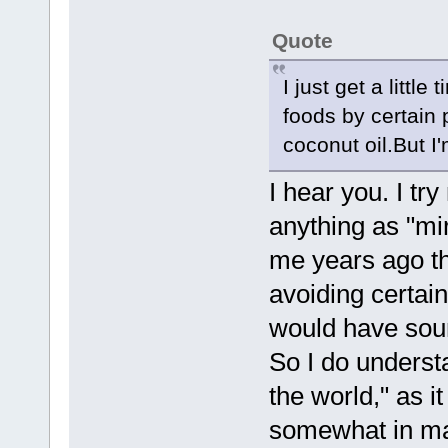
Quote
I just get a littl
foods by certain 
coconut oil.But I
I hear you. I try
anything as "mir
me years ago th
avoiding certain
would have soun
So I do underst
the world," as i
somewhat in man