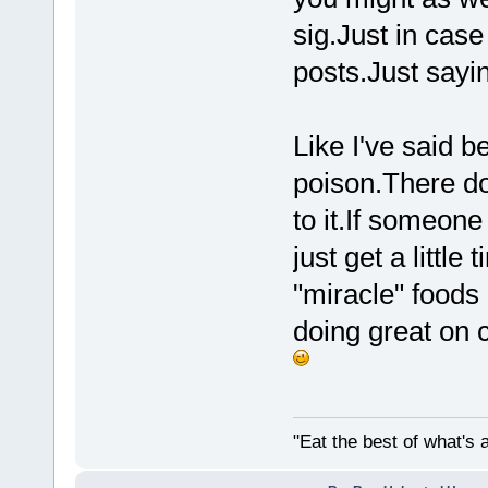
sig.Just in case
posts.Just sayin
Like I've said 
poison.There d
to it.If someone
just get a little
"miracle" foods 
doing great on c
"Eat the best of what's a