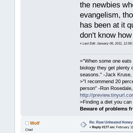
the newbies who
evangelism, tho
has been at it q
don't know how 
«
Last Edit: January 06, 2011, 12:58
>"When some one eats an
biology they get plenty 
seasons." -Jack Kruse
>"I recommend 20 percen
person" -Ron Rosedale,
http://preview.tinyurl.c
>Finding a diet you can 
Beware of problems f
Re: Raw Unheated Honey
Wolf
«
Reply #177 on:
February 11
Chief