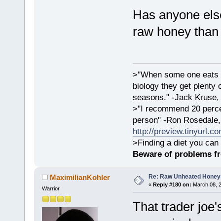
Has anyone else
raw honey than
>"When some one eats an
biology they get plenty 
seasons." -Jack Kruse
>"I recommend 20 percen
person" -Ron Rosedale,
http://preview.tinyurl.c
>Finding a diet you can 
Beware of problems f
Re: Raw Unheated Honey
MaximilianKohler
«
Reply #180 on:
March 08, 2
Warrior
That trader joe's