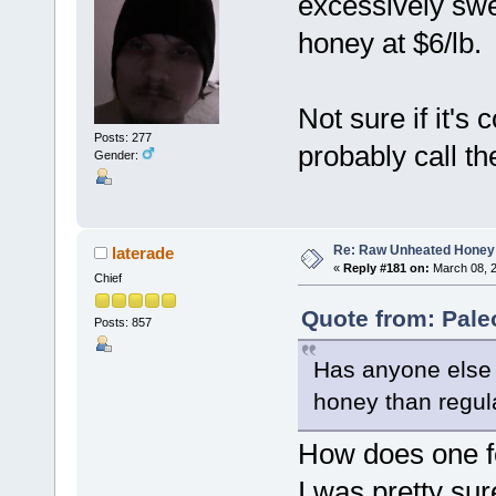
excessively swee
honey at $6/lb.
Not sure if it'
Posts: 277
probably call t
Gender:
Re: Raw Unheated Honey
laterade
«
Reply #181 on:
March 08, 2
Chief
Quote from: Pale
Posts: 857
Has anyone else 
honey than regul
How does one 
I was pretty su