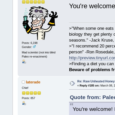
You're welcome
>"When some one eats an
biology they get plenty 
seasons." -Jack Kruse
Posts: 6,198
>"I recommend 20 percen
Gender:
person" -Ron Rosedale,
Mad scientist (not into blind
Paleo re-enactment)
http://preview.tinyurl.c
>Finding a diet you can 
Beware of problems f
Re: Raw Unheated Honey
laterade
«
Reply #185 on:
March 08, 2
Chief
Quote from: Pale
Posts: 857
You're welcome! 