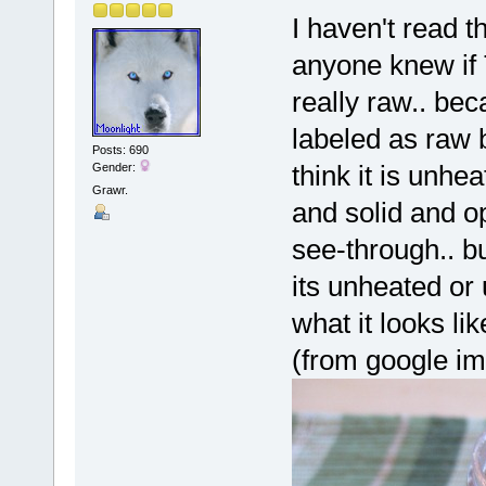
I haven't read t
anyone knew if
really raw.. bec
labeled as raw 
Posts: 690
think it is unhe
Gender:
Grawr.
and solid and o
see-through.. bu
its unheated or
what it looks lik
(from google i