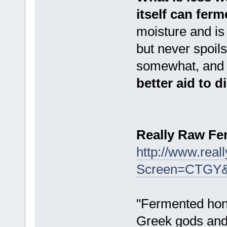
itself can ferm
moisture and is
but never spoil
somewhat, and d
better aid to 
Really Raw F
http://www.rea
Screen=CTGY
"Fermented hone
Greek gods and 