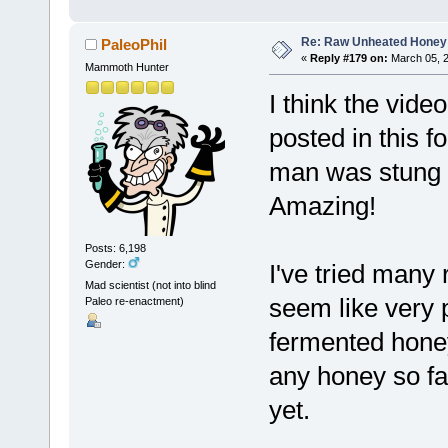
Re: Raw Unheated Honey
PaleoPhil
«
Reply #179 on:
March 05, 2
Mammoth Hunter
I think the vide
posted in this f
man was stung m
Amazing!
Posts: 6,198
Gender:
I've tried many
Mad scientist (not into blind
seem like very 
Paleo re-enactment)
fermented honey
any honey so far,
yet.