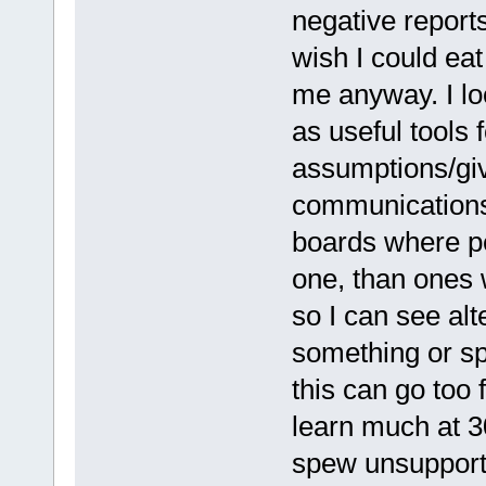
negative reports
wish I could eat
me anyway. I lo
as useful tools 
assumptions/giv
communications.
boards where pe
one, than ones 
so I can see al
something or sp
this can go too 
learn much at 3
spew unsupporte