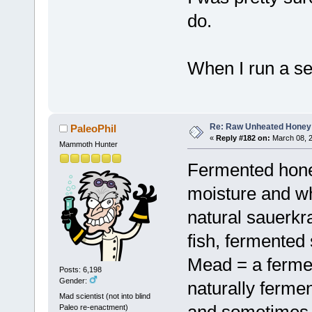
do.
When I run a sea
Re: Raw Unheated Honey
PaleoPhil
«
Reply #182 on:
March 08, 2
Mammoth Hunter
Fermented honey
moisture and wh
natural sauerkra
fish, fermented 
Mead = a ferme
Posts: 6,198
Gender:
naturally ferme
Mad scientist (not into blind
and sometimes 
Paleo re-enactment)