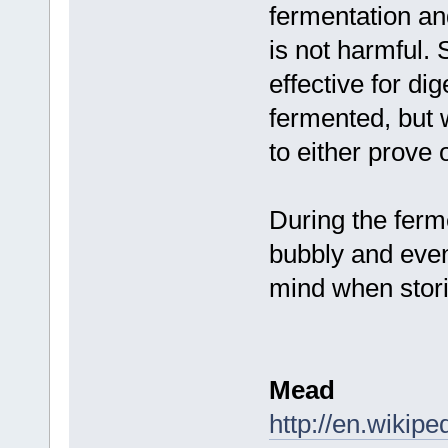
fermentation and
is not harmful. 
effective for di
fermented, but
to either prove 
During the ferm
bubbly and even 
mind when stori
Mead
http://en.wikip