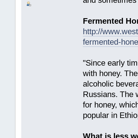
Fermented H
http://www.west
fermented-hone
"Since early t
with honey. Th
alcoholic bever
Russians. The w
for honey, which
popular in Ethio
What is less w