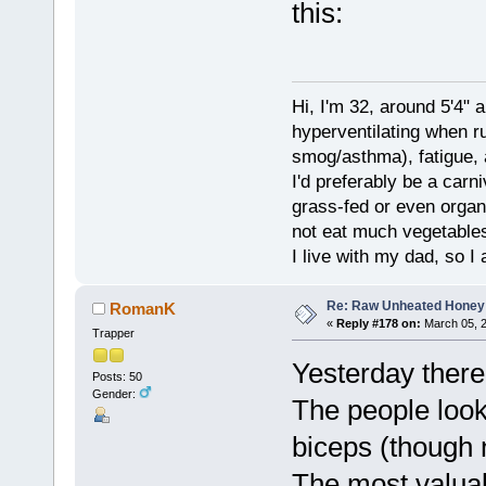
this:
Hi, I'm 32, around 5'4" 
hyperventilating when r
smog/asthma), fatigue, 
I'd preferably be a carn
grass-fed or even organ
not eat much vegetables.
I live with my dad, so I
Re: Raw Unheated Honey
RomanK
«
Reply #178 on:
March 05, 2
Trapper
Yesterday there
Posts: 50
Gender:
The people look
biceps (though n
The most valua