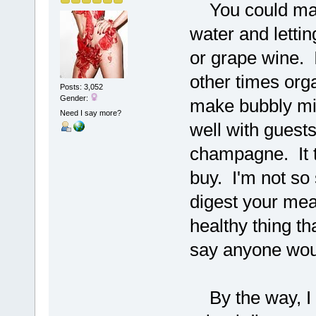
You could make
water and letting
or grape wine. 
other times orga
Posts: 3,052
Gender:
make bubbly mil
Need I say more?
well with guest
champagne. It t
buy. I'm not so 
digest your meal
healthy thing th
say anyone would
By the way, I d