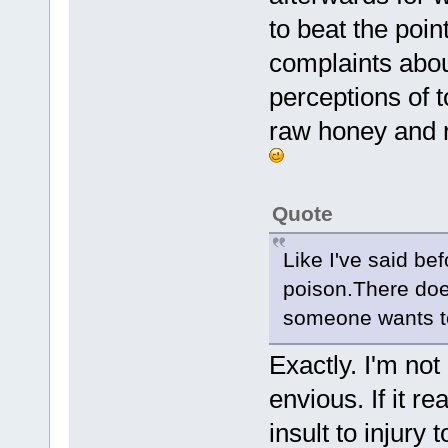
to beat the poin
complaints abou
perceptions of 
raw honey and r
Quote
Like I've said be
poison.There does
someone wants to 
Exactly. I'm not
envious. If it r
insult to injury