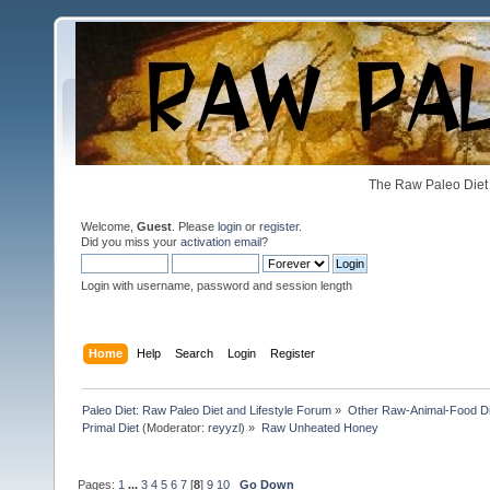
The Raw Paleo Diet 
Welcome,
Guest
. Please
login
or
register
.
Did you miss your
activation email
?
Login with username, password and session length
Home
Help
Search
Login
Register
Paleo Diet: Raw Paleo Diet and Lifestyle Forum
»
Other Raw-Animal-Food Diet
Primal Diet
(Moderator:
reyyzl
) »
Raw Unheated Honey
Pages:
1
...
3
4
5
6
7
[
8
]
9
10
Go Down