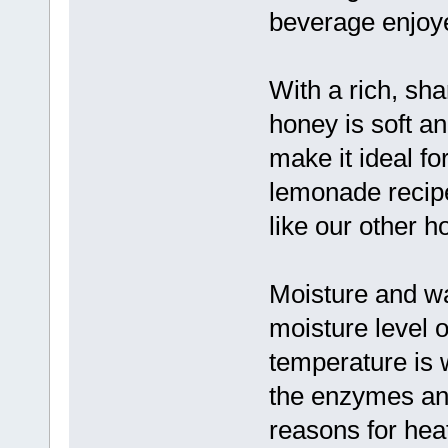
beverage enjoye
With a rich, sh
honey is soft an
make it ideal f
lemonade recipe
like our other h
Moisture and w
moisture level o
temperature is 
the enzymes an
reasons for hea