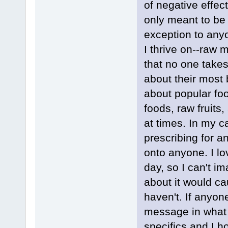
of negative effe
only meant to be 
exception to anyo
I thrive on--raw 
that no one takes
about their most 
about popular fo
foods, raw fruits
at times. In my c
prescribing for 
onto anyone. I lo
day, so I can't i
about it would ca
haven't. If anyo
message in what I
specifics and I h