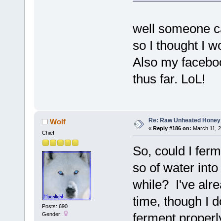
well someone ca
so I thought I w
Also my facebook
thus far. LoL!
Re: Raw Unheated Honey
Wolf
«
Reply #186 on:
March 11, 2
Chief
So, could I fer
so of water into 
while? I've alrea
time, though I 
Posts: 690
ferment properly
Gender: