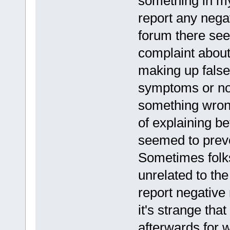
something in my 
report any negat
forum there see
complaint about
making up false
symptoms or not
something wrong
of explaining be
seemed to preven
Sometimes folks
unrelated to the
report negative 
it's strange th
afterwards for 