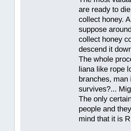
are ready to die
collect honey. A
suppose around 
collect honey co
descend it down
The whole proces
liana like rope 
branches, man i
survives?... Mi
The only certain
people and they 
mind that it is 