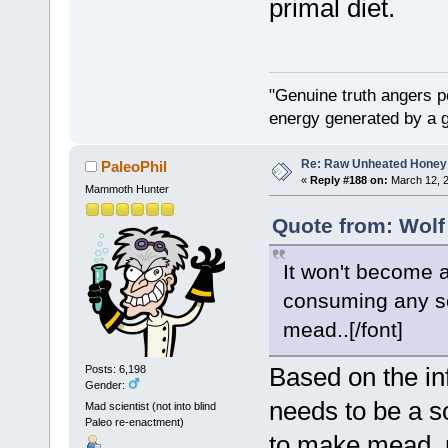
primal diet.
"Genuine truth angers p
energy generated by a g
Re: Raw Unheated Honey
PaleoPhil
«
Reply #188 on:
March 12, 2
Mammoth Hunter
Quote from: Wolf
It won't become a
consuming any sort
mead..[/font]
Based on the in
Posts: 6,198
Gender:
needs to be a so
Mad scientist (not into blind
Paleo re-enactment)
to make mead, n