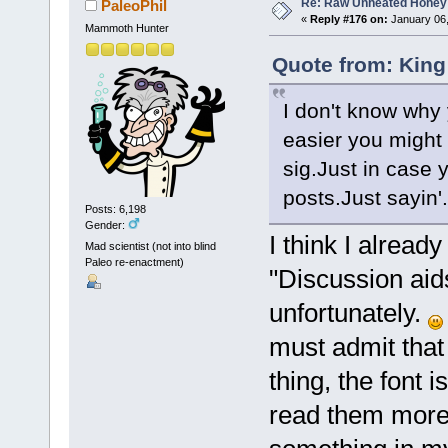
Re: Raw Unheated Honey
PaleoPhil
«
Reply #176 on:
January 06,
Mammoth Hunter
Quote from: King
I don't know why 
easier you might 
sig.Just in case 
posts.Just sayin'.
Posts: 6,198
Gender:
I think I alread
Mad scientist (not into blind
Paleo re-enactment)
"Discussion aid
unfortunately.
must admit that
thing, the font i
read them more 