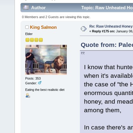
Author
Topic: Raw Unheated Ho
0 Members and 2 Guests are viewing this topic.
Re: Raw Unheated Honey
King Salmon
«
Reply #175 on:
January 06,
Elder
Quote from: Pale
I know that hun
when it's availab
Posts: 353
the case of "th
Gender:
Eating the best realistic diet
enormous quantit
honey, and mead a
among them,
In case there's 