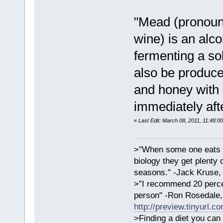
"Mead (pronoun
wine) is an alc
fermenting a so
also be produce
and honey with 
immediately aft
«
Last Edit: March 08, 2011, 11:48:0
>"When some one eats an
biology they get plenty 
seasons." -Jack Kruse
>"I recommend 20 percen
person" -Ron Rosedale,
http://preview.tinyurl.c
>Finding a diet you can 