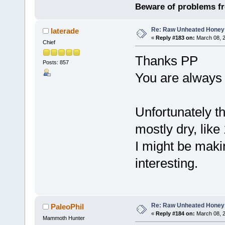
Beware of problems f
Re: Raw Unheated Honey
laterade
«
Reply #183 on:
March 08, 2
Chief
Thanks PP
Posts: 857
You are always g
Unfortunately t
mostly dry, lik
I might be maki
interesting.
Re: Raw Unheated Honey
PaleoPhil
«
Reply #184 on:
March 08, 2
Mammoth Hunter