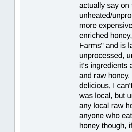
actually say on t
unheated/unproc
more expensive.
enriched honey,
Farms" and is l
unprocessed, un
it's ingredients 
and raw honey. i
delicious, I can'
was local, but u
any local raw 
anyone who eats
honey though, if 