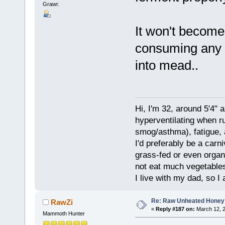
Grawr.
It won't become 
consuming any so
into mead..
Hi, I'm 32, around 5'4" 
hyperventilating when r
smog/asthma), fatigue, 
I'd preferably be a carn
grass-fed or even organ
not eat much vegetables.
I live with my dad, so I
Re: Raw Unheated Honey
RawZi
«
Reply #187 on:
March 12, 2
Mammoth Hunter