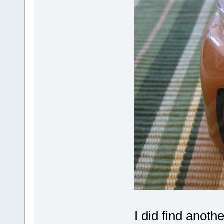
I did find anoth