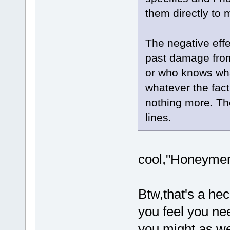
them directly to 
The negative effe
past damage from
or who knows wha
whatever the fact
nothing more. Th
lines.
cool,"Honeymen"
Btw,that's a hec
you feel you nee
you might as we