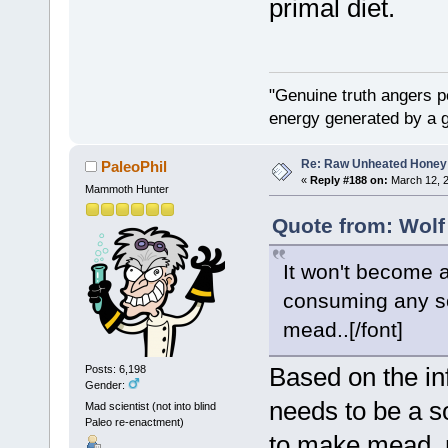
primal diet.
"Genuine truth angers p
energy generated by a g
Re: Raw Unheated Honey
PaleoPhil
«
Reply #188 on:
March 12, 2
Mammoth Hunter
Quote from: Wolf
It won't become a
consuming any sort
mead..[/font]
Based on the in
Posts: 6,198
Gender:
needs to be a so
Mad scientist (not into blind
Paleo re-enactment)
to make mead, n