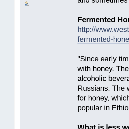
Fermented H
http://www.west
fermented-hone
"Since early t
with honey. Th
alcoholic bever
Russians. The w
for honey, which
popular in Ethio
What is less w