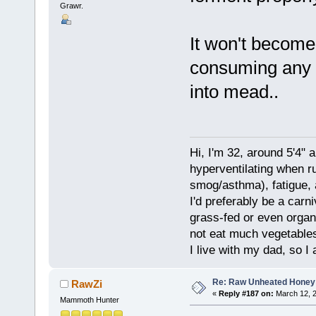
Grawr.
It won't become 
consuming any so
into mead..
Hi, I'm 32, around 5'4" 
hyperventilating when r
smog/asthma), fatigue, 
I'd preferably be a carn
grass-fed or even organ
not eat much vegetables.
I live with my dad, so I
Re: Raw Unheated Honey
RawZi
«
Reply #187 on:
March 12, 2
Mammoth Hunter