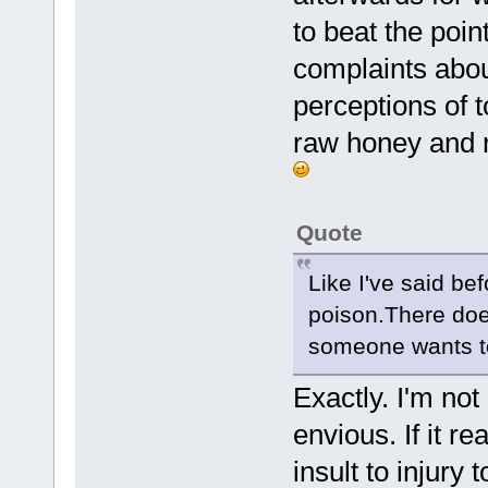
to beat the poin
complaints abou
perceptions of 
raw honey and r
Quote
Like I've said be
poison.There does
someone wants to 
Exactly. I'm not
envious. If it r
insult to injury