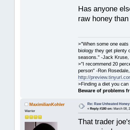
Has anyone else
raw honey than
>"When some one eats an
biology they get plenty 
seasons." -Jack Kruse
>"I recommend 20 percen
person" -Ron Rosedale,
http://preview.tinyurl.c
>Finding a diet you can 
Beware of problems f
Re: Raw Unheated Honey
MaximilianKohler
«
Reply #180 on:
March 08, 2
Warrior
That trader joe's