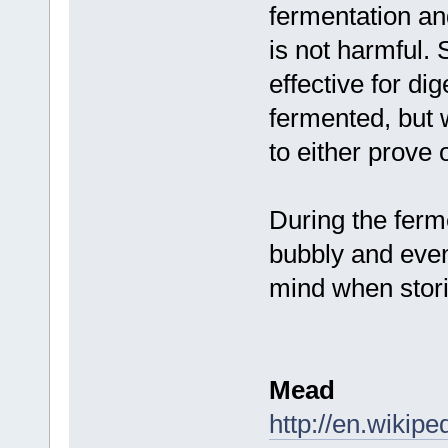
fermentation and
is not harmful. 
effective for di
fermented, but
to either prove 
During the ferm
bubbly and even 
mind when stori
Mead
http://en.wikip