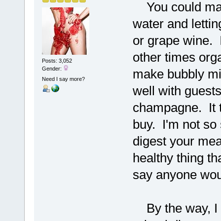
You could make
water and letting
or grape wine. 
other times orga
Posts: 3,052
Gender:
make bubbly mil
Need I say more?
well with guest
champagne. It t
buy. I'm not so 
digest your meal
healthy thing th
say anyone would
By the way, I d