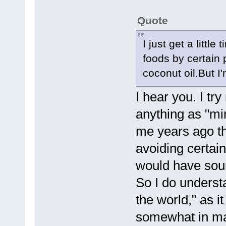
Quote
I just get a littl
foods by certain 
coconut oil.But I
I hear you. I try
anything as "mir
me years ago th
avoiding certain
would have soun
So I do underst
the world," as i
somewhat in man