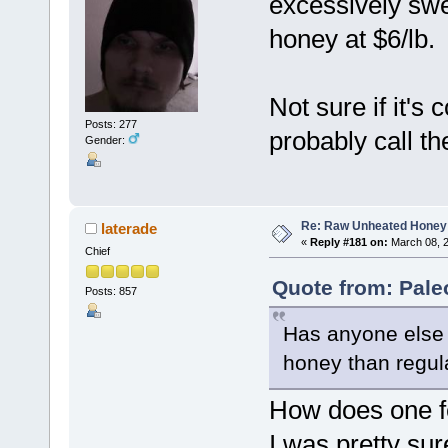
excessively swee
honey at $6/lb.
Not sure if it'
Posts: 277
probably call t
Gender:
Re: Raw Unheated Honey
laterade
«
Reply #181 on:
March 08, 2
Chief
Quote from: Pale
Posts: 857
Has anyone else 
honey than regul
How does one 
I was pretty su