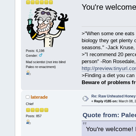
You're welcome
>"When some one eats an
biology they get plenty 
seasons." -Jack Kruse
Posts: 6,198
>"I recommend 20 percen
Gender:
person" -Ron Rosedale,
Mad scientist (not into blind
Paleo re-enactment)
http://preview.tinyurl.c
>Finding a diet you can 
Beware of problems f
Re: Raw Unheated Honey
laterade
«
Reply #185 on:
March 08, 2
Chief
Quote from: Pale
Posts: 857
You're welcome! 