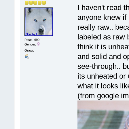
I haven't read t
anyone knew if
really raw.. bec
labeled as raw 
Posts: 690
think it is unhe
Gender:
Grawr.
and solid and o
see-through.. bu
its unheated or
what it looks lik
(from google i