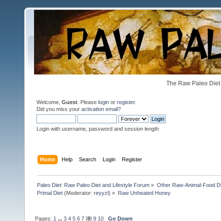
The Raw Paleo Diet 
Welcome,
Guest
. Please
login
or
register
.
Did you miss your
activation email
?
Login with username, password and session length
Home
Help
Search
Login
Register
Paleo Diet: Raw Paleo Diet and Lifestyle Forum
»
Other Raw-Animal-Food Diet
Primal Diet
(Moderator:
reyyzl
) »
Raw Unheated Honey
Pages:
1
...
3
4
5
6
7
[
8
]
9
10
Go Down