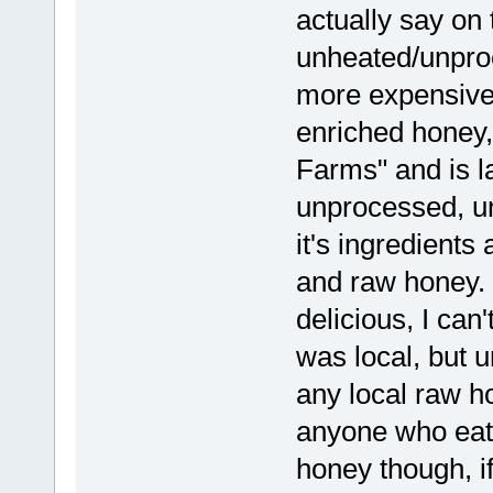
actually say on t
unheated/unproc
more expensive.
enriched honey,
Farms" and is l
unprocessed, un
it's ingredients 
and raw honey. i
delicious, I can'
was local, but u
any local raw 
anyone who eats
honey though, if 