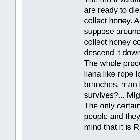
are ready to die
collect honey. A
suppose around 
collect honey co
descend it down
The whole proces
liana like rope 
branches, man i
survives?... Mi
The only certain
people and they 
mind that it is 