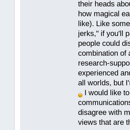
their heads abo
how magical eati
like). Like someo
jerks," if you'l
people could di
combination of 
research-suppor
experienced and
all worlds, but I
I would like t
communications 
disagree with me
views that are t