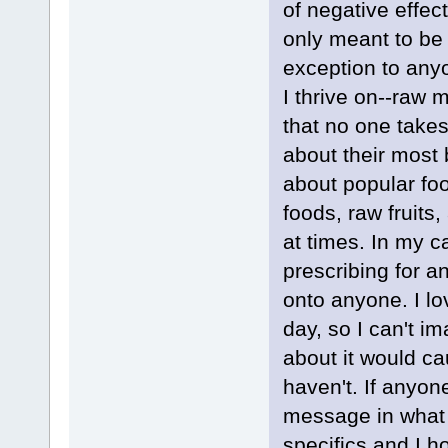
of negative effe
only meant to be 
exception to anyo
I thrive on--raw 
that no one takes
about their most 
about popular fo
foods, raw fruits
at times. In my c
prescribing for 
onto anyone. I lo
day, so I can't i
about it would ca
haven't. If anyo
message in what I
specifics and I h