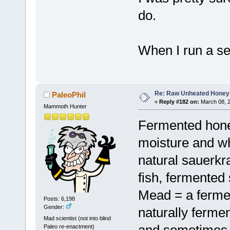
do.
When I run a sea
Re: Raw Unheated Honey
PaleoPhil
«
Reply #182 on:
March 08, 2
Mammoth Hunter
Fermented honey
moisture and wh
natural sauerkra
fish, fermented 
Mead = a ferme
Posts: 6,198
Gender:
naturally ferme
Mad scientist (not into blind
and sometimes 
Paleo re-enactment)