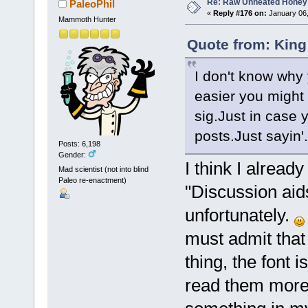
Re: Raw Unheated Honey
PaleoPhil
«
Reply #176 on:
January 06,
Mammoth Hunter
Quote from: King
I don't know why 
easier you might 
sig.Just in case 
posts.Just sayin'.
Posts: 6,198
Gender:
I think I alread
Mad scientist (not into blind
Paleo re-enactment)
"Discussion aid
unfortunately.
must admit that
thing, the font i
read them more 