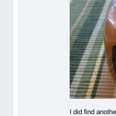
I did find anoth