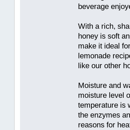
beverage enjoye
With a rich, sh
honey is soft an
make it ideal f
lemonade recipe
like our other h
Moisture and w
moisture level o
temperature is 
the enzymes an
reasons for hea