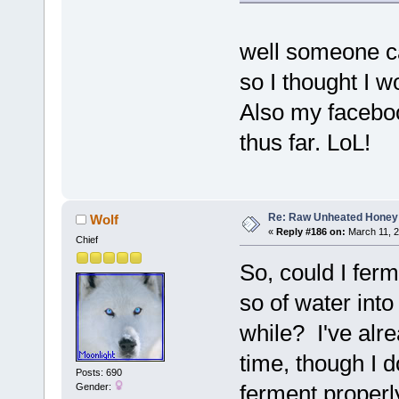
well someone ca
so I thought I w
Also my facebook
thus far. LoL!
Re: Raw Unheated Honey
Wolf
«
Reply #186 on:
March 11, 2
Chief
So, could I fer
so of water into 
while? I've alrea
time, though I 
Posts: 690
ferment properly
Gender: