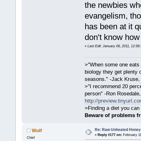
the newbies who
evangelism, tho
has been at it q
don't know how 
«
Last Edit: January 06, 2011, 12:58
>"When some one eats an
biology they get plenty 
seasons." -Jack Kruse
>"I recommend 20 percen
person" -Ron Rosedale,
http://preview.tinyurl.c
>Finding a diet you can 
Beware of problems f
Re: Raw Unheated Honey
Wolf
«
Reply #177 on:
February 11
Chief