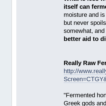
itself can ferm
moisture and is
but never spoil
somewhat, and d
better aid to 
Really Raw F
http://www.rea
Screen=CTGY
"Fermented hone
Greek gods and 