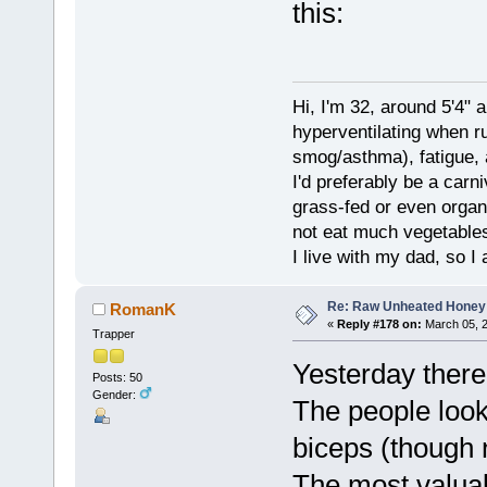
this:
Hi, I'm 32, around 5'4" 
hyperventilating when r
smog/asthma), fatigue, 
I'd preferably be a carn
grass-fed or even organ
not eat much vegetables.
I live with my dad, so I
Re: Raw Unheated Honey
RomanK
«
Reply #178 on:
March 05, 2
Trapper
Yesterday there
Posts: 50
Gender:
The people look
biceps (though n
The most valua