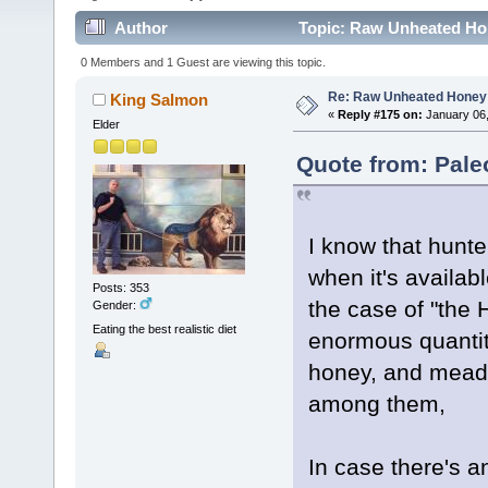
Author
Topic: Raw Unheated Ho
0 Members and 1 Guest are viewing this topic.
Re: Raw Unheated Honey
King Salmon
«
Reply #175 on:
January 06,
Elder
Quote from: Pale
I know that hun
when it's availab
Posts: 353
the case of "th
Gender:
Eating the best realistic diet
enormous quantit
honey, and mead a
among them,
In case there's 