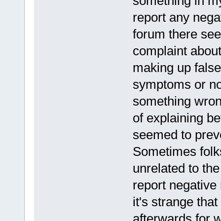
something in my 
report any negat
forum there see
complaint about
making up false
symptoms or not
something wrong
of explaining be
seemed to preven
Sometimes folks
unrelated to the
report negative 
it's strange th
afterwards for 