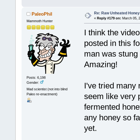
Re: Raw Unheated Honey
PaleoPhil
«
Reply #179 on:
March 05, 2
Mammoth Hunter
I think the vide
posted in this f
man was stung m
Amazing!
Posts: 6,198
Gender:
I've tried many
Mad scientist (not into blind
seem like very 
Paleo re-enactment)
fermented honey
any honey so far,
yet.