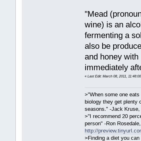
"Mead (pronoun
wine) is an alc
fermenting a so
also be produce
and honey with 
immediately aft
«
Last Edit: March 08, 2011, 11:48:0
>"When some one eats an
biology they get plenty 
seasons." -Jack Kruse
>"I recommend 20 percen
person" -Ron Rosedale,
http://preview.tinyurl.c
>Finding a diet you can 