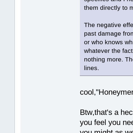
them directly to 
The negative effe
past damage from
or who knows wha
whatever the fact
nothing more. Th
lines.
cool,"Honeymen"
Btw,that's a hec
you feel you nee
you might as we