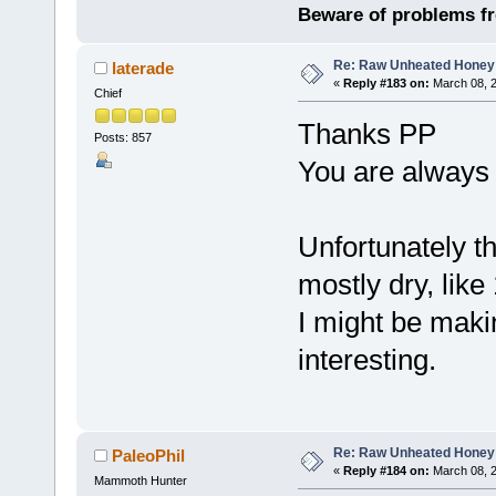
Beware of problems f
Re: Raw Unheated Honey
laterade
«
Reply #183 on:
March 08, 2
Chief
Thanks PP
Posts: 857
You are always g
Unfortunately t
mostly dry, lik
I might be maki
interesting.
Re: Raw Unheated Honey
PaleoPhil
«
Reply #184 on:
March 08, 2
Mammoth Hunter