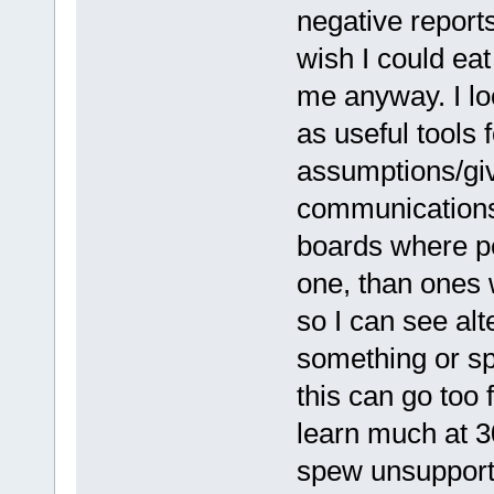
negative reports
wish I could eat
me anyway. I lo
as useful tools 
assumptions/giv
communications.
boards where pe
one, than ones 
so I can see al
something or sp
this can go too 
learn much at 3
spew unsupporte