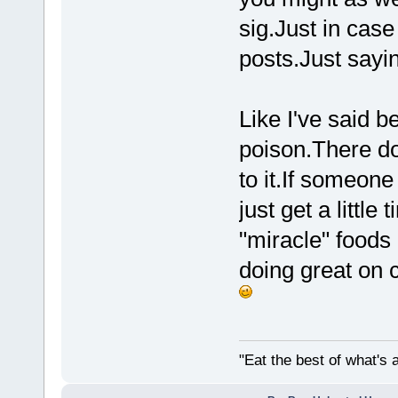
sig.Just in case
posts.Just sayin
Like I've said 
poison.There d
to it.If someone
just get a little
"miracle" foods 
doing great on c
"Eat the best of what's a