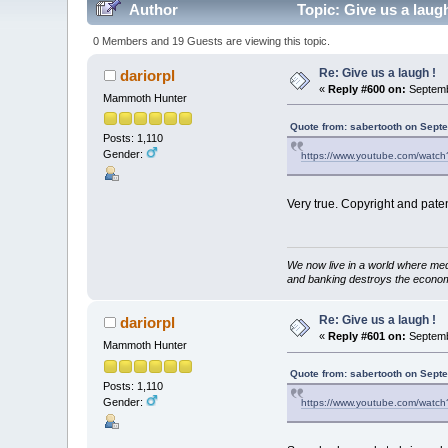
Author
Topic: Give us a laug
0 Members and 19 Guests are viewing this topic.
Re: Give us a laugh !
dariorpl
«
Reply #600 on:
Septemb
Mammoth Hunter
Quote from: sabertooth on Sept
Posts: 1,110
Gender:
https://www.youtube.com/watc
Very true. Copyright and pate
We now live in a world where med
and banking destroys the econo
Re: Give us a laugh !
dariorpl
«
Reply #601 on:
Septemb
Mammoth Hunter
Quote from: sabertooth on Sept
Posts: 1,110
Gender:
https://www.youtube.com/watc