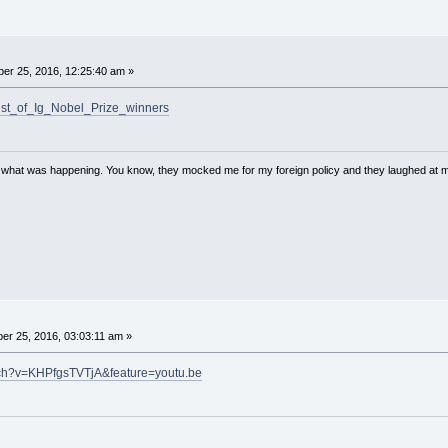
er 25, 2016, 12:25:40 am »
/List_of_Ig_Nobel_Prize_winners
w what was happening. You know, they mocked me for my foreign policy and they laughed at 
r 25, 2016, 03:03:11 am »
tch?v=KHPfgsTVTjA&feature=youtu.be