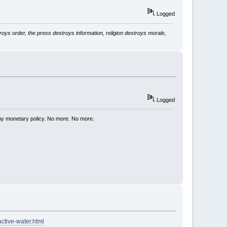
Logged
ys order, the press destroys information, religion destroys morals,
Logged
my monetary policy. No more. No more.
active-water.html