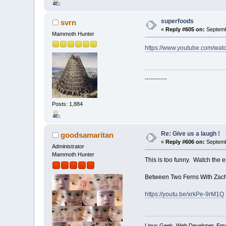
superfoods
svrn
«
Reply #605 on:
Septemb
Mammoth Hunter
https://www.youtube.com/w
-----------
Posts: 1,884
Re: Give us a laugh !
goodsamaritan
«
Reply #606 on:
Septemb
Administrator
Mammoth Hunter
This is too funny. Watch the e
Between Two Ferns With Zach G
https://youtu.be/xrkPe-9rM1Q
Linux Geek, Web Developer, Emai