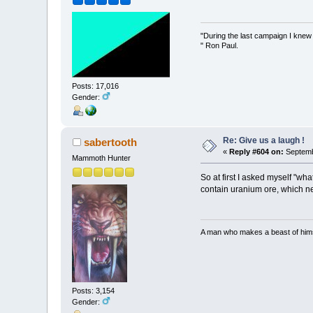
"During the last campaign I kne
" Ron Paul.
Posts: 17,016
Gender:
Re: Give us a laugh !
sabertooth
«
Reply #604 on:
Septemb
Mammoth Hunter
So at first I asked myself "wh
contain uranium ore, which ne
A man who makes a beast of himse
Posts: 3,154
Gender: