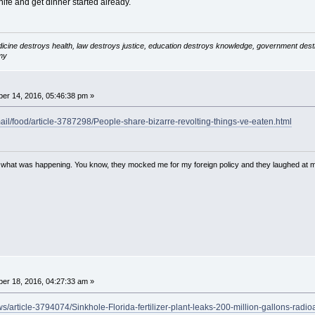
fe and get dinner started already.
icine destroys health, law destroys justice, education destroys knowledge, government destro
my
er 14, 2016, 05:46:38 pm »
mail/food/article-3787298/People-share-bizarre-revolting-things-ve-eaten.html
w what was happening. You know, they mocked me for my foreign policy and they laughed at 
er 18, 2016, 04:27:33 am »
s/article-3794074/Sinkhole-Florida-fertilizer-plant-leaks-200-million-gallons-radio