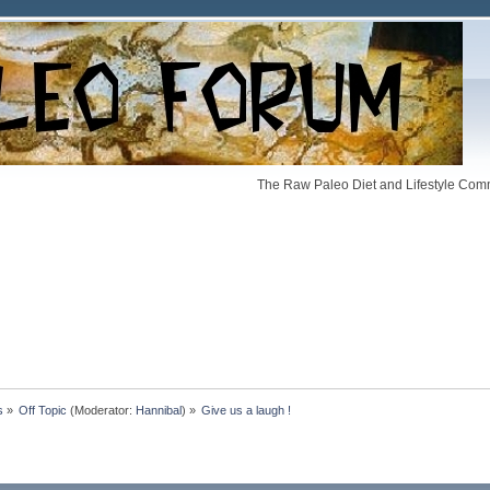
The Raw Paleo Diet and Lifestyle Comm
s
»
Off Topic
(Moderator:
Hannibal
) »
Give us a laugh !