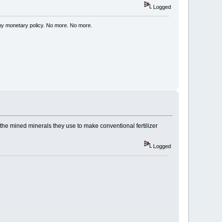
Logged
my monetary policy. No more. No more.
y the mined minerals they use to make conventional fertilizer
Logged