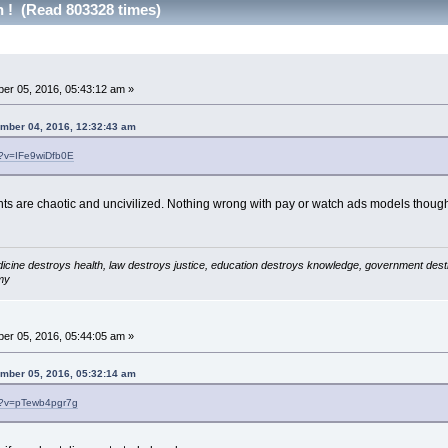
h ! (Read 803328 times)
er 05, 2016, 05:43:12 am »
ember 04, 2016, 12:32:43 am
h?v=IFe9wiDfb0E
nts are chaotic and uncivilized. Nothing wrong with pay or watch ads models thoug
icine destroys health, law destroys justice, education destroys knowledge, government destro
my
er 05, 2016, 05:44:05 am »
ember 05, 2016, 05:32:14 am
h?v=pTewb4pgr7g