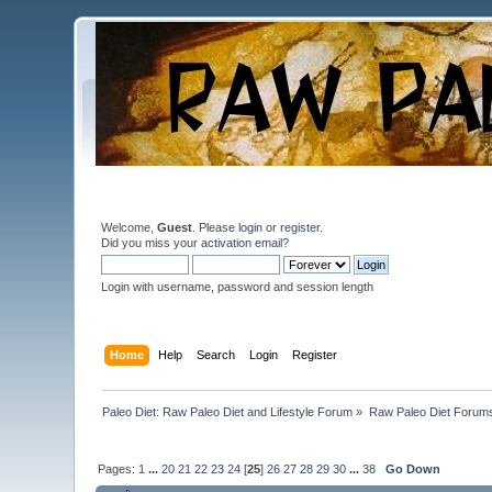
Welcome,
Guest
. Please
login
or
register
.
Did you miss your
activation email
?
Login with username, password and session length
Home
Help
Search
Login
Register
Paleo Diet: Raw Paleo Diet and Lifestyle Forum
»
Raw Paleo Diet Forum
Pages:
1
...
20
21
22
23
24
[
25
]
26
27
28
29
30
...
38
Go Down