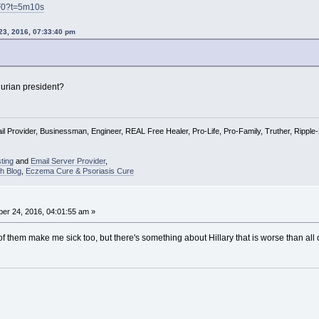
F0?t=5m10s
23, 2016, 07:33:40 pm
rian president?
l Provider, Businessman, Engineer, REAL Free Healer, Pro-Life, Pro-Family, Truther, Rippl
ting
and
Email Server Provider
,
h Blog
,
Eczema Cure & Psoriasis Cure
er 24, 2016, 04:01:55 am »
f them make me sick too, but there's something about Hillary that is worse than all 