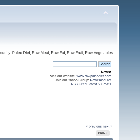
unity: Paleo Diet, Raw Meat, Raw Fat, Raw Fruit, Raw Vegetables
News:
Visit our website:
www.rawpaleodiet.com
Join our Yahoo Group:
RawPaleoDiet
RSS Feed Latest 50 Posts
« previous
next »
PRINT