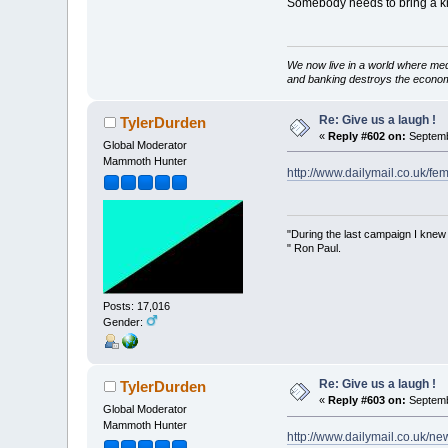
Somebody needs to bring a kni
We now live in a world where med
and banking destroys the econo
Re: Give us a laugh !
TylerDurden
«
Reply #602 on:
Septemb
Global Moderator
Mammoth Hunter
http://www.dailymail.co.uk/fe
"During the last campaign I kne
" Ron Paul.
Posts: 17,016
Gender:
Re: Give us a laugh !
TylerDurden
«
Reply #603 on:
Septemb
Global Moderator
Mammoth Hunter
http://www.dailymail.co.uk/new