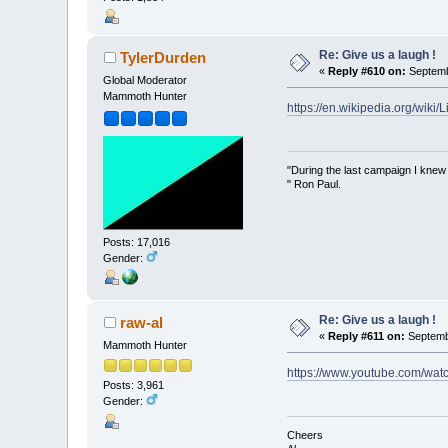
Re: Give us a laugh !
TylerDurden
«
Reply #610 on:
Septemb
Global Moderator
Mammoth Hunter
https://en.wikipedia.org/wiki
"During the last campaign I kne
" Ron Paul.
Posts: 17,016
Gender:
Re: Give us a laugh !
raw-al
«
Reply #611 on:
Septembe
Mammoth Hunter
https://www.youtube.com/wa
Posts: 3,961
Gender:
Cheers