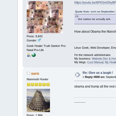
https://youtu.be/6P6SmD6yB
Quote from: svrn on September 
she makes me actually sick.
How about Obama the Manchu
Posts: 8,843
Gender:
Geek Healer Truth Seeker Pro-
Linux Geek, Web Developer, Emai
Natal Pro-Life
I'm the network administrator.
My business:
Website Dev & Hos
My blogs:
Cure Manual
,
My Healt
Re: Give us a laugh !
svrn
«
Reply #609 on:
Septemb
Mammoth Hunter
obama and trump all the rest o
-----------
Posts: 1,884