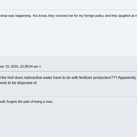
w what was happening. You know, they mocked me for my foreign policy and they laughed at 
er 19, 2016, 10:38:04 am »
at the hell does radioactive water have to do with fertilizer production??? Apparentl
eds to be disposed of.
lf, forgets the pain of being a man.