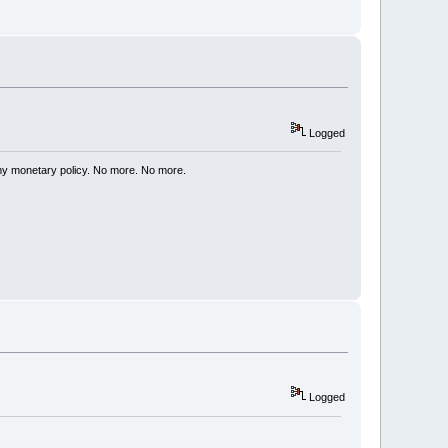
Logged
my monetary policy. No more. No more.
Logged