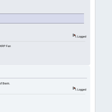
Logged
e-XRP Fan
of them.
Logged