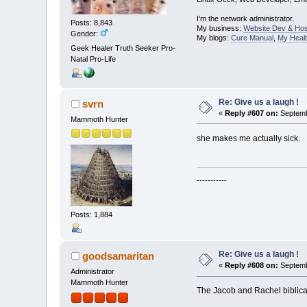
I'm the network administrator.
Posts: 8,843
My business:
Website Dev & Hos
Gender:
My blogs:
Cure Manual
,
My Healt
Geek Healer Truth Seeker Pro-
Natal Pro-Life
Re: Give us a laugh !
svrn
«
Reply #607 on:
Septemb
Mammoth Hunter
she makes me actually sick.
-----------
Posts: 1,884
Re: Give us a laugh !
goodsamaritan
«
Reply #608 on:
Septemb
Administrator
Mammoth Hunter
The Jacob and Rachel biblical