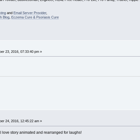
ting
and
Email Server Provider
,
h Blog
,
Eczema Cure & Psoriasis Cure
er 23, 2016, 07:33:40 pm »
er 24, 2016, 12:45:22 am »
 love story animated and rearranged for laughs!