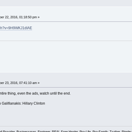
er 22, 2016, 01:18:50 pm »
atch?v=9H9WKJ1dIAE
er 23, 2016, 07:41:10 am »
ntire thing, even the ads, watch until the end.
alifianakis: Hillary Clinton
l Provider, Businessman, Engineer, REAL Free Healer, Pro-Life, Pro-Family, Truther, Rippl