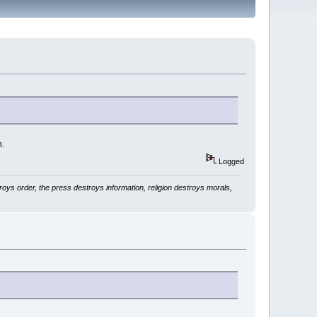
h.
Logged
ys order, the press destroys information, religion destroys morals,