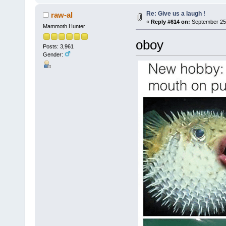
Re: Give us a laugh !
raw-al
«
Reply #614 on:
September 25,
Mammoth Hunter
oboy
Posts: 3,961
Gender: