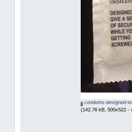
condoms-designed-to-
(142.76 kB, 500x522 - 