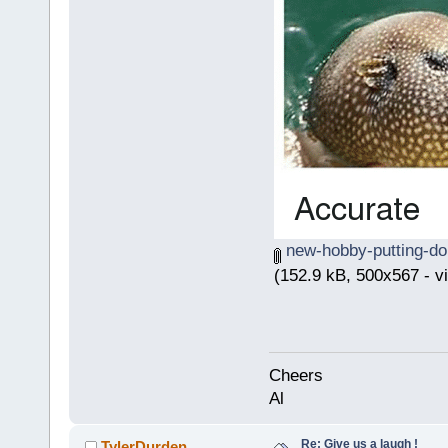
new-hobby-putting-do
(152.9 kB, 500x567 - v
Cheers
Al
Re: Give us a laugh !
TylerDurden