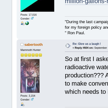
million-gallons-
Posts: 17,016
Gender:
"During the last campa
for my foreign policy a
" Ron Paul.
Re: Give us a laugh !
sabertooth
«
Reply #604 on:
September 1
Mammoth Hunter
So at first I as
radioactive wate
production??? A
to make conventi
which needs to 
Posts: 3,154
Gender: