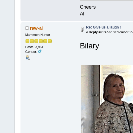
Cheers
Al
Re: Give us a laugh !
raw-al
«
Reply #613 on:
September 25,
Mammoth Hunter
Bilary
Posts: 3,961
Gender: