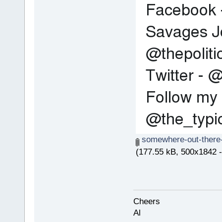
somewhere-out-there-
(177.55 kB, 500x1842 -
Cheers
Al