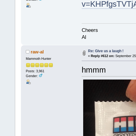
v=KHPfgsTVTjA
Cheers
Al
Re: Give us a laugh !
raw-al
«
Reply #612 on:
September 25,
Mammoth Hunter
hmmm
Posts: 3,961
Gender: