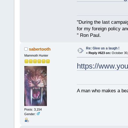
"During the last campa
for my foreign policy a
" Ron Paul.
Re: Give us a laugh !
sabertooth
«
Reply #623 on:
October 30,
Mammoth Hunter
https://www.y
A man who makes a beast
Posts: 3,154
Gender: