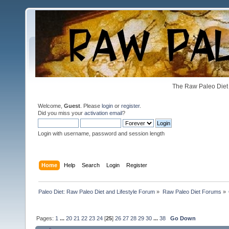
The Raw Paleo Diet 
Welcome,
Guest
. Please
login
or
register
.
Did you miss your
activation email
?
Login with username, password and session length
Home
Help
Search
Login
Register
Paleo Diet: Raw Paleo Diet and Lifestyle Forum
»
Raw Paleo Diet Forums
»
Pages:
1
...
20
21
22
23
24
[
25
]
26
27
28
29
30
...
38
Go Down