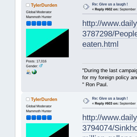
Re: Give us a laugh !
TylerDurden
«
Reply #602 on:
September 1
Global Moderator
Mammoth Hunter
http://www.daily
3787298/People-
eaten.html
Posts: 17,016
Gender:
"During the last campa
for my foreign policy a
" Ron Paul.
Re: Give us a laugh !
TylerDurden
«
Reply #603 on:
September 1
Global Moderator
Mammoth Hunter
http://www.daily
3794074/Sinkhol