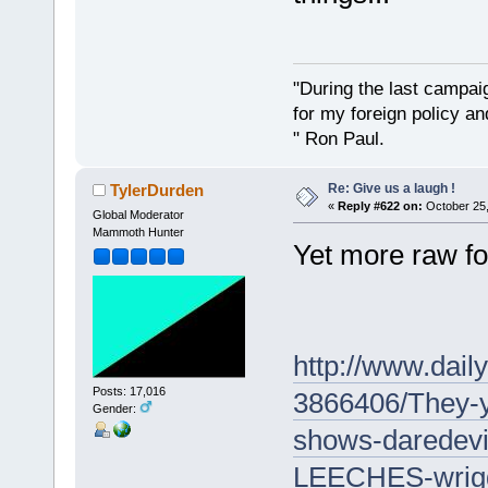
"During the last campa
for my foreign policy a
" Ron Paul.
Re: Give us a laugh !
TylerDurden
«
Reply #622 on:
October 25,
Global Moderator
Mammoth Hunter
Yet more raw fo
http://www.daily
Posts: 17,016
3866406/They-
Gender:
shows-daredevi
LEECHES-wriggl