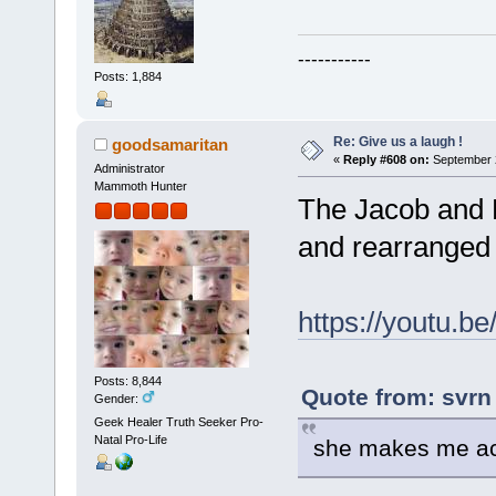
-----------
Posts: 1,884
Re: Give us a laugh !
goodsamaritan
«
Reply #608 on:
September 2
Administrator
Mammoth Hunter
The Jacob and R
and rearranged 
https://youtu
Posts: 8,844
Quote from: svrn
Gender:
Geek Healer Truth Seeker Pro-
Natal Pro-Life
she makes me act