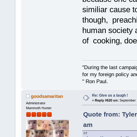
similiar cause 
though, preachi
human society 
of cooking, doe
"During the last campa
for my foreign policy a
" Ron Paul.
Re: Give us a laugh !
goodsamaritan
«
Reply #620 on:
September 2
Administrator
Mammoth Hunter
Quote from: Tyle
am