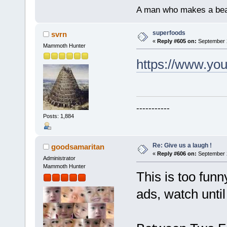
A man who makes a beast
superfoods
svrn
«
Reply #605 on:
September 2
Mammoth Hunter
https://www.y
-----------
Posts: 1,884
Re: Give us a laugh !
goodsamaritan
«
Reply #606 on:
September 2
Administrator
Mammoth Hunter
This is too funn
ads, watch until