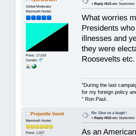
«
Reply #615 on:
September 2
Global Moderator
Mammoth Hunter
What worries m
Presidents who 
illnesses and y
they were elec
Posts: 17,016
Roosevelts etc. 
Gender:
"During the last campa
for my foreign policy a
" Ron Paul.
Re: Give us a laugh !
Projectile Vomit
«
Reply #616 on:
September 2
Mammoth Hunter
As an American, 
Posts: 1,027