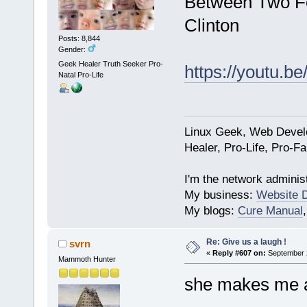
Between Two Fer
Clinton
Posts: 8,844
Gender:
Geek Healer Truth Seeker Pro-
https://youtu.b
Natal Pro-Life
Linux Geek, Web Develo
Healer, Pro-Life, Pro-F
I'm the network administ
My business:
Website 
My blogs:
Cure Manual
Re: Give us a laugh !
svrn
«
Reply #607 on:
September 2
Mammoth Hunter
she makes me ac