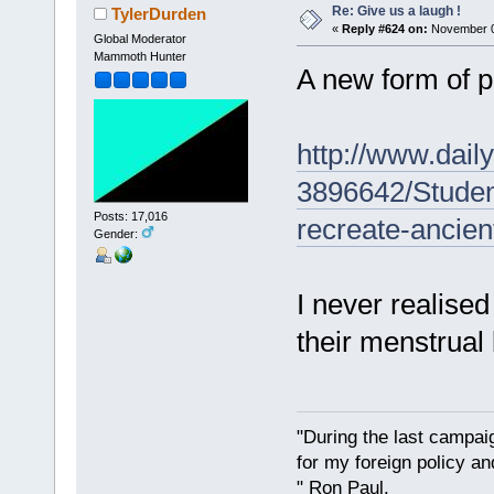
Re: Give us a laugh !
TylerDurden
«
Reply #624 on:
November 02
Global Moderator
Mammoth Hunter
A new form of p
http://www.daily
3896642/Stude
Posts: 17,016
recreate-ancien
Gender:
I never realise
their menstrual 
"During the last campa
for my foreign policy a
" Ron Paul.