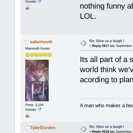
Gender:
nothing funny abo
LOL.
Re: Give us a laugh !
sabertooth
«
Reply #617 on:
September 2
Mammoth Hunter
Its all part of a
world think we'v
acording to pl
A man who makes a beast
Posts: 3,154
Gender:
Re: Give us a laugh !
TylerDurden
«
Reply #618 on:
September 2