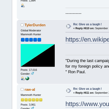
Posts: 1,884
-----------
Re: Give us a laugh !
TylerDurden
«
Reply #610 on:
September 2
Global Moderator
Mammoth Hunter
https://en.wiki
"During the last campa
for my foreign policy a
Posts: 17,016
" Ron Paul.
Gender:
Re: Give us a laugh !
raw-al
«
Reply #611 on:
September 2
Mammoth Hunter
https://www.yo
Posts: 3,961
Gender: