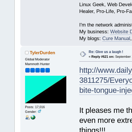
Linux Geek, Web Develo
Healer, Pro-Life, Pro-F
I'm the network administ
My business:
Website 
My blogs:
Cure Manual
Re: Give us a laugh !
TylerDurden
«
Reply #621 on:
September 2
Global Moderator
Mammoth Hunter
http://www.daily
3811275/Everyo
bite-tongue-inj
Posts: 17,016
It pleases me t
Gender:
even more extr
things!!!