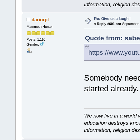
information, religion d
Re: Give us a laugh !
dariorpl
«
Reply #601 on:
September 0
Mammoth Hunter
Quote from: sabe
Posts: 1,110
Gender:
https://www.you
Somebody needs 
started already.
We now live in a world 
education destroys kno
information, religion d