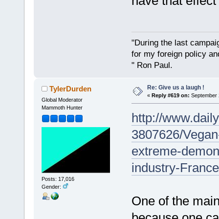
have that effect
"During the last campa
for my foreign policy a
" Ron Paul.
Re: Give us a laugh !
TylerDurden
«
Reply #619 on:
September 2
Global Moderator
Mammoth Hunter
http://www.daily
3807626/Vegan-
extreme-demons
industry-France
Posts: 17,016
Gender:
One of the main 
because one car