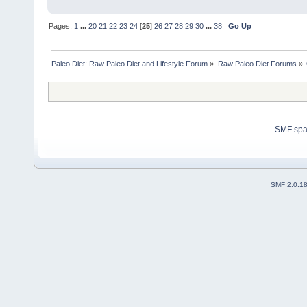
Pages:
1
...
20
21
22
23
24
[
25
]
26
27
28
29
30
...
38
Go Up
Paleo Diet: Raw Paleo Diet and Lifestyle Forum
»
Raw Paleo Diet Forums
»
SMF sp
SMF 2.0.1