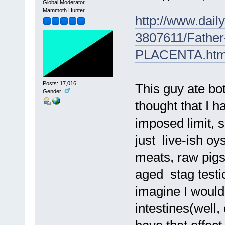
Global Moderator
Mammoth Hunter
http://www.daily
3807611/Father
PLACENTA.htm
Posts: 17,016
This guy ate bo
Gender:
thought that I h
imposed limit, 
just live-ish o
meats, raw pigs
aged stag testic
imagine I would 
intestines(well,