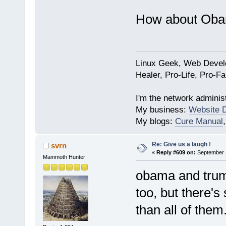
How about Oba
Linux Geek, Web Develo
Healer, Pro-Life, Pro-F
I'm the network administ
My business:
Website 
My blogs:
Cure Manual
Re: Give us a laugh !
svrn
«
Reply #609 on:
September 2
Mammoth Hunter
obama and trump
too, but there's
than all of them