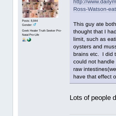
http://www.dailym
Ross-Watson-eat
Posts: 8,844
This guy ate bot
Gender:
thought that I ha
Geek Healer Truth Seeker Pro-
Natal Pro-Life
limit, such as eat
oysters and muss
brains etc. I did
could not handle i
raw intestines(we
have that effect 
Lots of people d