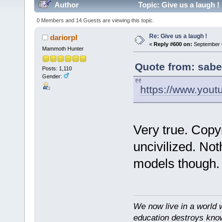
Author
Topic: Give us a laugh !
0 Members and 14 Guests are viewing this topic.
Re: Give us a laugh !
dariorpl
«
Reply #600 on:
September 0
Mammoth Hunter
Quote from: sabe
Posts: 1,110
Gender:
https://www.you
Very true. Copy
uncivilized. No
models though.
We now live in a world 
education destroys kno