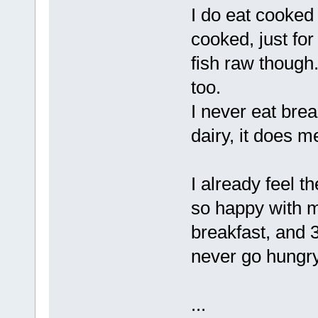
I do eat cooked 
cooked, just for
fish raw though
too.
I never eat bread
dairy, it does m
I already feel 
so happy with m
breakfast, and 
never go hungry.
...