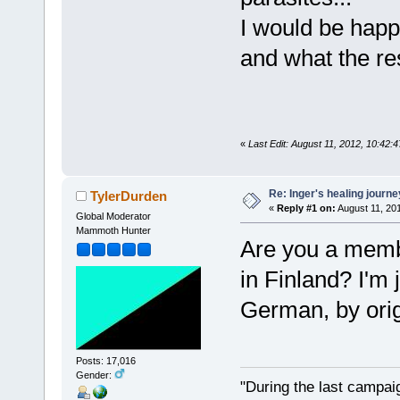
I would be happ
and what the re
«
Last Edit: August 11, 2012, 10:42:
Re: Inger's healing journe
TylerDurden
«
Reply #1 on:
August 11, 20
Global Moderator
Mammoth Hunter
Are you a membe
in Finland? I'm
German, by orig
Posts: 17,016
Gender:
"During the last campa