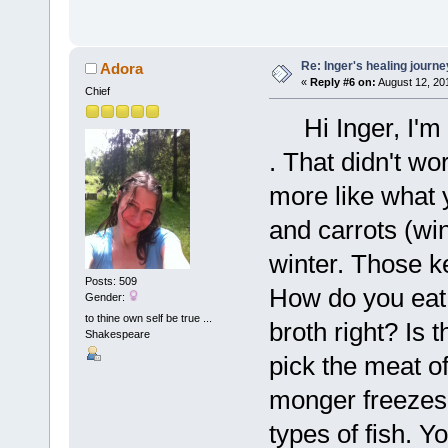
Re: Inger's healing journe
Adora
«
Reply #6 on:
August 12, 20
Chief
Hi Inger, I'm d
. That didn't wo
more like what 
and carrots (wi
winter. Those ke
Posts: 509
How do you eat
Gender:
to thine own self be true ...
broth right? Is 
Shakespeare
pick the meat o
monger freezes 
types of fish. 