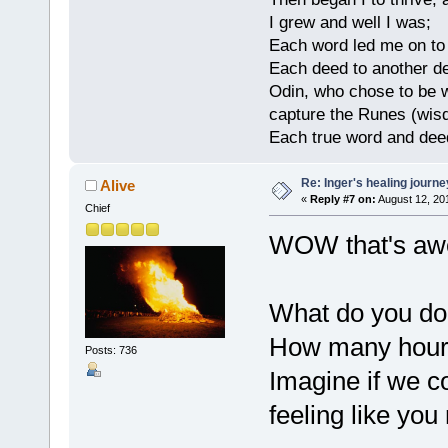
I grew and well I was;
Each word led me on to
Each deed to another d
Odin, who chose to be w
capture the Runes (wisd
Each true word and deed
Re: Inger's healing journe
Alive
«
Reply #7 on:
August 12, 20
Chief
WOW that's aw
What do you do 
How many hours
Posts: 736
Imagine if we c
feeling like yo