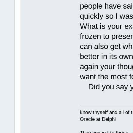
people have said
quickly so I was 
What is your exp
frozen to preser
can also get w
better in its own
again your thou
want the most f
Did you say you
know thyself and all of 
Oracle at Delphi
Then began I to thrive,