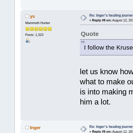
Re: Inger's healing journe
ys
«
Reply #8 on:
August 12, 20
Mammoth Hunter
Quote
Posts: 1,323
I follow the Krus
let us know how 
what to make out
is into making
him a lot.
Re: Inger's healing journe
Inger
«
Reply #9 on:
August 12, 20