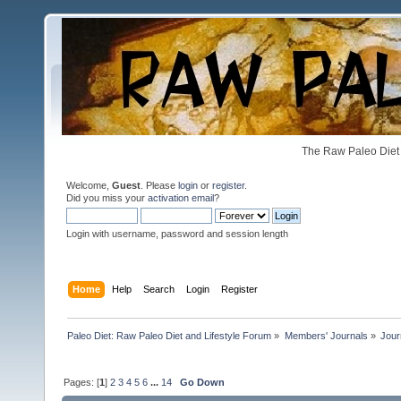
The Raw Paleo Diet 
Welcome,
Guest
. Please
login
or
register
.
Did you miss your
activation email
?
Login with username, password and session length
Home
Help
Search
Login
Register
Paleo Diet: Raw Paleo Diet and Lifestyle Forum
»
Members' Journals
»
Jour
Pages: [
1
]
2
3
4
5
6
...
14
Go Down