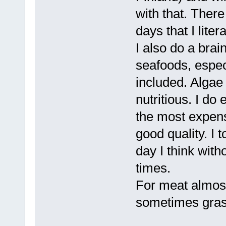
with that. There
days that I liter
I also do a brai
seafoods, espec
included. Algae 
nutritious. I do
the most expens
good quality. I t
day I think with
times.
For meat almost
sometimes grass