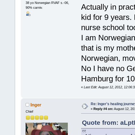
38 yo Norwegian RVAF s.-06,
Actually in prac
90% carniv.
kid for 9 years.
nurse school too
I am Norwegian
that is my moth
Norwegian, move
No I have no Ger
Hamburg for 10
«
Last Edit: August 12, 2012, 12:06:
Re: Inger's healing journe
Inger
«
Reply #4 on:
August 12, 20
Chief
Quote from: aLpt