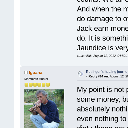
And when the m
do damage to ot
Jack earn money
do. It is someth
Jaundice is ve
«
Last Edit: August 12, 2012, 04:50:
Re: Inger's healing journe
Iguana
«
Reply #14 on:
August 12, 2
Mammoth Hunter
My point is not 
some money, bu
absolutely nothi
even nothing to 