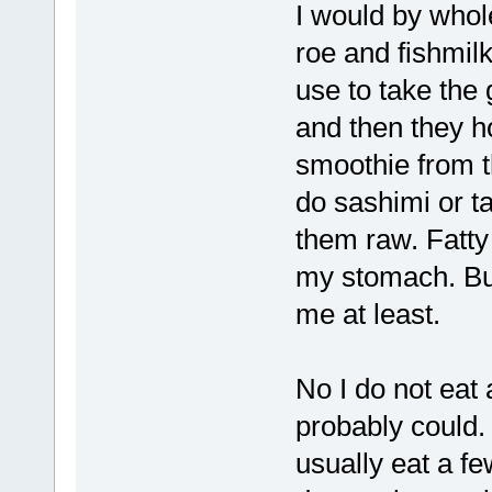
I would by whol
roe and fishmilk
use to take the 
and then they ho
smoothie from th
do sashimi or ta
them raw. Fatty 
my stomach. But 
me at least.
No I do not eat a
probably could. 
usually eat a f