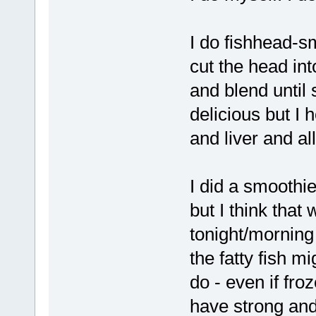
I do fishhead-sm
cut the head in
and blend until 
delicious but I
and liver and al
I did a smoothi
but I think that
tonight/morning
the fatty fish m
do - even if fro
have strong and