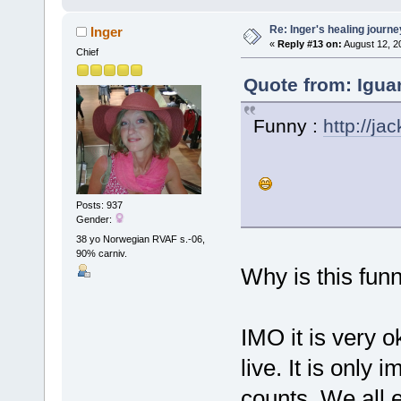
Re: Inger's healing journe
Inger
«
Reply #13 on:
August 12, 2
Chief
Quote from: Igua
Funny :
http://j
Posts: 937
Gender:
38 yo Norwegian RVAF s.-06,
90% carniv.
Why is this fun
IMO it is very 
live. It is only
counts. We all