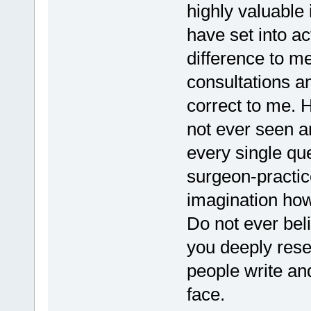
highly valuable i
have set into a
difference to me
consultations a
correct to me. H
not ever seen a
every single que
surgeon-practic
imagination how
Do not ever bel
you deeply rese
people write and
face.