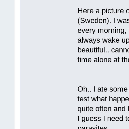
Here a picture 
(Sweden). I was
every morning, e
always wake up
beautiful.. cann
time alone at th
Oh.. I ate some
test what happe
quite often and I
I guess I need t
parasites...