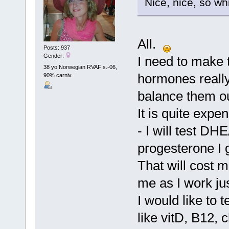
Nice, nice, so w
All.
Posts: 937
Gender:
I need to make t
38 yo Norwegian RVAF s.-06,
hormones really,
90% carniv.
balance them ou
It is quite expe
- I will test DH
progesterone I 
That will cost 
me as I work ju
I would like to 
like vitD, B12, 