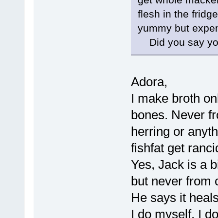
flesh in the fridg
yummy but expens
Did you say you 
Adora,
I make broth on
bones. Never fr
herring or anyth
fishfat get ranci
Yes, Jack is a b
but never from 
He says it heals
I do myself. I d