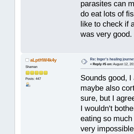
parasites can m
do eat lots of f
like to check if 
was very good.
Re: Inger's healing journe
aLptHW4k4y
«
Reply #5 on:
August 12, 20
Shaman
Sounds good, I 
Posts: 447
maybe also cort
sure, but I agree
I wouldn't bothe
eating so much 
very impossible 