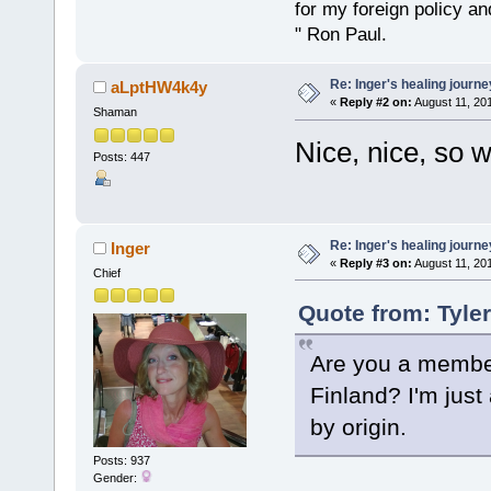
for my foreign policy a
" Ron Paul.
Re: Inger's healing journe
aLptHW4k4y
«
Reply #2 on:
August 11, 201
Shaman
Nice, nice, so 
Posts: 447
Re: Inger's healing journe
Inger
«
Reply #3 on:
August 11, 201
Chief
Quote from: Tyle
Are you a member
Finland? I'm jus
by origin.
Posts: 937
Gender: