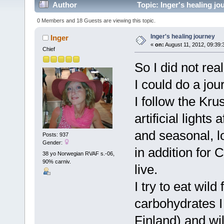
Author
Topic: Inger's healing j
0 Members and 18 Guests are viewing this topic.
Inger's healing journey
Inger
«
on:
August 11, 2012, 09:39:
Chief
So I did not rea
I could do a jou
I follow the Kru
artificial light
and seasonal, l
Posts: 937
Gender:
in addition for 
38 yo Norwegian RVAF s.-06,
90% carniv.
live.
I try to eat wil
carbohydrates I 
Finland) and wi