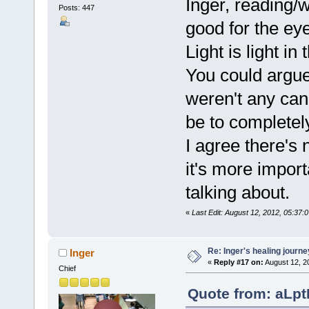
Inger, reading/w
Posts: 447
good for the ey
Light is light in
You could argue
weren't any can
be to completely 
I agree there's 
it's more import
talking about.
«
Last Edit: August 12, 2012, 05:3
Re: Inger's healing journe
Inger
«
Reply #17 on:
August 12, 2
Chief
Quote from: aLpt