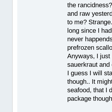
the rancidness?
and raw yesterd
to me? Strange. 
long since I had
never happends 
prefrozen scallo
Anyways, I just
sauerkraut and 
I guess I will s
though.. It mig
seafood, that I 
package though