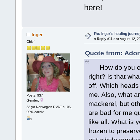
here!
Re: Inger's healing journe
Inger
«
Reply #11 on:
August 12, 2
Chief
Quote from: Ador
How do you eat 
right? Is that wh
off. Which heads
me. Also, what ar
Posts: 937
Gender:
mackerel, but oth
38 yo Norwegian RVAF s.-06,
are bad for me qui
90% carniv.
like all. What is 
frozen to preserv
get whole macker