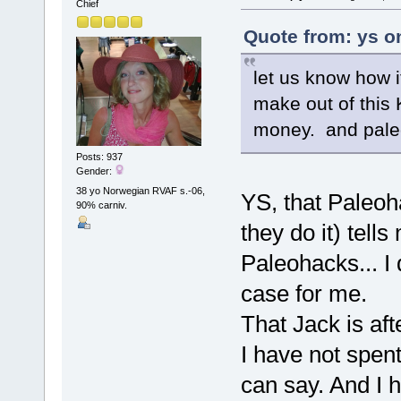
Chief
Quote from: ys o
let us know how i
make out of this 
money. and paleo
Posts: 937
Gender:
38 yo Norwegian RVAF s.-06,
YS, that Paleoh
90% carniv.
they do it) tell
Paleohacks... I 
case for me.
That Jack is af
I have not spent
can say. And I h