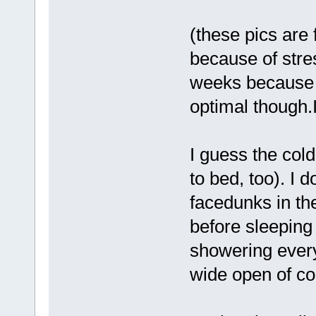
(these pics are 
because of stre
weeks because I
optimal though.I 
I guess the cold
to bed, too). I 
facedunks in t
before sleeping 
showering ever
wide open of co