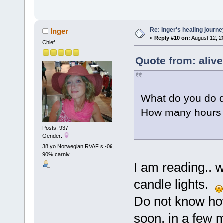
Re: Inger's healing journe
Inger
«
Reply #10 on:
August 12, 2
Chief
Quote from: aliv
What do you do d
How many hours 
Posts: 937
Gender:
38 yo Norwegian RVAF s.-06,
90% carniv.
I am reading.. wr
candle lights.
Do not know how
soon, in a few 