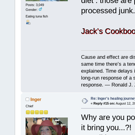
diet : those are
Posts: 3,049
processed junk.
Gender:
Eating tuna fish
Jack’s Cookboo
Cause and effect are di
same time there’s a ten
explained. Time delays 
long-run response of a s
response. — Ronald J. 
Re: Inger's healing journe
Inger
«
Reply #15 on:
August 12, 2
Chief
Why are you pon
it bring you...?!