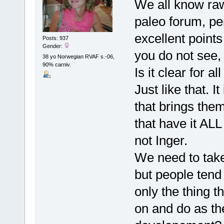
We all know raw 
paleo forum, pe
excellent point
Posts: 937
Gender:
you do not see,
38 yo Norwegian RVAF s.-06,
90% carniv.
Is it clear for 
Just like that. 
that brings them
that have it ALL
not Inger.
We need to take
but people tend 
only the thing t
on and do as th