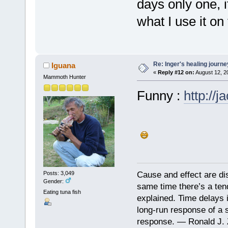
days only one, i
what I use it o
Re: Inger's healing journe
Iguana
«
Reply #12 on:
August 12, 2
Mammoth Hunter
Funny :
http://
Cause and effect are di
Posts: 3,049
Gender:
same time there’s a ten
Eating tuna fish
explained. Time delays 
long-run response of a s
response. — Ronald J. 