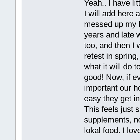
Yeah.. I have li
I will add here
messed up my ho
years and late 
too, and then I w
retest in spring
what it will do 
good! Now, if e
important our h
easy they get i
This feels just 
supplements, no 
lokal food. I love