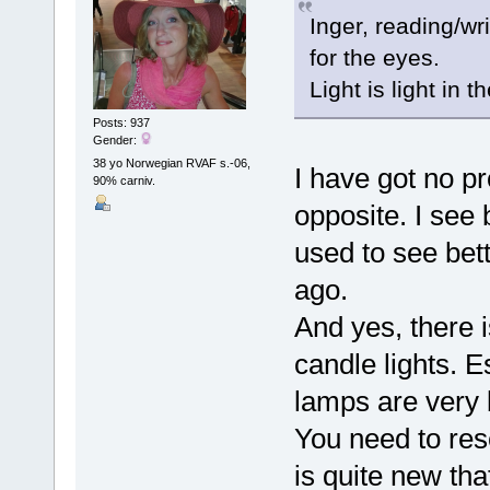
Inger, reading/wr
for the eyes.
Light is light in 
Posts: 937
Gender:
38 yo Norwegian RVAF s.-06,
I have got no p
90% carniv.
opposite. I see
used to see bet
ago.
And yes, there i
candle lights. 
lamps are very b
You need to res
is quite new that