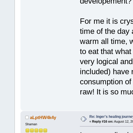
developement?
For me it is crys
time of the day 
warm all time, wh
to eat that what
very logical an
included) have 
consumption of f
raw! It is so m
Re: Inger's healing journe
aLptHW4k4y
«
Reply #16 on:
August 12, 2
Shaman