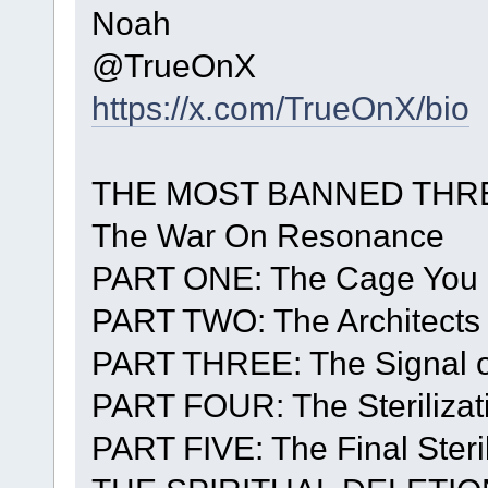
Noah
@TrueOnX
https://x.com/TrueOnX/bio
THE MOST BANNED THRE
The War On Resonance
PART ONE: The Cage You 
PART TWO: The Architects 
PART THREE: The Signal o
PART FOUR: The Sterilizat
PART FIVE: The Final Steril