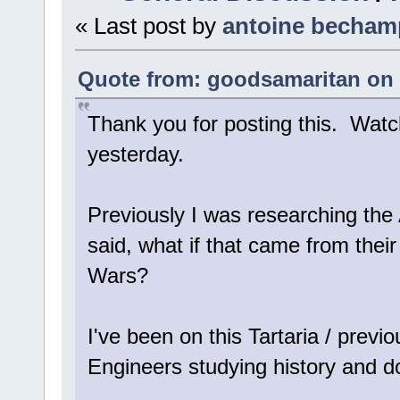
« Last post by
antoine becham
Quote from: goodsamaritan on 
Thank you for posting this. Wat
yesterday.
Previously I was researching the 
said, what if that came from their f
Wars?
I've been on this Tartaria / previo
Engineers studying history and d