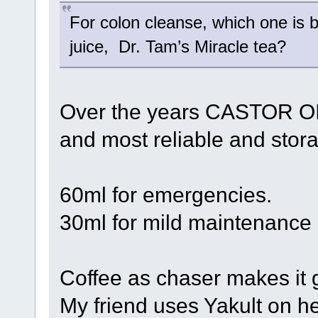
For colon cleanse, which one is 
juice, Dr. Tam’s Miracle tea?
Over the years CASTOR OIL
and most reliable and storab
60ml for emergencies.
30ml for mild maintenance
Coffee as chaser makes it 
My friend uses Yakult on he