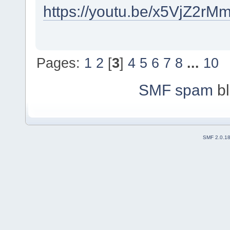
https://youtu.be/x5VjZ2
Pages:
1
2
[
3
]
4
5
6
7
8
...
10
SMF spam
bl
SMF 2.0.1