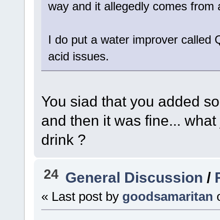
way and it allegedly comes from 
I do put a water improver called 
acid issues.
You siad that you added som
and then it was fine... what
drink ?
24
General Discussion
/
« Last post by
goodsamaritan