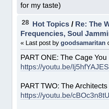
for my taste)
28
Hot Topics
/
Re: The 
Frequencies, Soul Jamming,
« Last post by
goodsamaritan
PART ONE: The Cage You 
https://youtu.be/Ij5hfYA
PART TWO: The Architects 
https://youtu.be/cBOc3