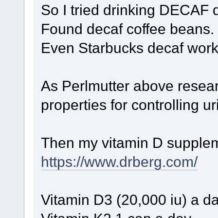
So I tried drinking DECAF 
Found decaf coffee beans.
Even Starbucks decaf work
As Perlmutter above resea
properties for controlling ur
Then my vitamin D suppleme
https://www.drberg.com/
Vitamin D3 (20,000 iu) a d