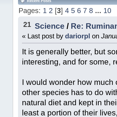
Recent Posts
Pages:
1
2
[
3
]
4
5
6
7
8
...
10
21
Science
/
Re: Ruminan
« Last post by
dariorpl
on
Janua
It is generally better, but 
interesting, and for some, 
I would wonder how much of
other species has to do wit
natural diet and kept in the
least a portion of their live