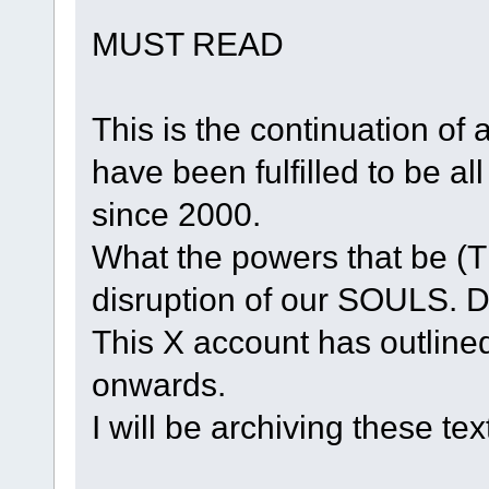
MUST READ
This is the continuation of 
have been fulfilled to be a
since 2000.
What the powers that be (T
disruption of our SOULS. 
This X account has outline
onwards.
I will be archiving these te