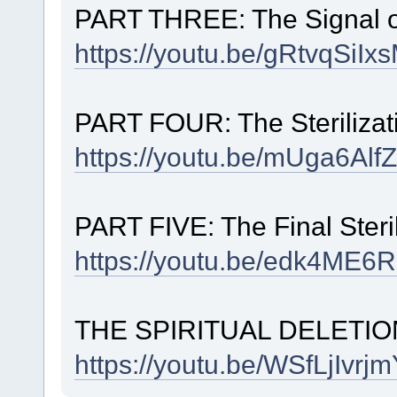
PART THREE: The Signal o
https://youtu.be/gRtvqSiI
PART FOUR: The Sterilizat
https://youtu.be/mUga6
PART FIVE: The Final Steril
https://youtu.be/edk4M
THE SPIRITUAL DELETIO
https://youtu.be/WSfLjIv