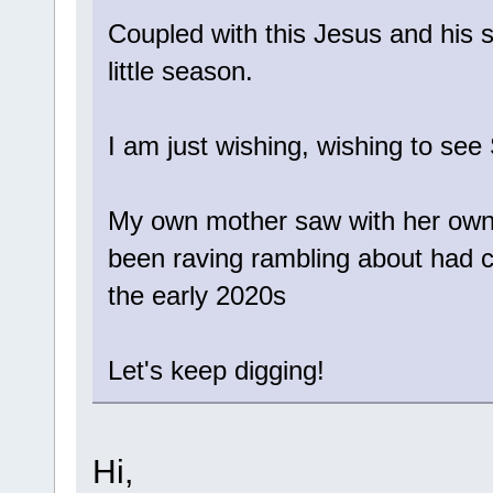
Coupled with this Jesus and his s
little season.
I am just wishing, wishing to see 
My own mother saw with her own e
been raving rambling about had 
the early 2020s
Let's keep digging!
Hi,