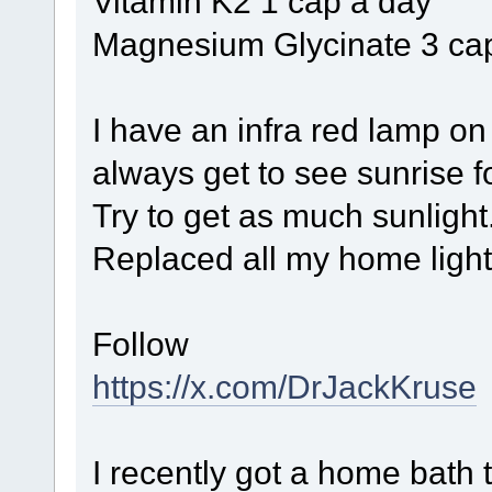
Vitamin K2 1 cap a day
Magnesium Glycinate 3 ca
I have an infra red lamp on
always get to see sunrise fo
Try to get as much sunlight
Replaced all my home light
Follow
https://x.com/DrJackKruse
I recently got a home bath t