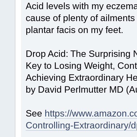
Acid levels with my eczema
cause of plenty of ailment
plantar facis on my feet.
Drop Acid: The Surprising 
Key to Losing Weight, Cont
Achieving Extraordinary H
by David Perlmutter MD (A
See
https://www.amazon.c
Controlling-Extraordinary