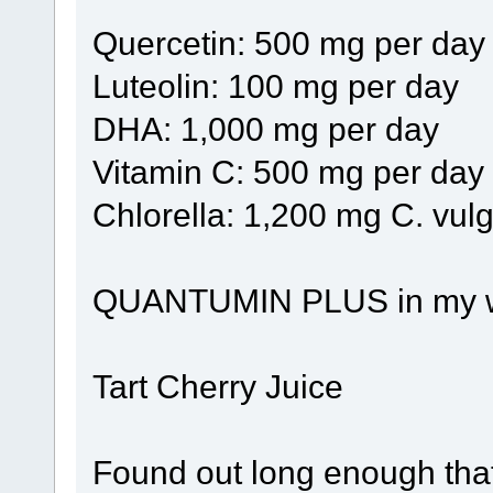
Quercetin: 500 mg per day
Luteolin: 100 mg per day
DHA: 1,000 mg per day
Vitamin C: 500 mg per day
Chlorella: 1,200 mg C. vulg
QUANTUMIN PLUS in my wate
Tart Cherry Juice
Found out long enough that