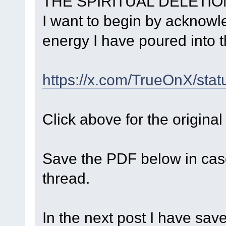
THE SPIRITUAL DELETIO
I want to begin by acknow
energy I have poured into t
https://x.com/TrueOnX/st
Click above for the original
Save the PDF below in cas
thread.
In the next post I have save