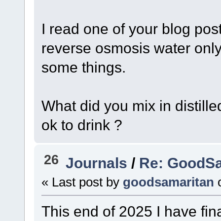
I read one of your blog pos
reverse osmosis water only 
some things.
What did you mix in distill
ok to drink ?
26
Journals
/
Re: GoodSa
« Last post by
goodsamaritan
This end of 2025 I have fin