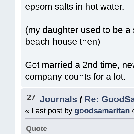
epsom salts in hot water.
(my daughter used to be a s
beach house then)
Got married a 2nd time, ne
company counts for a lot.
27
Journals
/
Re: GoodSa
« Last post by
goodsamaritan
Quote