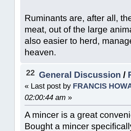
Ruminants are, after all, th
meat, out of the large anim
also easier to herd, manag
heaven.
22
General Discussion
/
« Last post by
FRANCIS HOW
02:00:44 am
»
A mincer is a great conven
Bought a mincer specificall