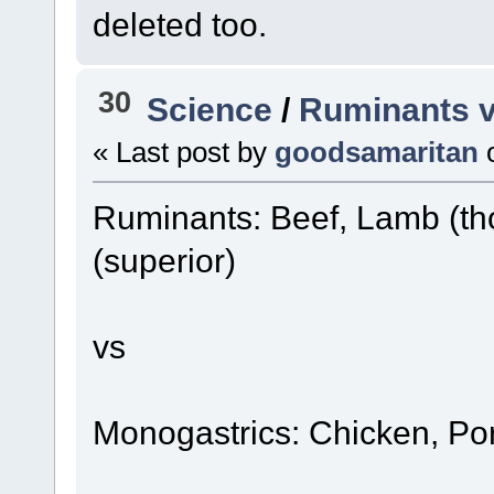
deleted too.
30
Science
/
Ruminants v
« Last post by
goodsamaritan
Ruminants: Beef, Lamb (th
(superior)
vs
Monogastrics: Chicken, Po