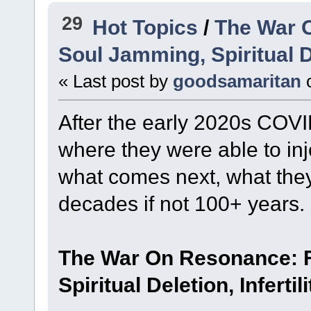
29
Hot Topics
/
The War 
Soul Jamming, Spiritual De
« Last post by
goodsamaritan
After the early 2020s COV
where they were able to inje
what comes next, what they
decades if not 100+ years.
The War On Resonance: F
Spiritual Deletion, Infertili