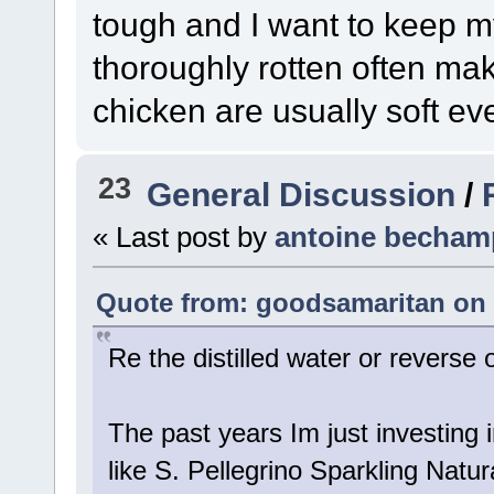
tough and I want to keep my 
thoroughly rotten often mak
chicken are usually soft eve
23
General Discussion
/
« Last post by
antoine becham
Quote from: goodsamaritan on 
Re the distilled water or reverse
The past years Im just investing i
like S. Pellegrino Sparkling Natura