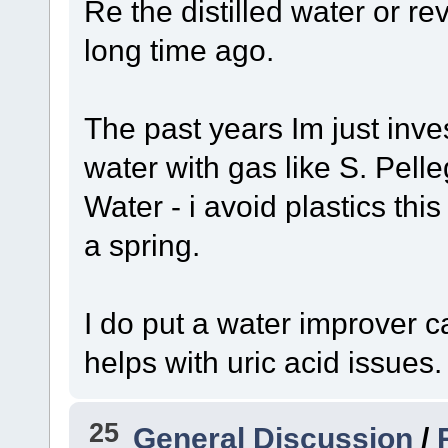
Re the distilled water or r
long time ago.
The past years Im just inves
water with gas like S. Pell
Water - i avoid plastics th
a spring.
I do put a water improver 
helps with uric acid issues.
25
General Discussion
/