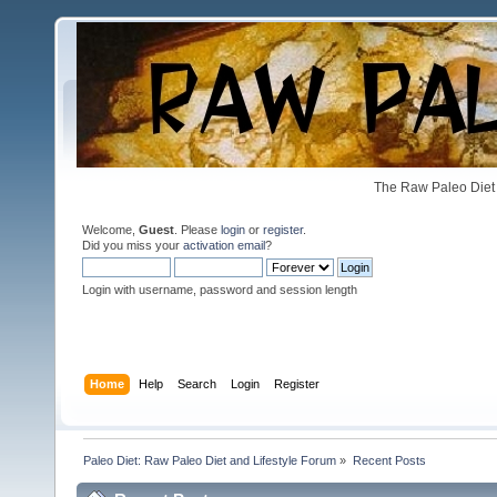
The Raw Paleo Diet 
Welcome,
Guest
. Please
login
or
register
.
Did you miss your
activation email
?
Login with username, password and session length
Home
Help
Search
Login
Register
Paleo Diet: Raw Paleo Diet and Lifestyle Forum
»
Recent Posts