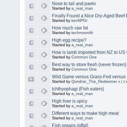
Nose to tail and paelo
Started by
a_real_man
Finally Found a Nice Dry-Aged Beef
Started by
kevNPGr
How much raw fat
Started by
technosmith
High egg recipe?
Started by
a_real_man
How is lamb imported from NZ to US 
Started by
Common One
Best way to store fresh (never frozen)
Started by
Common One
Wild Game versus Grass-Fed versus
Started by
Qondrar_The_Redeemer
«
1
2
Ichthyophagi (Fish eaters)
Started by
a_real_man
High liver is spicy
Started by
a_real_man
Different ways to make high meat
Started by
a_real_man
Fish organs (offal)