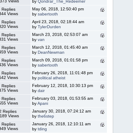
,373 Views
by
Qondrar_The_Redeemer
May 06, 2018, 12:50:40 pm
 Replies
344 Views
by
sabertooth
April 23, 2018, 02:18:44 am
 Replies
820 Views
by
TylerDurden
March 23, 2018, 02:53:07 am
 Replies
331 Views
by
van
March 12, 2018, 01:45:40 am
 Replies
459 Views
by
DeanNewman
March 09, 2018, 01:01:58 pm
 Replies
436 Views
by
sabertooth
February 26, 2018, 11:01:48 pm
 Replies
642 Views
by
political atheist
February 12, 2018, 10:30:13 pm
 Replies
475 Views
by
dair
February 03, 2018, 01:53:55 am
 Replies
555 Views
by
Apani
January 30, 2018, 07:24:12 am
2 Replies
,189 Views
by
the6step
January 26, 2018, 12:10:11 am
 Replies
949 Views
by
tding