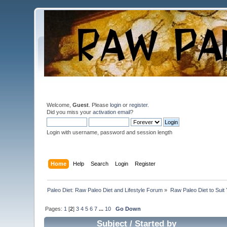
Welcome,
Guest
. Please
login
or
register
.
Did you miss your
activation email
?
Login with username, password and session length
Home
Help
Search
Login
Register
Paleo Diet: Raw Paleo Diet and Lifestyle Forum
»
Raw Paleo Diet to Suit
Pages:
1
[
2
]
3
4
5
6
7
...
10
Go Down
Subject
/
Started by