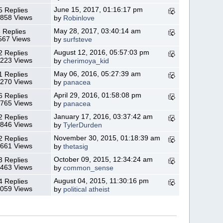
June 15, 2017, 01:16:17 pm
5 Replies
,858 Views
by
Robinlove
May 28, 2017, 03:40:14 am
 Replies
567 Views
by
surfsteve
August 12, 2016, 05:57:03 pm
2 Replies
,223 Views
by
cherimoya_kid
May 06, 2016, 05:27:39 am
1 Replies
,270 Views
by
panacea
April 29, 2016, 01:58:08 pm
6 Replies
,765 Views
by
panacea
January 17, 2016, 03:37:42 am
2 Replies
,846 Views
by
TylerDurden
November 30, 2015, 01:18:39 am
2 Replies
,661 Views
by
thetasig
October 09, 2015, 12:34:24 am
3 Replies
,463 Views
by
common_sense
August 04, 2015, 11:30:16 pm
4 Replies
,059 Views
by
political atheist