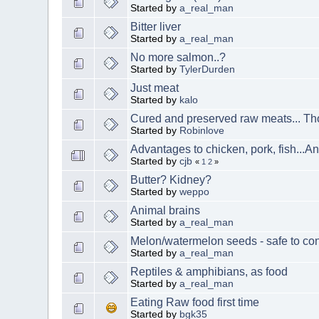
Started by
a_real_man
Bitter liver
Started by
a_real_man
No more salmon..?
Started by
TylerDurden
Just meat
Started by
kalo
Cured and preserved raw meats... T
Started by
Robinlove
Advantages to chicken, pork, fish...
Started by
cjb
«
1
2
»
Butter? Kidney?
Started by
weppo
Animal brains
Started by
a_real_man
Melon/watermelon seeds - safe to c
Started by
a_real_man
Reptiles & amphibians, as food
Started by
a_real_man
Eating Raw food first time
Started by
bgk35