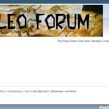
The Raw Paleo Diet and Lifestyle Comm
 You
»
Carnivorous  / Zero Carb Approach 
(Moderator:
eveheart
)
Repl