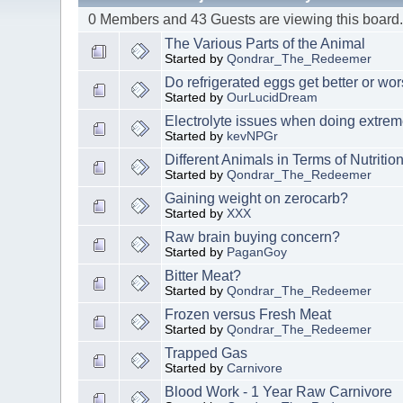
0 Members and 43 Guests are viewing this board
The Various Parts of the Animal
Started by
Qondrar_The_Redeemer
Do refrigerated eggs get better or wo
Started by
OurLucidDream
Electrolyte issues when doing extrem
Started by
kevNPGr
Different Animals in Terms of Nutritio
Started by
Qondrar_The_Redeemer
Gaining weight on zerocarb?
Started by
XXX
Raw brain buying concern?
Started by
PaganGoy
Bitter Meat?
Started by
Qondrar_The_Redeemer
Frozen versus Fresh Meat
Started by
Qondrar_The_Redeemer
Trapped Gas
Started by
Carnivore
Blood Work - 1 Year Raw Carnivore