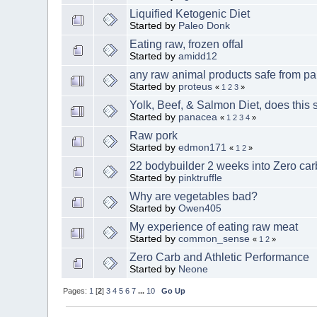
Liquified Ketogenic Diet
Started by
Paleo Donk
Eating raw, frozen offal
Started by
amidd12
any raw animal products safe from pa
Started by
proteus
«
1
2
3
»
Yolk, Beef, & Salmon Diet, does this 
Started by
panacea
«
1
2
3
4
»
Raw pork
Started by
edmon171
«
1
2
»
22 bodybuilder 2 weeks into Zero ca
Started by
pinktruffle
Why are vegetables bad?
Started by
Owen405
My experience of eating raw meat
Started by
common_sense
«
1
2
»
Zero Carb and Athletic Performance
Started by
Neone
Pages:
1
[
2
]
3
4
5
6
7
...
10
Go Up