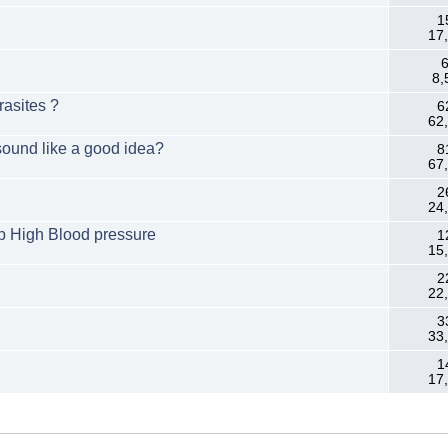
1
17
6
8,
rasites ?
6
62
sound like a good idea?
8
67
2
24
rb High Blood pressure
1
15
2
22
3
33
1
17