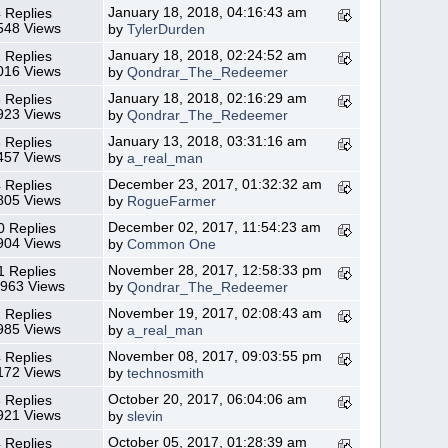
January 18, 2018, 04:16:43 am
 Replies
548 Views
by
TylerDurden
January 18, 2018, 02:24:52 am
 Replies
016 Views
by
Qondrar_The_Redeemer
January 18, 2018, 02:16:29 am
 Replies
923 Views
by
Qondrar_The_Redeemer
January 13, 2018, 03:31:16 am
 Replies
457 Views
by
a_real_man
December 23, 2017, 01:32:32 am
 Replies
805 Views
by
RogueFarmer
December 02, 2017, 11:54:23 am
0 Replies
904 Views
by
Common One
November 28, 2017, 12:58:33 pm
1 Replies
,963 Views
by
Qondrar_The_Redeemer
November 19, 2017, 02:08:43 am
 Replies
985 Views
by
a_real_man
November 08, 2017, 09:03:55 pm
 Replies
172 Views
by
technosmith
October 20, 2017, 06:04:06 am
 Replies
921 Views
by
slevin
October 05, 2017, 01:28:39 am
 Replies