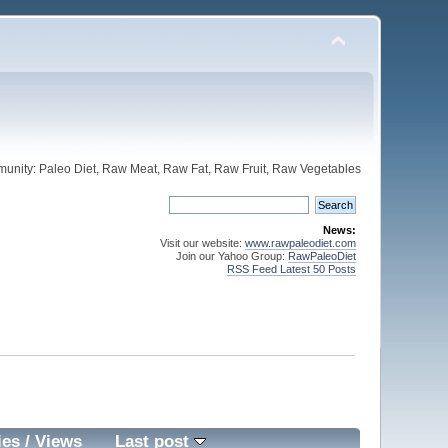
unity: Paleo Diet, Raw Meat, Raw Fat, Raw Fruit, Raw Vegetables
News:
Visit our website:
www.rawpaleodiet.com
Join our Yahoo Group:
RawPaleoDiet
RSS Feed Latest 50 Posts
ies
/
Views
Last post