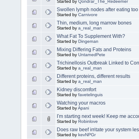
Started by
Qondrar_The_Redeemer
Swollen lymph nodes after eating too
Started by
Carnivore
Thin, medium, long marrow bones
Started by
a_real_man
What Fat To Supplement With?
Started by
Dingeman
Mixing Differing Fats and Proteins
Started by
UntamedPete
Trichinellosis Outbreak Linked to C
Started by
a_real_man
Different proteins, different results
Started by
a_real_man
Kidney discomfort
Started by
favetelinguis
Watching your macros
Started by
Apani
I'm starting next week! Keep me acco
Started by
Robinlove
Does raw beef irritate your system l
Started by
kevNPGr