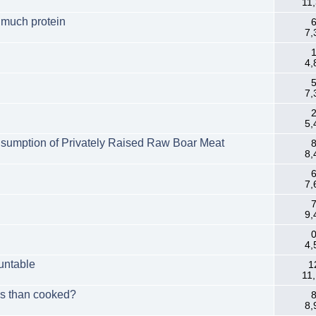
11
 much protein
6
7,
1
4,
5
7,
2
5,
onsumption of Privately Raised Raw Boar Meat
8
8,
6
7,
7
9,
0
4,
untable
1
11
ess than cooked?
8
8,