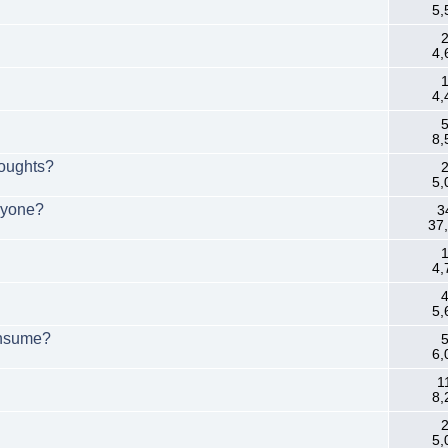
5,
2
4,
1
4,
5
8,
houghts?
2
5,
Anyone?
3
37
1
4,
4
5,
onsume?
5
6,
1
8,
2
5,