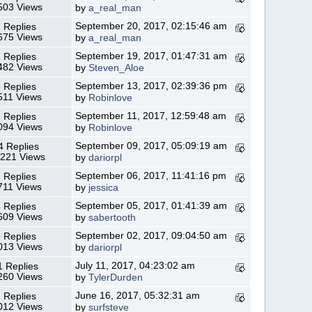
503 Views
by
a_real_man
September 20, 2017, 02:15:46 am
 Replies
675 Views
by
a_real_man
September 19, 2017, 01:47:31 am
 Replies
482 Views
by
Steven_Aloe
September 13, 2017, 02:39:36 pm
 Replies
511 Views
by
Robinlove
September 11, 2017, 12:59:48 am
 Replies
094 Views
by
Robinlove
September 09, 2017, 05:09:19 am
4 Replies
,221 Views
by
dariorpl
September 06, 2017, 11:41:16 pm
 Replies
711 Views
by
jessica
September 05, 2017, 01:41:39 am
 Replies
609 Views
by
sabertooth
September 02, 2017, 09:04:50 am
 Replies
013 Views
by
dariorpl
July 11, 2017, 04:23:02 am
1 Replies
260 Views
by
TylerDurden
June 16, 2017, 05:32:31 am
 Replies
012 Views
by
surfsteve