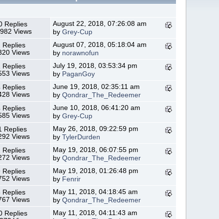
August 22, 2018, 07:26:08 am
0 Replies
,982 Views
by
Grey-Cup
August 07, 2018, 05:18:04 am
 Replies
320 Views
by
norawnofun
July 19, 2018, 03:53:34 pm
 Replies
553 Views
by
PaganGoy
June 19, 2018, 02:35:11 am
 Replies
428 Views
by
Qondrar_The_Redeemer
June 10, 2018, 06:41:20 am
 Replies
585 Views
by
Grey-Cup
May 26, 2018, 09:22:59 pm
1 Replies
292 Views
by
TylerDurden
May 19, 2018, 06:07:55 pm
 Replies
272 Views
by
Qondrar_The_Redeemer
May 19, 2018, 01:26:48 pm
 Replies
752 Views
by
Fenrir
May 11, 2018, 04:18:45 am
 Replies
767 Views
by
Qondrar_The_Redeemer
May 11, 2018, 04:11:43 am
0 Replies