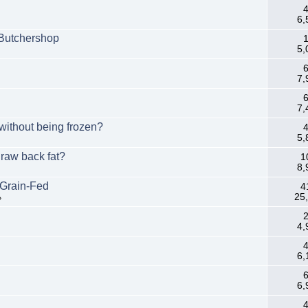
4
6,
 Butchershop
1
5,
6
7,
6
7,
without being frozen?
4
5,
 raw back fat?
1
8,
 Grain-Fed
4
25
»
2
4,
4
6,
6
6,
4