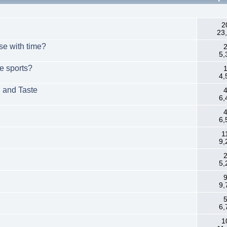
.
2
23
rse with time?
2
5,
e sports?
1
4,
n and Taste
4
6,
4
6,
1
9,
2
5,
9
9,
5
6,
1