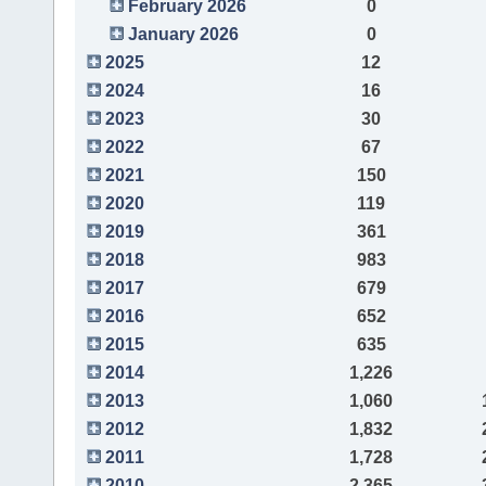
February 2026
0
January 2026
0
2025
12
2024
16
2023
30
2022
67
2021
150
2020
119
2019
361
2018
983
2017
679
2016
652
2015
635
2014
1,226
2013
1,060
2012
1,832
2011
1,728
2010
2,365