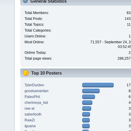
General Statistics
Total Members:
83
Total Posts:
143
Total Topics:
11
Total Categories:
Users Online:
1
Most Online:
71,557 - September 24, 2
03:52:4
Online Today:
2
Total page views:
288,257
Top 10 Posters
TylerDurden
17
goodsamaritan
8
PaleoPhil
6
cherimoya_kid
4
raw-al
3
sabertooth
3
RawZi
3
Iguana
3