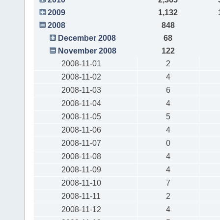
2009
1,132
2008
848
December 2008
68
November 2008
122
2008-11-01
2
2008-11-02
4
2008-11-03
6
2008-11-04
4
2008-11-05
5
2008-11-06
4
2008-11-07
0
2008-11-08
4
2008-11-09
4
2008-11-10
7
2008-11-11
2
2008-11-12
4