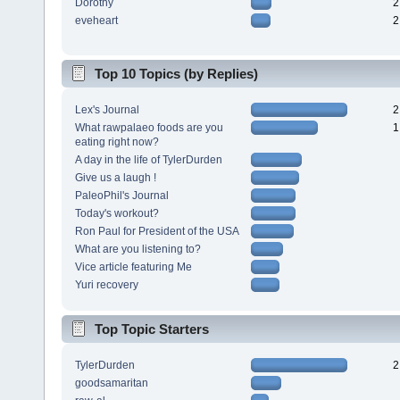
Dorothy
2
eveheart
2
Top 10 Topics (by Replies)
Lex's Journal
2
What rawpalaeo foods are you
1
eating right now?
A day in the life of TylerDurden
Give us a laugh !
PaleoPhil's Journal
Today's workout?
Ron Paul for President of the USA
What are you listening to?
Vice article featuring Me
Yuri recovery
Top Topic Starters
TylerDurden
2
goodsamaritan