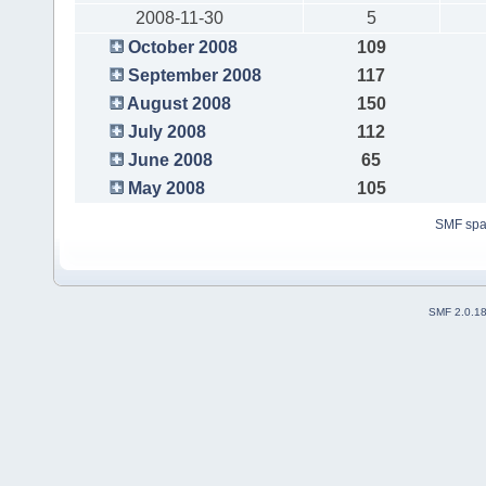
2008-11-30
5
October 2008
109
September 2008
117
August 2008
150
July 2008
112
June 2008
65
May 2008
105
SMF sp
SMF 2.0.1