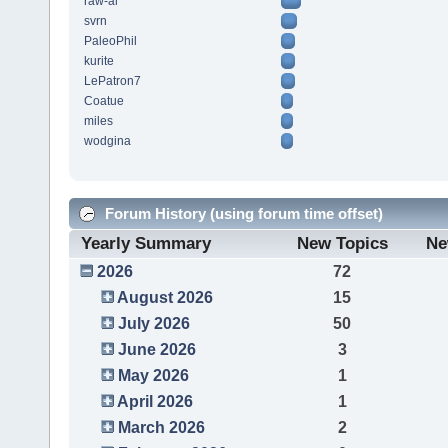
raw-al
svrn
PaleoPhil
kurite
LePatron7
Coatue
miles
wodgina
Forum History (using forum time offset)
Yearly Summary
New Topics
Ne
2026
72
August 2026
15
July 2026
50
June 2026
3
May 2026
1
April 2026
1
March 2026
2