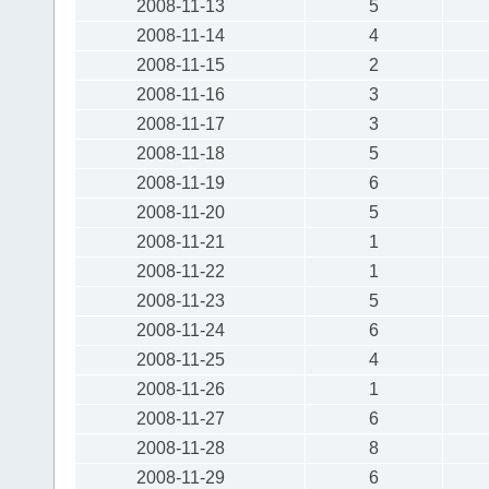
2008-11-13
5
2008-11-14
4
2008-11-15
2
2008-11-16
3
2008-11-17
3
2008-11-18
5
2008-11-19
6
2008-11-20
5
2008-11-21
1
2008-11-22
1
2008-11-23
5
2008-11-24
6
2008-11-25
4
2008-11-26
1
2008-11-27
6
2008-11-28
8
2008-11-29
6