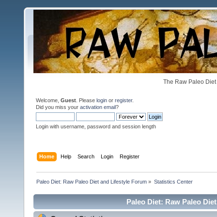
The Raw Paleo Diet 
Welcome,
Guest
. Please
login
or
register
.
Did you miss your
activation email
?
Login with username, password and session length
Home
Help
Search
Login
Register
Paleo Diet: Raw Paleo Diet and Lifestyle Forum
»
Statistics Center
Paleo Diet: Raw Paleo Diet