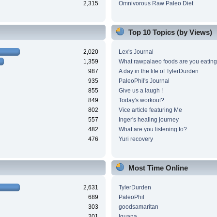
2,315
Omnivorous Raw Paleo Diet
Top 10 Topics (by Views)
2,020
Lex's Journal
1,359
What rawpalaeo foods are you eating
987
A day in the life of TylerDurden
935
PaleoPhil's Journal
855
Give us a laugh !
849
Today's workout?
802
Vice article featuring Me
557
Inger's healing journey
482
What are you listening to?
476
Yuri recovery
Most Time Online
2,631
TylerDurden
689
PaleoPhil
303
goodsamaritan
201
Iguana