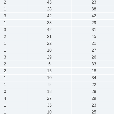
2
43
23
1
28
38
3
42
42
1
33
29
3
42
31
2
21
45
1
22
21
1
10
27
3
29
26
2
6
33
2
15
18
1
10
34
1
9
22
0
18
28
4
27
29
1
35
23
1
10
25