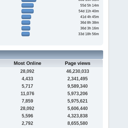
55d 5h 14m
54d 11h 40m
41d 4h 45m
36d 8h 38m
36d 3h 16m
33d 18h 56m
Most Online
Page views
28,092
46,230,033
4,433
2,341,495
5,717
9,589,340
11,076
5,973,206
7,859
5,975,621
28,092
5,606,440
5,596
4,323,838
2,792
8,655,580