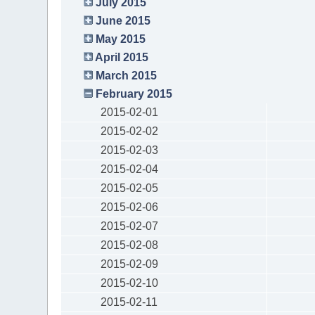
July 2015
June 2015
May 2015
April 2015
March 2015
February 2015
2015-02-01
2015-02-02
2015-02-03
2015-02-04
2015-02-05
2015-02-06
2015-02-07
2015-02-08
2015-02-09
2015-02-10
2015-02-11