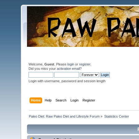
Welcome,
Guest
. Please
login
or
register
.
Did you miss your
activation email
?
Login with username, password and session length
Home
Help
Search
Login
Register
Paleo Diet: Raw Paleo Diet and Lifestyle Forum
»
Statistics Center