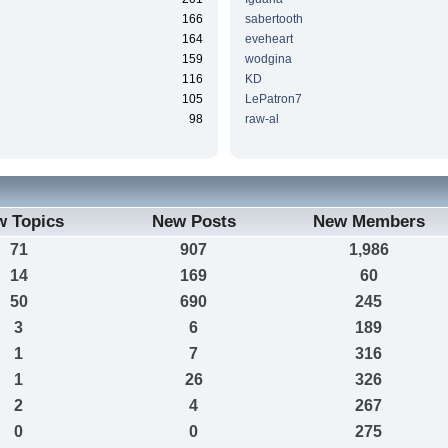
166
sabertooth
164
eveheart
159
wodgina
116
KD
105
LePatron7
98
raw-al
w Topics
New Posts
New Members
71
907
1,986
14
169
60
50
690
245
3
6
189
1
7
316
1
26
326
2
4
267
0
0
275