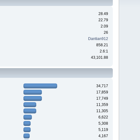
28.49
22.79
2.09
26
Dantian912
858.21
2.6:1
43,101.88
34,717
17,859
17,749
11,359
11,305
6,622
5,308
5,119
4,167