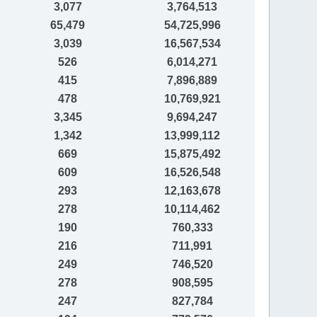
3,077
3,764,513
65,479
54,725,996
3,039
16,567,534
526
6,014,271
415
7,896,889
478
10,769,921
3,345
9,694,247
1,342
13,999,112
669
15,875,492
609
16,526,548
293
12,163,678
278
10,114,462
190
760,333
216
711,991
249
746,520
278
908,595
247
827,784