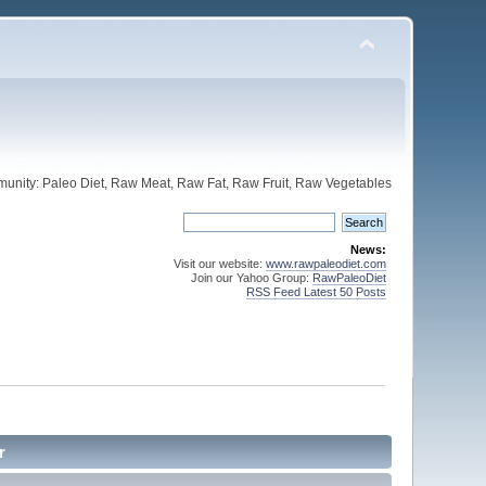
unity: Paleo Diet, Raw Meat, Raw Fat, Raw Fruit, Raw Vegetables
News:
Visit our website:
www.rawpaleodiet.com
Join our Yahoo Group:
RawPaleoDiet
RSS Feed Latest 50 Posts
r