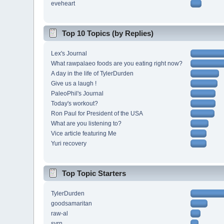
eveheart
Top 10 Topics (by Replies)
Lex's Journal
What rawpalaeo foods are you eating right now?
A day in the life of TylerDurden
Give us a laugh !
PaleoPhil's Journal
Today's workout?
Ron Paul for President of the USA
What are you listening to?
Vice article featuring Me
Yuri recovery
Top Topic Starters
TylerDurden
goodsamaritan
raw-al
svrn