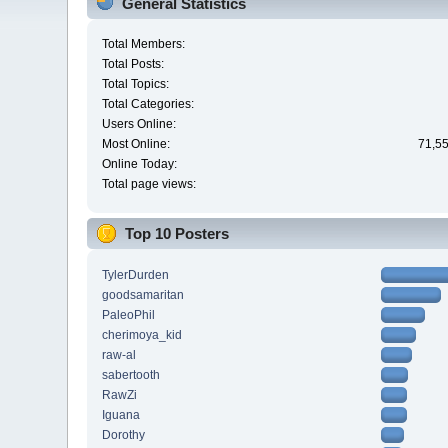
General Statistics
Total Members:
Total Posts:
Total Topics:
Total Categories:
Users Online:
Most Online:
71,55
Online Today:
Total page views:
Top 10 Posters
TylerDurden
goodsamaritan
PaleoPhil
cherimoya_kid
raw-al
sabertooth
RawZi
Iguana
Dorothy