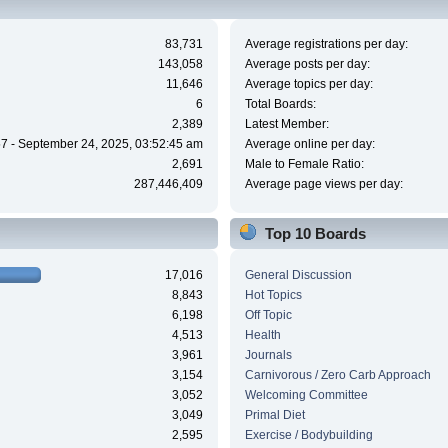
83,731
Average registrations per day:
143,058
Average posts per day:
11,646
Average topics per day:
6
Total Boards:
2,389
Latest Member:
7 - September 24, 2025, 03:52:45 am
Average online per day:
2,691
Male to Female Ratio:
287,446,409
Average page views per day:
Top 10 Boards
17,016
General Discussion
8,843
Hot Topics
6,198
Off Topic
4,513
Health
3,961
Journals
3,154
Carnivorous / Zero Carb Approach
3,052
Welcoming Committee
3,049
Primal Diet
2,595
Exercise / Bodybuilding