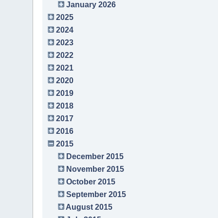
January 2026
2025
2024
2023
2022
2021
2020
2019
2018
2017
2016
2015
December 2015
November 2015
October 2015
September 2015
August 2015