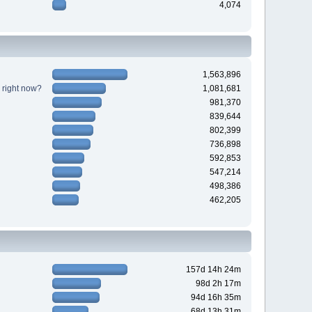
4,074
1,563,896
 right now?
1,081,681
981,370
839,644
802,399
736,898
592,853
547,214
498,386
462,205
157d 14h 24m
98d 2h 17m
94d 16h 35m
68d 13h 31m