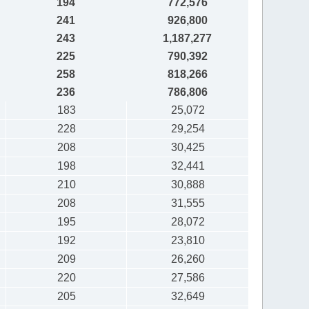
194
772,576
241
926,800
243
1,187,277
225
790,392
258
818,266
236
786,806
183
25,072
228
29,254
208
30,425
198
32,441
210
30,888
208
31,555
195
28,072
192
23,810
209
26,260
220
27,586
205
32,649