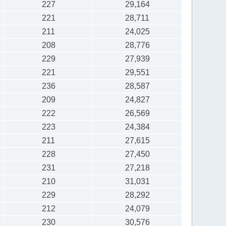
227
29,164
221
28,711
211
24,025
208
28,776
229
27,939
221
29,551
236
28,587
209
24,827
222
26,569
223
24,384
211
27,615
228
27,450
231
27,218
210
31,031
229
28,292
212
24,079
230
30,576