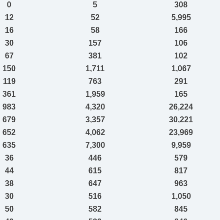
0
5
308
12
52
5,995
16
58
166
30
157
106
67
381
102
150
1,711
1,067
119
763
291
361
1,959
165
983
4,320
26,224
679
3,357
30,221
652
4,062
23,969
635
7,300
9,959
36
446
579
44
615
817
38
647
963
30
516
1,050
50
582
845