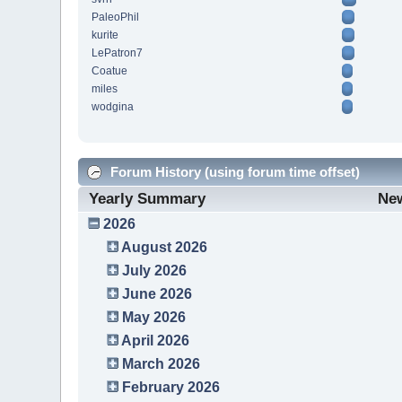
PaleoPhil
kurite
LePatron7
Coatue
miles
wodgina
Forum History (using forum time offset)
Yearly Summary
Ne
2026
August 2026
July 2026
June 2026
May 2026
April 2026
March 2026
February 2026