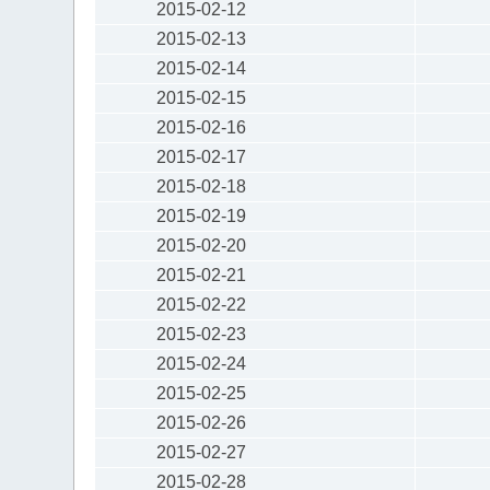
2015-02-12
2015-02-13
2015-02-14
2015-02-15
2015-02-16
2015-02-17
2015-02-18
2015-02-19
2015-02-20
2015-02-21
2015-02-22
2015-02-23
2015-02-24
2015-02-25
2015-02-26
2015-02-27
2015-02-28