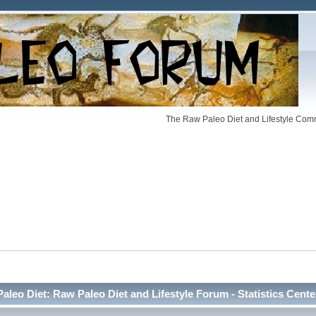
The Raw Paleo Diet and Lifestyle Comm
Paleo Diet: Raw Paleo Diet and Lifestyle Forum - Statistics Cente