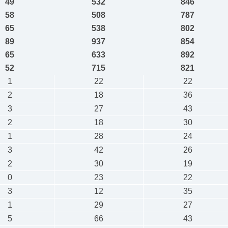
49
532
846
58
508
787
65
538
802
89
937
854
65
633
892
52
715
821
1
22
22
2
18
36
3
27
43
2
18
30
1
28
24
3
42
26
2
30
19
0
23
22
3
12
35
1
29
27
5
66
43