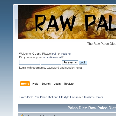
The Raw Paleo Diet 
Welcome,
Guest
. Please
login
or
register
.
Did you miss your
activation email
?
Login with username, password and session length
Home
Help
Search
Login
Register
Paleo Diet: Raw Paleo Diet and Lifestyle Forum
»
Statistics Center
Paleo Diet: Raw Paleo Diet