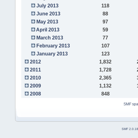
July 2013
118
June 2013
88
May 2013
97
April 2013
59
March 2013
77
February 2013
107
January 2013
123
2012
1,832
2011
1,728
2010
2,365
2009
1,132
2008
848
SMF sp
SMF 2.0.1