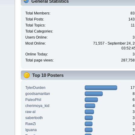
General Statistics
Total Members:
83
Total Posts:
143
Total Topics:
11
Total Categories:
Users Online:
3
Most Online:
71,557 - September 24, 2
03:52:4
Online Today:
3
Total page views:
287,758
Top 10 Posters
TylerDurden
17
goodsamaritan
8
PaleoPhil
6
cherimoya_kid
4
raw-al
3
sabertooth
3
RawZi
3
Iguana
3