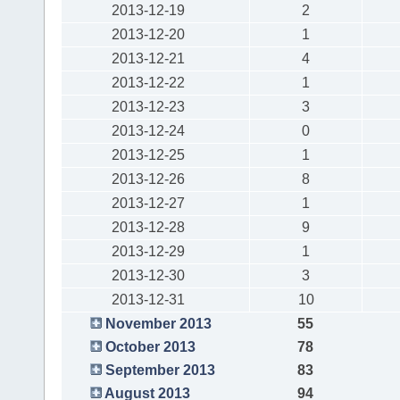
2013-12-19
2
2013-12-20
1
2013-12-21
4
2013-12-22
1
2013-12-23
3
2013-12-24
0
2013-12-25
1
2013-12-26
8
2013-12-27
1
2013-12-28
9
2013-12-29
1
2013-12-30
3
2013-12-31
10
November 2013
55
October 2013
78
September 2013
83
August 2013
94