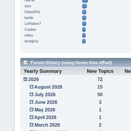
raw-al
svrn
PaleoPhil
kurite
LePatron7
Coatue
miles
wodgina
Forum History (using forum time offset)
Yearly Summary
New Topics
Ne
2026
72
August 2026
15
July 2026
50
June 2026
3
May 2026
1
April 2026
1
March 2026
2