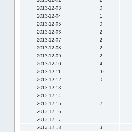
2013-12-02
2
2013-12-03
0
2013-12-04
1
2013-12-05
0
2013-12-06
2
2013-12-07
2
2013-12-08
2
2013-12-09
2
2013-12-10
4
2013-12-11
10
2013-12-12
0
2013-12-13
1
2013-12-14
1
2013-12-15
2
2013-12-16
1
2013-12-17
1
2013-12-18
3