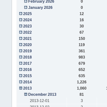
February 2026
0
January 2026
0
2025
12
2024
16
2023
30
2022
67
2021
150
2020
119
2019
361
2018
983
2017
679
2016
652
2015
635
2014
1,226
2013
1,060
December 2013
81
2013-12-01
3