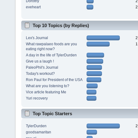
Dorothy
2
eveheart
2
Top 10 Topics (by Replies)
Lex's Journal
2
What rawpalaeo foods are you
1
eating right now?
A day in the life of TylerDurden
Give us a laugh !
PaleoPhil's Journal
Today's workout?
Ron Paul for President of the USA
What are you listening to?
Vice article featuring Me
Yuri recovery
Top Topic Starters
TylerDurden
2
goodsamaritan