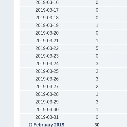
2019-03-16
0
2019-03-17
0
2019-03-18
0
2019-03-19
1
2019-03-20
0
2019-03-21
1
2019-03-22
5
2019-03-23
0
2019-03-24
3
2019-03-25
2
2019-03-26
3
2019-03-27
2
2019-03-28
1
2019-03-29
3
2019-03-30
1
2019-03-31
0
February 2019
30