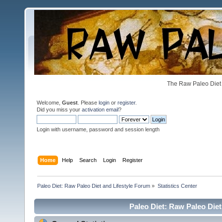
The Raw Paleo Diet 
Welcome,
Guest
. Please
login
or
register
.
Did you miss your
activation email
?
Login with username, password and session length
Home
Help
Search
Login
Register
Paleo Diet: Raw Paleo Diet and Lifestyle Forum
»
Statistics Center
Paleo Diet: Raw Paleo Diet