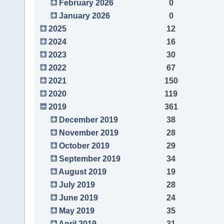
February 2026
0
January 2026
0
2025
12
2024
16
2023
30
2022
67
2021
150
2020
119
2019
361
December 2019
38
November 2019
28
October 2019
29
September 2019
34
August 2019
19
July 2019
28
June 2019
24
May 2019
35
April 2019
31