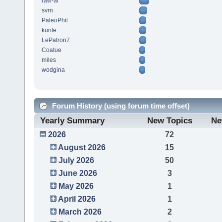
raw-al
svrn
PaleoPhil
kurite
LePatron7
Coatue
miles
wodgina
Forum History (using forum time offset)
Yearly Summary
New Topics
Ne
2026
72
August 2026
15
July 2026
50
June 2026
3
May 2026
1
April 2026
1
March 2026
2