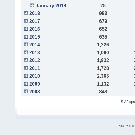
January 2019
28
2018
983
2017
679
2016
652
2015
635
2014
1,226
2013
1,060
2012
1,832
2011
1,728
2010
2,365
2009
1,132
2008
848
SMF sp
SMF 2.0.1