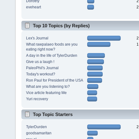
Dorothy
2
eveheart
2
Top 10 Topics (by Replies)
Lex's Journal
2
What rawpalaeo foods are you
1
eating right now?
A day in the life of TylerDurden
Give us a laugh !
PaleoPhil's Journal
Today's workout?
Ron Paul for President of the USA
What are you listening to?
Vice article featuring Me
Yuri recovery
Top Topic Starters
TylerDurden
2
goodsamaritan