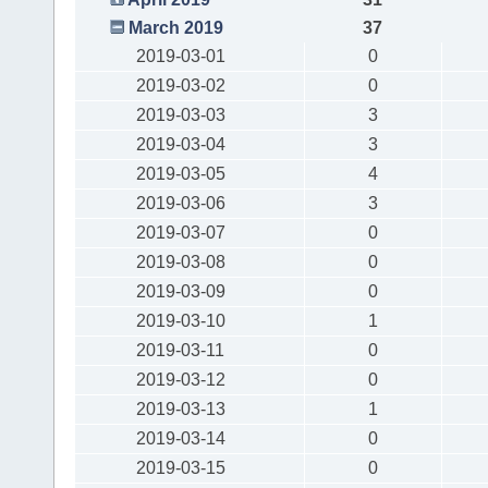
March 2019
37
2019-03-01
0
2019-03-02
0
2019-03-03
3
2019-03-04
3
2019-03-05
4
2019-03-06
3
2019-03-07
0
2019-03-08
0
2019-03-09
0
2019-03-10
1
2019-03-11
0
2019-03-12
0
2019-03-13
1
2019-03-14
0
2019-03-15
0