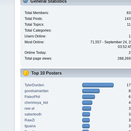
General Statistics
Total Members:
83
Total Posts:
143
Total Topics:
11
Total Categories:
Users Online:
1
Most Online:
71,557 - September 24, 2
03:52:4
Online Today:
2
Total page views:
288,269
Top 10 Posters
TylerDurden
17
goodsamaritan
8
PaleoPhil
6
cherimoya_kid
4
raw-al
3
sabertooth
3
RawZi
3
Iguana
3