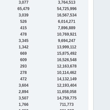
3,077
3,764,513
65,479
54,725,996
3,039
16,567,534
526
6,014,271
415
7,896,889
478
10,769,921
3,345
9,694,247
1,342
13,999,112
669
15,875,492
609
16,526,548
293
12,163,678
278
10,114,462
472
14,132,149
3,604
12,193,404
2,894
11,658,058
3,507
14,759,775
1,766
711,773