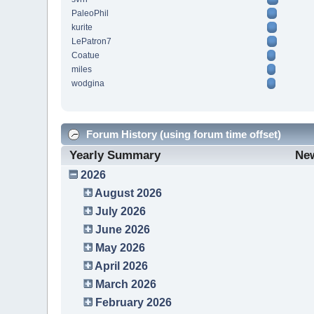
PaleoPhil
kurite
LePatron7
Coatue
miles
wodgina
Forum History (using forum time offset)
Yearly Summary
Ne
2026
August 2026
July 2026
June 2026
May 2026
April 2026
March 2026
February 2026