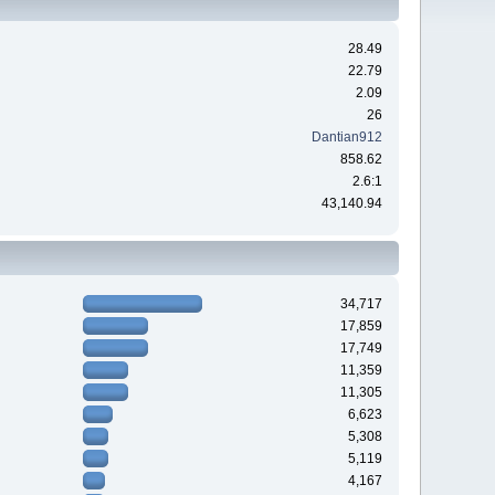
28.49
22.79
2.09
26
Dantian912
858.62
2.6:1
43,140.94
34,717
17,859
17,749
11,359
11,305
6,623
5,308
5,119
4,167