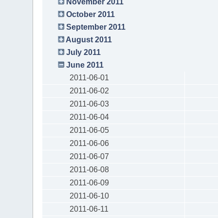
November 2011
October 2011
September 2011
August 2011
July 2011
June 2011
2011-06-01
2011-06-02
2011-06-03
2011-06-04
2011-06-05
2011-06-06
2011-06-07
2011-06-08
2011-06-09
2011-06-10
2011-06-11