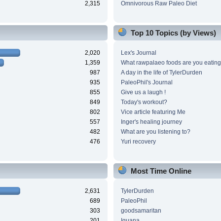
2,315
Omnivorous Raw Paleo Diet
Top 10 Topics (by Views)
2,020
Lex's Journal
1,359
What rawpalaeo foods are you eating
987
A day in the life of TylerDurden
935
PaleoPhil's Journal
855
Give us a laugh !
849
Today's workout?
802
Vice article featuring Me
557
Inger's healing journey
482
What are you listening to?
476
Yuri recovery
Most Time Online
2,631
TylerDurden
689
PaleoPhil
303
goodsamaritan
201
Iguana