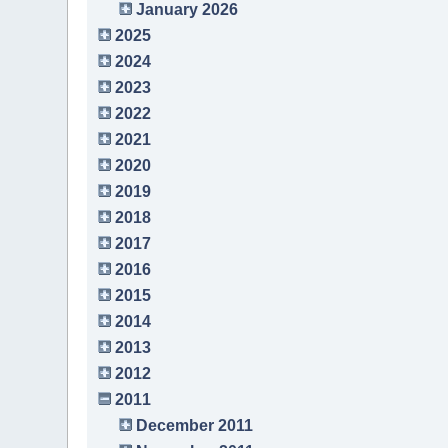
January 2026
2025
2024
2023
2022
2021
2020
2019
2018
2017
2016
2015
2014
2013
2012
2011
December 2011