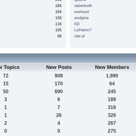
166
sabertooth
164
eveheart
159
wodgina
116
KD
105
LePatron7
98
raw-al
w Topics
New Posts
New Members
72
908
1,990
15
170
64
50
690
245
3
6
189
1
7
316
1
26
326
2
4
267
0
0
275