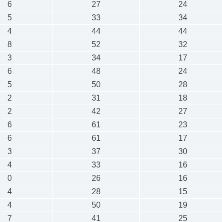
6
27
24
5
33
34
4
44
44
8
52
32
3
34
17
6
48
24
5
50
28
2
31
18
2
42
27
6
61
23
6
61
17
3
37
30
4
33
16
0
26
16
4
28
15
4
50
19
7
41
25