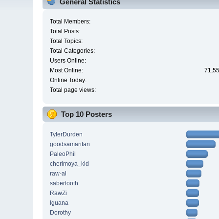
General Statistics
Total Members:
Total Posts:
Total Topics:
Total Categories:
Users Online:
Most Online:
71,55
Online Today:
Total page views:
Top 10 Posters
TylerDurden
goodsamaritan
PaleoPhil
cherimoya_kid
raw-al
sabertooth
RawZi
Iguana
Dorothy