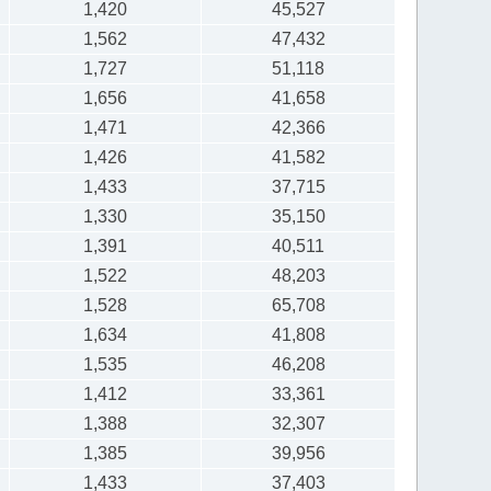
1,420
45,527
1,562
47,432
1,727
51,118
1,656
41,658
1,471
42,366
1,426
41,582
1,433
37,715
1,330
35,150
1,391
40,511
1,522
48,203
1,528
65,708
1,634
41,808
1,535
46,208
1,412
33,361
1,388
32,307
1,385
39,956
1,433
37,403