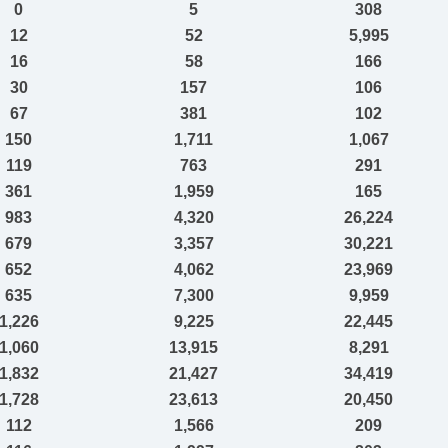
0
5
308
12
52
5,995
16
58
166
30
157
106
67
381
102
150
1,711
1,067
119
763
291
361
1,959
165
983
4,320
26,224
679
3,357
30,221
652
4,062
23,969
635
7,300
9,959
1,226
9,225
22,445
1,060
13,915
8,291
1,832
21,427
34,419
1,728
23,613
20,450
112
1,566
209