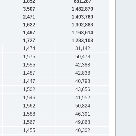
1,852
681,287
3,507
1,482,879
2,471
1,403,769
1,622
1,302,883
1,497
1,163,614
1,727
1,283,103
1,474
31,142
1,575
50,478
1,555
42,388
1,487
42,833
1,447
40,798
1,502
43,656
1,546
41,552
1,562
50,824
1,588
46,391
1,567
49,868
1,455
40,302