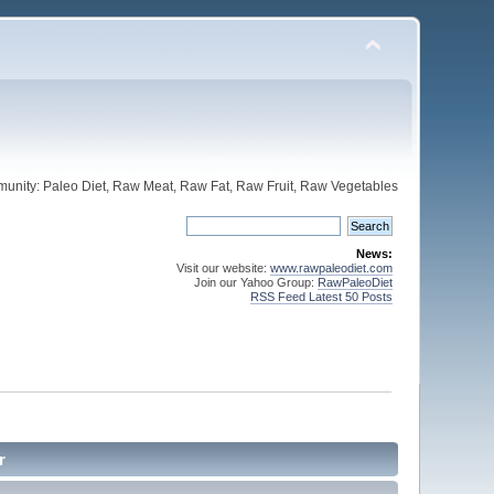
unity: Paleo Diet, Raw Meat, Raw Fat, Raw Fruit, Raw Vegetables
News:
Visit our website:
www.rawpaleodiet.com
Join our Yahoo Group:
RawPaleoDiet
RSS Feed Latest 50 Posts
r