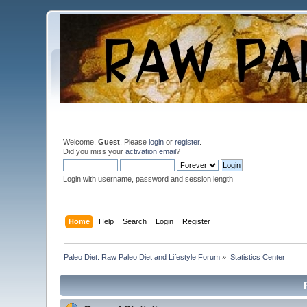
Welcome,
Guest
. Please
login
or
register
.
Did you miss your
activation email
?
Login with username, password and session length
Home
Help
Search
Login
Register
Paleo Diet: Raw Paleo Diet and Lifestyle Forum
»
Statistics Center