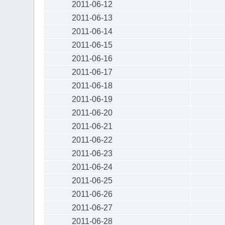
2011-06-12
2011-06-13
2011-06-14
2011-06-15
2011-06-16
2011-06-17
2011-06-18
2011-06-19
2011-06-20
2011-06-21
2011-06-22
2011-06-23
2011-06-24
2011-06-25
2011-06-26
2011-06-27
2011-06-28