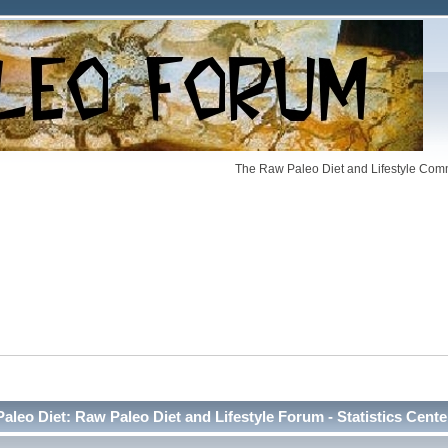
The Raw Paleo Diet and Lifestyle Comm
Paleo Diet: Raw Paleo Diet and Lifestyle Forum - Statistics Cente