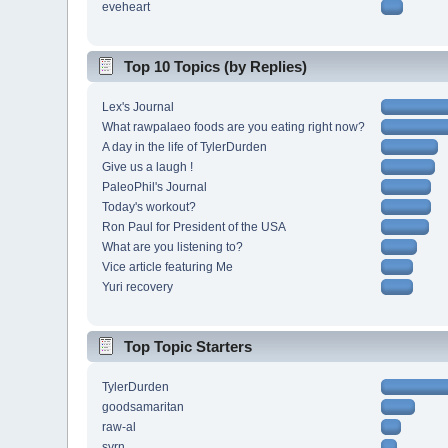
eveheart
Top 10 Topics (by Replies)
Lex's Journal
What rawpalaeo foods are you eating right now?
A day in the life of TylerDurden
Give us a laugh !
PaleoPhil's Journal
Today's workout?
Ron Paul for President of the USA
What are you listening to?
Vice article featuring Me
Yuri recovery
Top Topic Starters
TylerDurden
goodsamaritan
raw-al
svrn