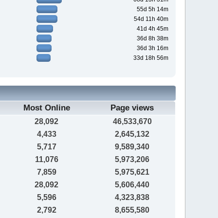
55d 5h 14m
54d 11h 40m
41d 4h 45m
36d 8h 38m
36d 3h 16m
33d 18h 56m
Most Online
Page views
28,092
46,533,670
4,433
2,645,132
5,717
9,589,340
11,076
5,973,206
7,859
5,975,621
28,092
5,606,440
5,596
4,323,838
2,792
8,655,580