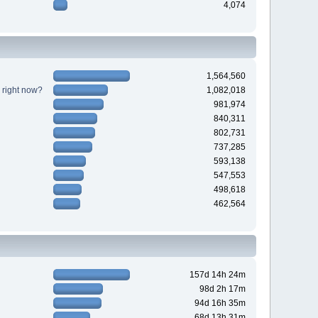
4,074
1,564,560
 right now?
1,082,018
981,974
840,311
802,731
737,285
593,138
547,553
498,618
462,564
157d 14h 24m
98d 2h 17m
94d 16h 35m
68d 13h 31m