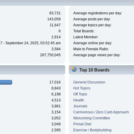
83,731
Average registrations per day:
143,059
Average posts per day:
11,647
Average topics per day:
6
Total Boards:
2,914
Latest Member:
7 - September 24, 2025, 03:52:45 am
Average online per day:
3,584
Male to Female Ratio:
287,750,045
Average page views per day:
Top 10 Boards
17,016
General Discussion
8,843
Hot Topics
6,198
Off Topic
4,513
Health
3,961
Journals
3,154
Carnivorous / Zero Carb Approach
3,052
Welcoming Committee
3,049
Primal Diet
2,595
Exercise / Bodybuilding