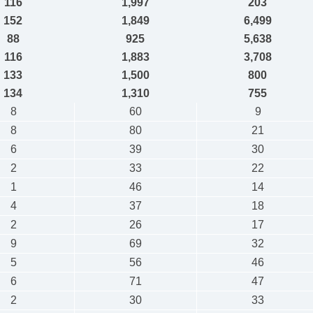
116
1,997
203
152
1,849
6,499
88
925
5,638
116
1,883
3,708
133
1,500
800
134
1,310
755
8
60
9
8
80
21
6
39
30
2
33
22
1
46
14
4
37
18
2
26
17
9
69
32
5
56
46
6
71
47
2
30
33