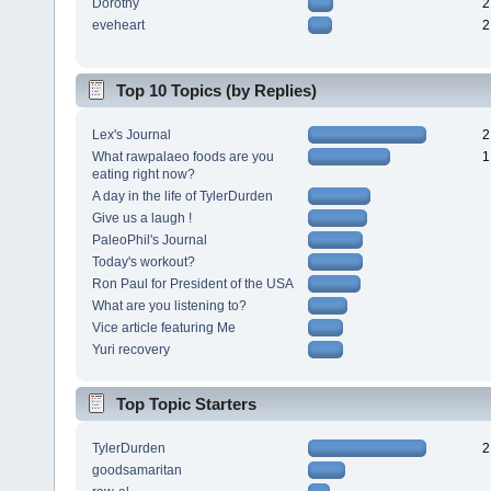
Dorothy
2
eveheart
2
Top 10 Topics (by Replies)
Lex's Journal
2
What rawpalaeo foods are you
1
eating right now?
A day in the life of TylerDurden
Give us a laugh !
PaleoPhil's Journal
Today's workout?
Ron Paul for President of the USA
What are you listening to?
Vice article featuring Me
Yuri recovery
Top Topic Starters
TylerDurden
2
goodsamaritan