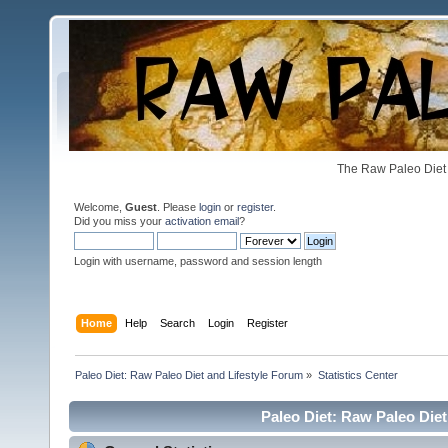
The Raw Paleo Diet 
Welcome,
Guest
. Please
login
or
register
.
Did you miss your
activation email
?
Login with username, password and session length
Home
Help
Search
Login
Register
Paleo Diet: Raw Paleo Diet and Lifestyle Forum
»
Statistics Center
Paleo Diet: Raw Paleo Diet