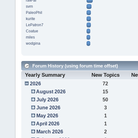
raw-al
svrn
PaleoPhil
kurite
LePatron7
Coatue
miles
wodgina
Forum History (using forum time offset)
Yearly Summary
New Topics
Ne
2026
72
August 2026
15
July 2026
50
June 2026
3
May 2026
1
April 2026
1
March 2026
2