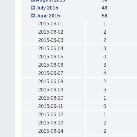
July 2015
49
June 2015
58
2015-06-01
1
2015-06-02
2
2015-06-03
2
2015-06-04
3
2015-06-05
0
2015-06-06
3
2015-06-07
4
2015-06-08
2
2015-06-09
6
2015-06-10
1
2015-06-11
0
2015-06-12
1
2015-06-13
2
2015-06-14
2