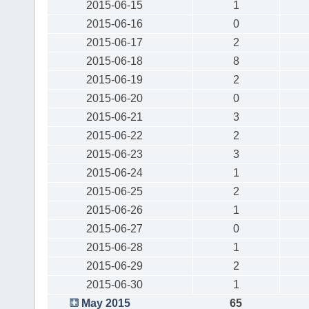
2015-06-15
1
2015-06-16
0
2015-06-17
2
2015-06-18
8
2015-06-19
2
2015-06-20
0
2015-06-21
3
2015-06-22
2
2015-06-23
3
2015-06-24
1
2015-06-25
2
2015-06-26
1
2015-06-27
0
2015-06-28
1
2015-06-29
2
2015-06-30
1
May 2015
65