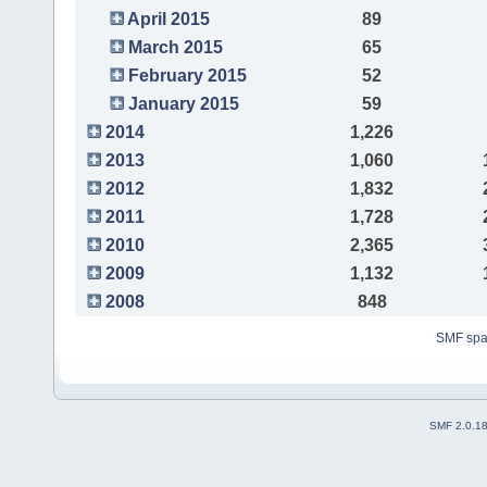
April 2015
89
March 2015
65
February 2015
52
January 2015
59
2014
1,226
2013
1,060
2012
1,832
2011
1,728
2010
2,365
2009
1,132
2008
848
SMF sp
SMF 2.0.1