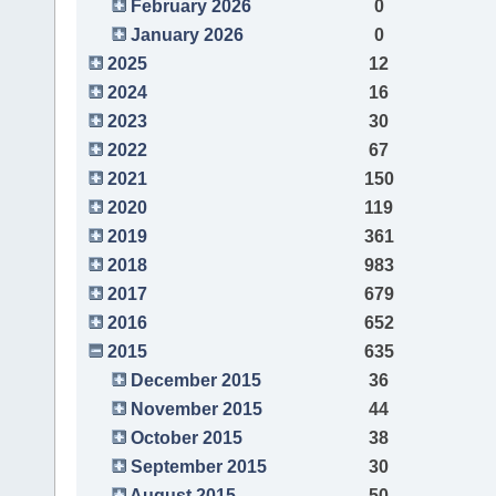
February 2026
0
January 2026
0
2025
12
2024
16
2023
30
2022
67
2021
150
2020
119
2019
361
2018
983
2017
679
2016
652
2015
635
December 2015
36
November 2015
44
October 2015
38
September 2015
30
August 2015
50