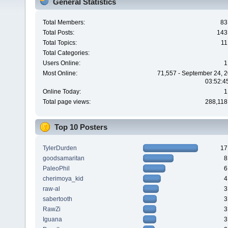
General Statistics
Total Members:
83
Total Posts:
143
Total Topics:
11
Total Categories:
Users Online:
1
Most Online:
71,557 - September 24, 2
03:52:4
Online Today:
1
Total page views:
288,118
Top 10 Posters
TylerDurden
17
goodsamaritan
8
PaleoPhil
6
cherimoya_kid
4
raw-al
3
sabertooth
3
RawZi
3
Iguana
3