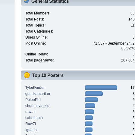
General Statistics
Total Members:
83
Total Posts:
143
Total Topics:
11
Total Categories:
Users Online:
3
Most Online:
71,557 - September 24, 2
03:52:4
Online Today:
3
Total page views:
287,804
Top 10 Posters
TylerDurden
17
goodsamaritan
8
PaleoPhil
6
cherimoya_kid
4
raw-al
3
sabertooth
3
RawZi
3
Iguana
3