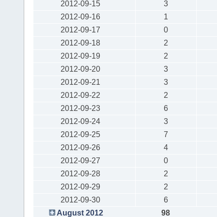
2012-09-15
3
2012-09-16
1
2012-09-17
0
2012-09-18
2
2012-09-19
2
2012-09-20
3
2012-09-21
3
2012-09-22
2
2012-09-23
6
2012-09-24
3
2012-09-25
7
2012-09-26
4
2012-09-27
0
2012-09-28
2
2012-09-29
2
2012-09-30
6
August 2012
98