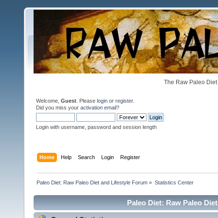
The Raw Paleo Diet 
Welcome,
Guest
. Please
login
or
register
.
Did you miss your
activation email
?
Login with username, password and session length
Home
Help
Search
Login
Register
Paleo Diet: Raw Paleo Diet and Lifestyle Forum
»
Statistics Center
Paleo Diet: Raw Paleo Diet