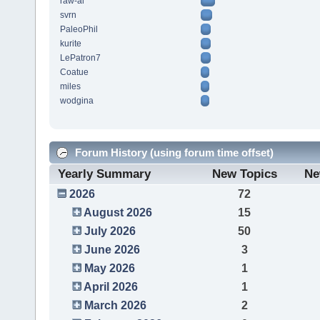
raw-al
svrn
PaleoPhil
kurite
LePatron7
Coatue
miles
wodgina
Forum History (using forum time offset)
Yearly Summary
New Topics
Ne
2026
72
August 2026
15
July 2026
50
June 2026
3
May 2026
1
April 2026
1
March 2026
2