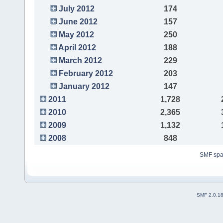
July 2012
174
June 2012
157
May 2012
250
April 2012
188
March 2012
229
February 2012
203
January 2012
147
2011
1,728
2010
2,365
2009
1,132
2008
848
SMF sp
SMF 2.0.1