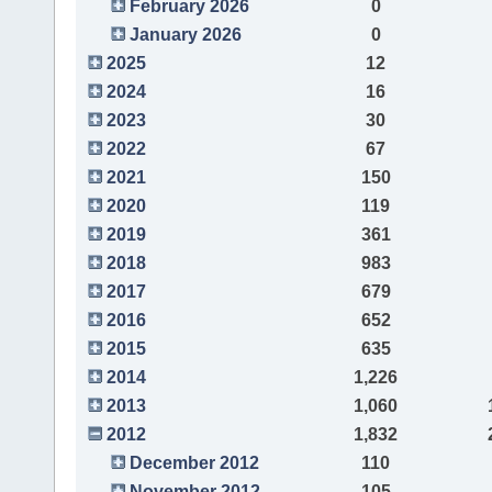
February 2026
0
January 2026
0
2025
12
2024
16
2023
30
2022
67
2021
150
2020
119
2019
361
2018
983
2017
679
2016
652
2015
635
2014
1,226
2013
1,060
2012
1,832
December 2012
110
November 2012
105