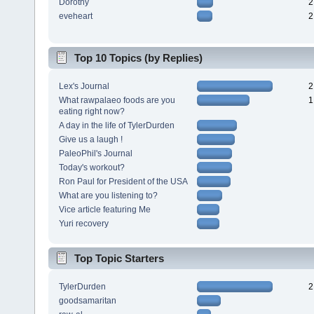
Dorothy
2
eveheart
2
Top 10 Topics (by Replies)
Lex's Journal
2
What rawpalaeo foods are you
1
eating right now?
A day in the life of TylerDurden
Give us a laugh !
PaleoPhil's Journal
Today's workout?
Ron Paul for President of the USA
What are you listening to?
Vice article featuring Me
Yuri recovery
Top Topic Starters
TylerDurden
2
goodsamaritan