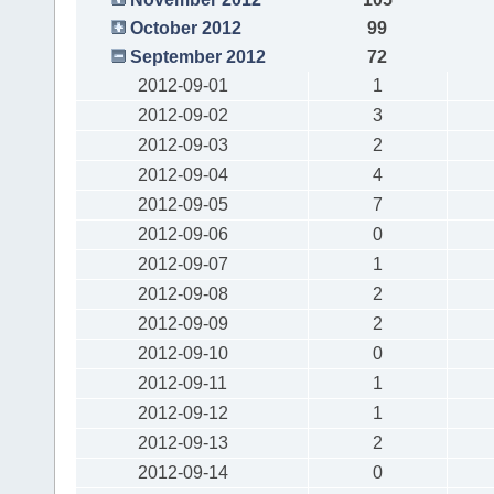
October 2012
99
September 2012
72
2012-09-01
1
2012-09-02
3
2012-09-03
2
2012-09-04
4
2012-09-05
7
2012-09-06
0
2012-09-07
1
2012-09-08
2
2012-09-09
2
2012-09-10
0
2012-09-11
1
2012-09-12
1
2012-09-13
2
2012-09-14
0