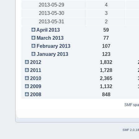
2013-05-29
4
2013-05-30
3
2013-05-31
2
April 2013
59
March 2013
77
February 2013
107
January 2013
123
2012
1,832
2011
1,728
2010
2,365
2009
1,132
2008
848
SMF sp
SMF 2.0.1