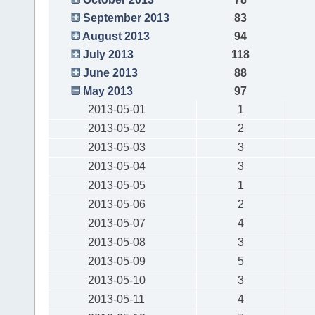
September 2013
83
August 2013
94
July 2013
118
June 2013
88
May 2013
97
2013-05-01
1
2013-05-02
2
2013-05-03
3
2013-05-04
3
2013-05-05
1
2013-05-06
2
2013-05-07
4
2013-05-08
3
2013-05-09
5
2013-05-10
3
2013-05-11
4