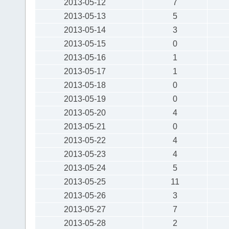
2013-05-12
7
2013-05-13
5
2013-05-14
3
2013-05-15
0
2013-05-16
1
2013-05-17
1
2013-05-18
0
2013-05-19
0
2013-05-20
4
2013-05-21
0
2013-05-22
4
2013-05-23
4
2013-05-24
5
2013-05-25
11
2013-05-26
3
2013-05-27
7
2013-05-28
2