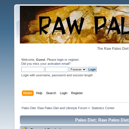
The Raw Paleo Diet 
Welcome,
Guest
. Please
login
or
register
.
Did you miss your
activation email
?
Login with username, password and session length
Home
Help
Search
Login
Register
Paleo Diet: Raw Paleo Diet and Lifestyle Forum
»
Statistics Center
Paleo Diet: Raw Paleo Diet