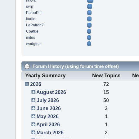
raw-al
svrn
PaleoPhil
kurite
LePatron7
Coatue
miles
wodgina
Forum History (using forum time offset)
Yearly Summary
New Topics
Ne
2026
72
August 2026
15
July 2026
50
June 2026
3
May 2026
1
April 2026
1
March 2026
2