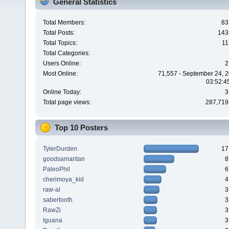
General Statistics
Total Members:
83
Total Posts:
143
Total Topics:
11
Total Categories:
Users Online:
2
Most Online:
71,557 - September 24, 2
03:52:4
Online Today:
3
Total page views:
287,719
Top 10 Posters
TylerDurden
17
goodsamaritan
8
PaleoPhil
6
cherimoya_kid
4
raw-al
3
sabertooth
3
RawZi
3
Iguana
3