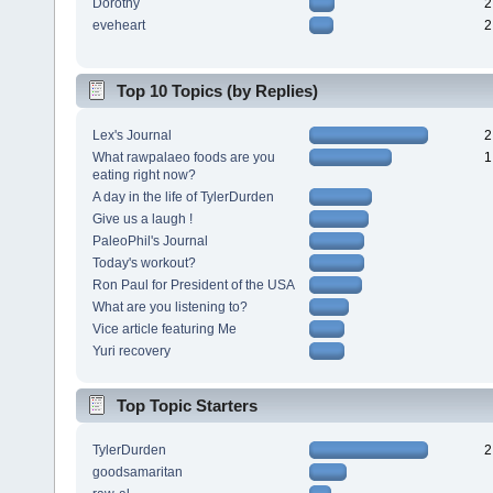
Dorothy
2
eveheart
2
Top 10 Topics (by Replies)
Lex's Journal
2
What rawpalaeo foods are you
1
eating right now?
A day in the life of TylerDurden
Give us a laugh !
PaleoPhil's Journal
Today's workout?
Ron Paul for President of the USA
What are you listening to?
Vice article featuring Me
Yuri recovery
Top Topic Starters
TylerDurden
2
goodsamaritan