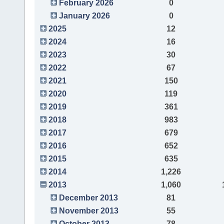
February 2026
0
January 2026
0
2025
12
2024
16
2023
30
2022
67
2021
150
2020
119
2019
361
2018
983
2017
679
2016
652
2015
635
2014
1,226
2013
1,060
December 2013
81
November 2013
55
October 2013
78