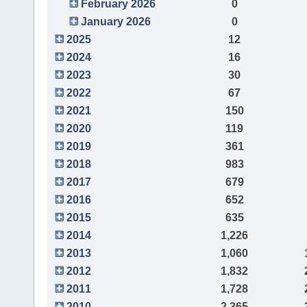
February 2026
0
January 2026
0
2025
12
2024
16
2023
30
2022
67
2021
150
2020
119
2019
361
2018
983
2017
679
2016
652
2015
635
2014
1,226
2013
1,060
2012
1,832
2011
1,728
2010
2,365