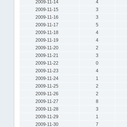
2009-11-14
4
2009-11-15
3
2009-11-16
3
2009-11-17
5
2009-11-18
4
2009-11-19
4
2009-11-20
2
2009-11-21
3
2009-11-22
0
2009-11-23
4
2009-11-24
1
2009-11-25
2
2009-11-26
2
2009-11-27
8
2009-11-28
3
2009-11-29
1
2009-11-30
7