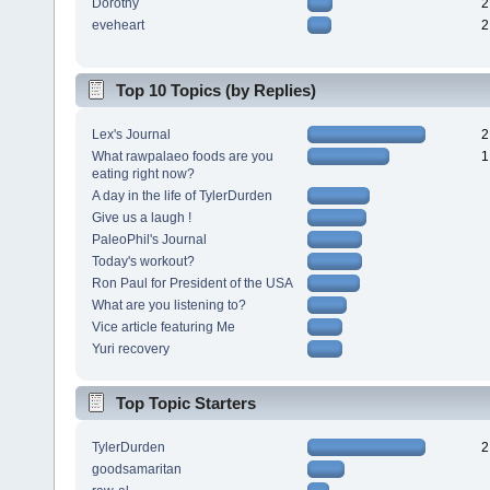
Dorothy
2
eveheart
2
Top 10 Topics (by Replies)
Lex's Journal
2
What rawpalaeo foods are you
1
eating right now?
A day in the life of TylerDurden
Give us a laugh !
PaleoPhil's Journal
Today's workout?
Ron Paul for President of the USA
What are you listening to?
Vice article featuring Me
Yuri recovery
Top Topic Starters
TylerDurden
2
goodsamaritan