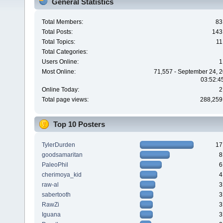
General Statistics
Total Members:
83
Total Posts:
143
Total Topics:
11
Total Categories:
Users Online:
1
Most Online:
71,557 - September 24, 2
03:52:4
Online Today:
2
Total page views:
288,259
Top 10 Posters
TylerDurden
17
goodsamaritan
8
PaleoPhil
6
cherimoya_kid
4
raw-al
3
sabertooth
3
RawZi
3
Iguana
3