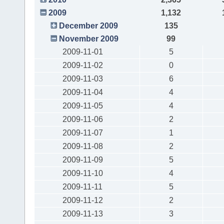
2009
1,132
December 2009
135
November 2009
99
2009-11-01
5
2009-11-02
0
2009-11-03
6
2009-11-04
4
2009-11-05
4
2009-11-06
2
2009-11-07
1
2009-11-08
2
2009-11-09
5
2009-11-10
4
2009-11-11
5
2009-11-12
2
2009-11-13
3