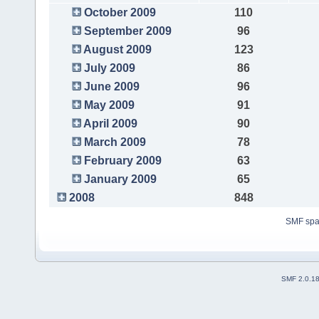
October 2009
110
September 2009
96
August 2009
123
July 2009
86
June 2009
96
May 2009
91
April 2009
90
March 2009
78
February 2009
63
January 2009
65
2008
848
SMF sp
SMF 2.0.1