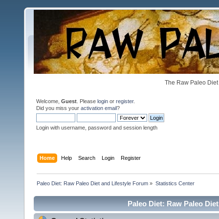
The Raw Paleo Diet 
Welcome,
Guest
. Please
login
or
register
.
Did you miss your
activation email
?
Login with username, password and session length
Home
Help
Search
Login
Register
Paleo Diet: Raw Paleo Diet and Lifestyle Forum
»
Statistics Center
Paleo Diet: Raw Paleo Diet