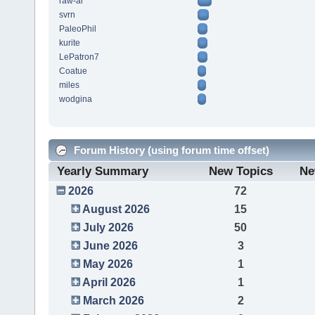
raw-al
svrn
PaleoPhil
kurite
LePatron7
Coatue
miles
wodgina
Forum History (using forum time offset)
Yearly Summary
New Topics
Ne
2026
72
August 2026
15
July 2026
50
June 2026
3
May 2026
1
April 2026
1
March 2026
2