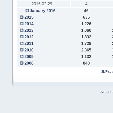
2016-02-29
4
January 2016
46
2015
635
2014
1,226
2013
1,060
2012
1,832
2011
1,728
2010
2,365
2009
1,132
2008
848
SMF sp
SMF 2.0.1