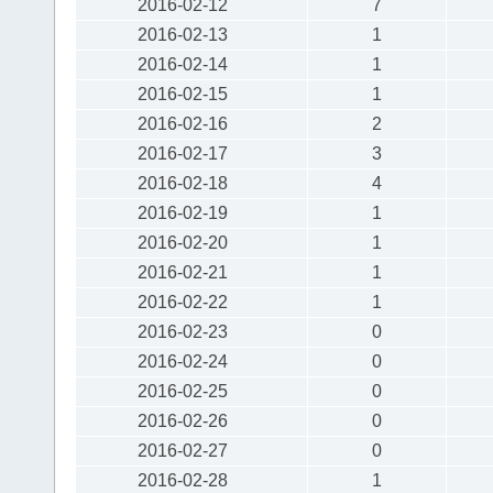
2016-02-12
7
2016-02-13
1
2016-02-14
1
2016-02-15
1
2016-02-16
2
2016-02-17
3
2016-02-18
4
2016-02-19
1
2016-02-20
1
2016-02-21
1
2016-02-22
1
2016-02-23
0
2016-02-24
0
2016-02-25
0
2016-02-26
0
2016-02-27
0
2016-02-28
1