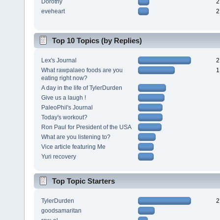
Dorothy
2
eveheart
2
Top 10 Topics (by Replies)
Lex's Journal
2
What rawpalaeo foods are you
1
eating right now?
A day in the life of TylerDurden
Give us a laugh !
PaleoPhil's Journal
Today's workout?
Ron Paul for President of the USA
What are you listening to?
Vice article featuring Me
Yuri recovery
Top Topic Starters
TylerDurden
2
goodsamaritan