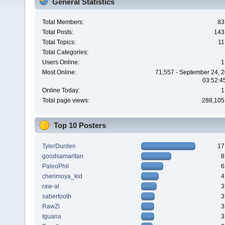
General Statistics
Total Members:
83
Total Posts:
143
Total Topics:
11
Total Categories:
Users Online:
1
Most Online:
71,557 - September 24, 2
03:52:4
Online Today:
1
Total page views:
288,105
Top 10 Posters
TylerDurden
17
goodsamaritan
8
PaleoPhil
6
cherimoya_kid
4
raw-al
3
sabertooth
3
RawZi
3
Iguana
3