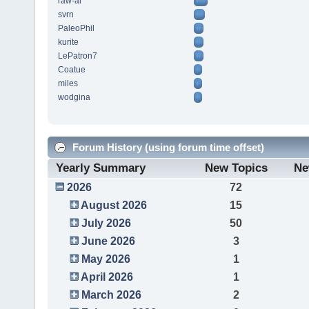
raw-al
svrn
PaleoPhil
kurite
LePatron7
Coatue
miles
wodgina
Forum History (using forum time offset)
Yearly Summary
New Topics
Ne
2026
72
August 2026
15
July 2026
50
June 2026
3
May 2026
1
April 2026
1
March 2026
2