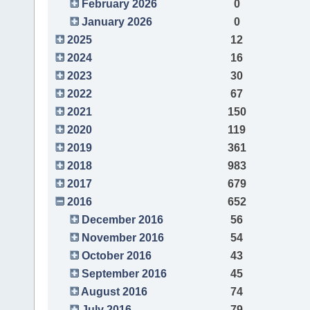
February 2026
0
January 2026
0
2025
12
2024
16
2023
30
2022
67
2021
150
2020
119
2019
361
2018
983
2017
679
2016
652
December 2016
56
November 2016
54
October 2016
43
September 2016
45
August 2016
74
July 2016
79