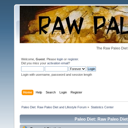
The Raw Paleo Diet 
Welcome,
Guest
. Please
login
or
register
.
Did you miss your
activation email
?
Login with username, password and session length
Home
Help
Search
Login
Register
Paleo Diet: Raw Paleo Diet and Lifestyle Forum
»
Statistics Center
Paleo Diet: Raw Paleo Diet