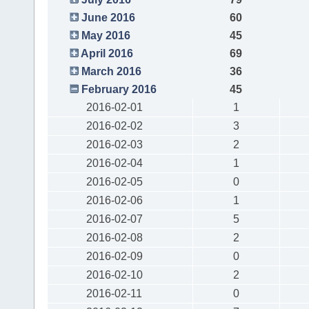
June 2016
60
May 2016
45
April 2016
69
March 2016
36
February 2016
45
2016-02-01
1
2016-02-02
3
2016-02-03
2
2016-02-04
1
2016-02-05
0
2016-02-06
1
2016-02-07
5
2016-02-08
2
2016-02-09
0
2016-02-10
2
2016-02-11
0