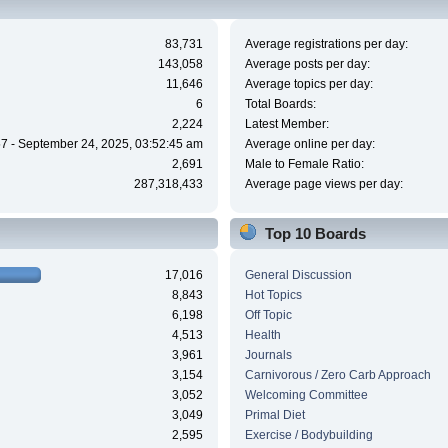
83,731
Average registrations per day:
143,058
Average posts per day:
11,646
Average topics per day:
6
Total Boards:
2,224
Latest Member:
7 - September 24, 2025, 03:52:45 am
Average online per day:
2,691
Male to Female Ratio:
287,318,433
Average page views per day:
Top 10 Boards
17,016
General Discussion
8,843
Hot Topics
6,198
Off Topic
4,513
Health
3,961
Journals
3,154
Carnivorous / Zero Carb Approach
3,052
Welcoming Committee
3,049
Primal Diet
2,595
Exercise / Bodybuilding