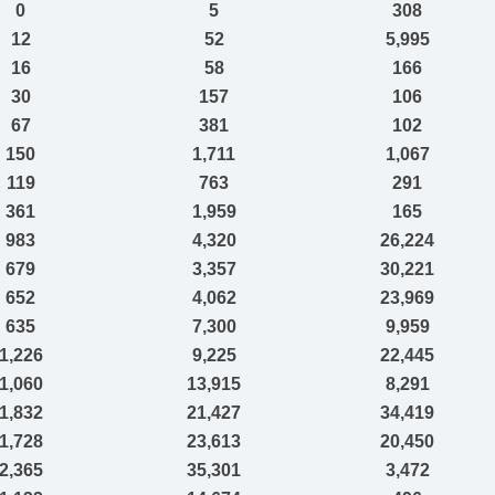
0
5
308
12
52
5,995
16
58
166
30
157
106
67
381
102
150
1,711
1,067
119
763
291
361
1,959
165
983
4,320
26,224
679
3,357
30,221
652
4,062
23,969
635
7,300
9,959
1,226
9,225
22,445
1,060
13,915
8,291
1,832
21,427
34,419
1,728
23,613
20,450
2,365
35,301
3,472