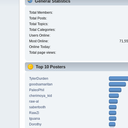
General Statistics
Total Members:
Total Posts:
Total Topics:
Total Categories:
Users Online:
Most Online:
71,55
Online Today:
Total page views:
Top 10 Posters
TylerDurden
goodsamaritan
PaleoPhil
cherimoya_kid
raw-al
sabertooth
RawZi
Iguana
Dorothy