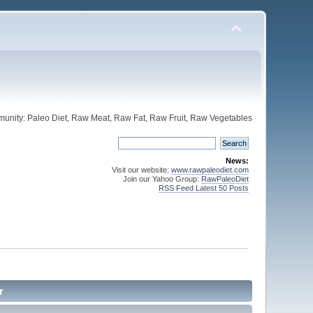
unity: Paleo Diet, Raw Meat, Raw Fat, Raw Fruit, Raw Vegetables
News:
Visit our website:
www.rawpaleodiet.com
Join our Yahoo Group:
RawPaleoDiet
RSS Feed Latest 50 Posts
r