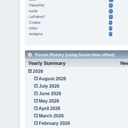
PaleoPhil
kurite
LePatron7
Coatue
miles
wodgina
Forum History (using forum time offset)
Yearly Summary
Ne
2026
August 2026
July 2026
June 2026
May 2026
April 2026
March 2026
February 2026