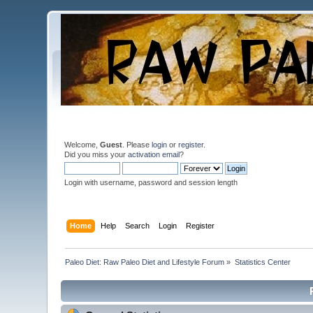
Welcome,
Guest
. Please
login
or
register
.
Did you miss your
activation email
?
Login with username, password and session length
Home
Help
Search
Login
Register
Paleo Diet: Raw Paleo Diet and Lifestyle Forum
»
Statistics Center