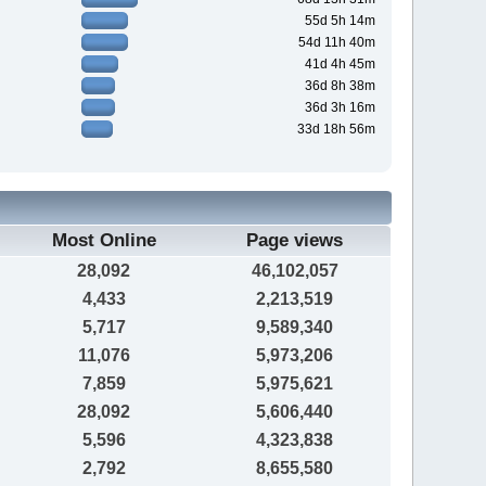
55d 5h 14m
54d 11h 40m
41d 4h 45m
36d 8h 38m
36d 3h 16m
33d 18h 56m
Most Online
Page views
28,092
46,102,057
4,433
2,213,519
5,717
9,589,340
11,076
5,973,206
7,859
5,975,621
28,092
5,606,440
5,596
4,323,838
2,792
8,655,580