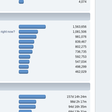
4,074
1,563,656
 right now?
1,081,506
981,076
839,467
802,275
736,735
592,753
547,034
498,299
462,029
157d 14h 24m
98d 2h 17m
94d 16h 35m
68d 13h 31m