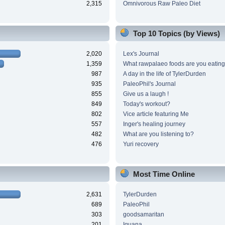
2,315
Omnivorous Raw Paleo Diet
Top 10 Topics (by Views)
2,020
Lex's Journal
1,359
What rawpalaeo foods are you eating
987
A day in the life of TylerDurden
935
PaleoPhil's Journal
855
Give us a laugh !
849
Today's workout?
802
Vice article featuring Me
557
Inger's healing journey
482
What are you listening to?
476
Yuri recovery
Most Time Online
2,631
TylerDurden
689
PaleoPhil
303
goodsamaritan
201
Iguana