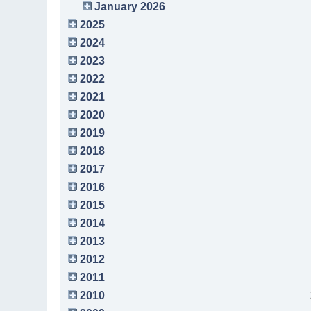
January 2026
2025
2024
2023
2022
2021
2020
2019
2018
2017
2016
2015
2014
2013
2012
2011
2010