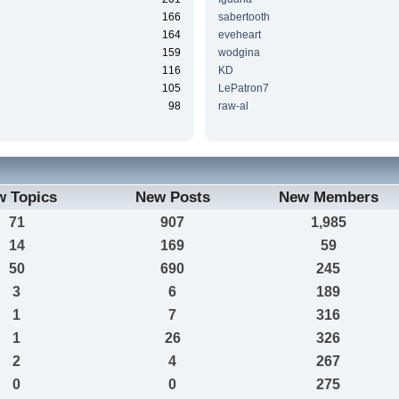
166
sabertooth
164
eveheart
159
wodgina
116
KD
105
LePatron7
98
raw-al
w Topics
New Posts
New Members
71
907
1,985
14
169
59
50
690
245
3
6
189
1
7
316
1
26
326
2
4
267
0
0
275