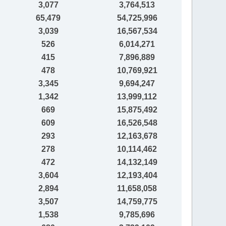
3,077
3,764,513
65,479
54,725,996
3,039
16,567,534
526
6,014,271
415
7,896,889
478
10,769,921
3,345
9,694,247
1,342
13,999,112
669
15,875,492
609
16,526,548
293
12,163,678
278
10,114,462
472
14,132,149
3,604
12,193,404
2,894
11,658,058
3,507
14,759,775
1,538
9,785,696