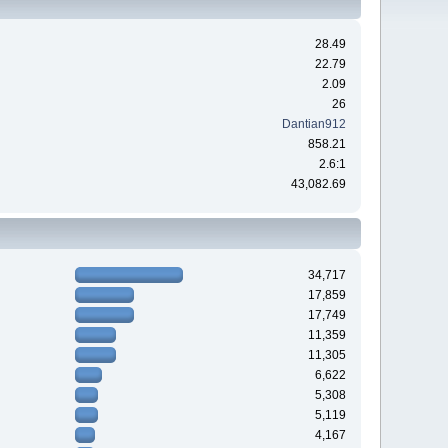
28.49
22.79
2.09
26
Dantian912
858.21
2.6:1
43,082.69
34,717
17,859
17,749
11,359
11,305
6,622
5,308
5,119
4,167