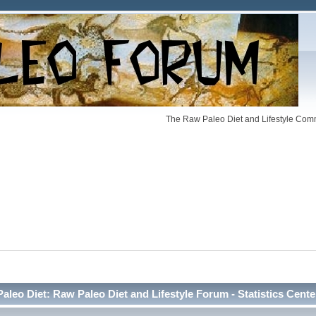
The Raw Paleo Diet and Lifestyle Comm
Paleo Diet: Raw Paleo Diet and Lifestyle Forum - Statistics Cente