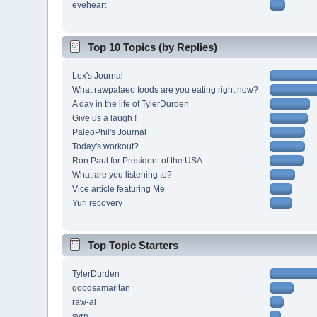
eveheart
Top 10 Topics (by Replies)
Lex's Journal
What rawpalaeo foods are you eating right now?
A day in the life of TylerDurden
Give us a laugh !
PaleoPhil's Journal
Today's workout?
Ron Paul for President of the USA
What are you listening to?
Vice article featuring Me
Yuri recovery
Top Topic Starters
TylerDurden
goodsamaritan
raw-al
svrn